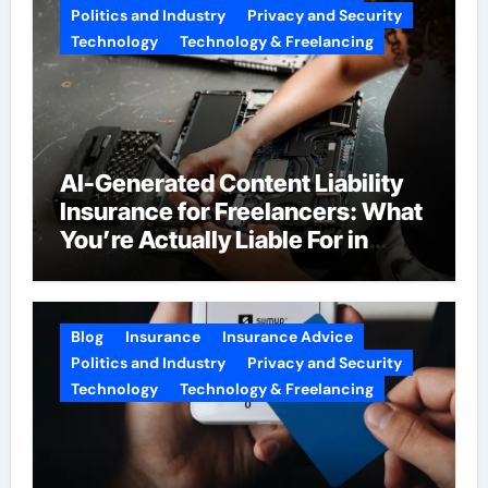
Politics and Industry
Privacy and Security
Technology
Technology & Freelancing
AI-Generated Content Liability
Insurance for Freelancers: What
You’re Actually Liable For in
2026
Blog
Insurance
Insurance Advice
Politics and Industry
Privacy and Security
Technology
Technology & Freelancing