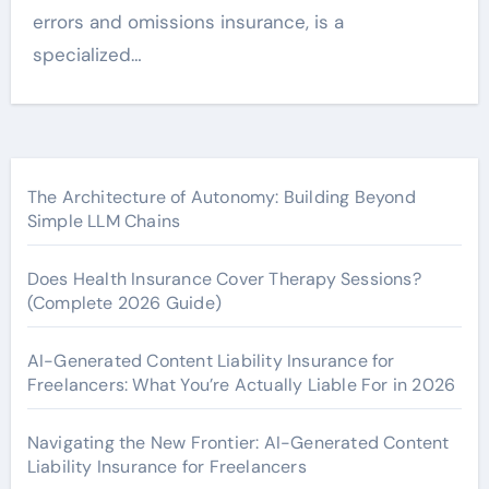
errors and omissions insurance, is a
specialized…
The Architecture of Autonomy: Building Beyond
Simple LLM Chains
Does Health Insurance Cover Therapy Sessions?
(Complete 2026 Guide)
AI-Generated Content Liability Insurance for
Freelancers: What You’re Actually Liable For in 2026
Navigating the New Frontier: AI-Generated Content
Liability Insurance for Freelancers