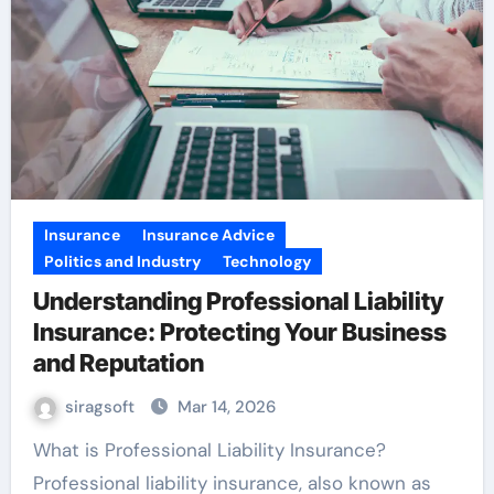
Insurance
Insurance Advice
Politics and Industry
Technology
Understanding Professional Liability
Insurance: Protecting Your Business
and Reputation
siragsoft
Mar 14, 2026
What is Professional Liability Insurance?
Professional liability insurance, also known as