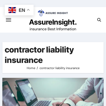
Skip
to
EN
content
AssureInsight.
insurance Best Information
contractor liability
insurance
Home
contractor liability insurance