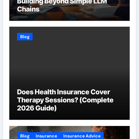
Building Beyond Simple LLM
Chains
Blog
Does Health Insurance Cover
Therapy Sessions? (Complete
2026 Guide)
Blog
Insurance
Insurance Advice