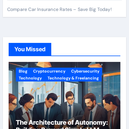
Compare Car Insurance Rates – Save Big Today!
You Missed
Blog
Cryptocurrency
Cybersecurity
Technology
Technology & Freelancing
The Architecture of Autonomy: