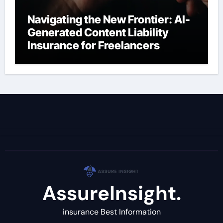
Navigating the New Frontier: AI-
Generated Content Liability
Insurance for Freelancers
AssureInsight.
insurance Best Information