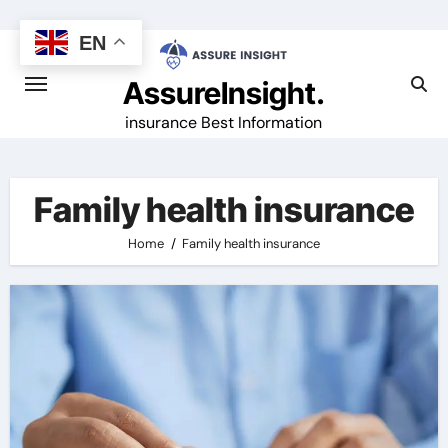
Skip
to
EN
content
AssureInsight.
insurance Best Information
Family health insurance
Home
Family health insurance