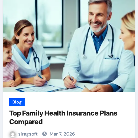
Blog
Top Family Health Insurance Plans
Compared
siragsoft
Mar 7, 2026