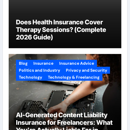
Does Health Insurance Cover
Therapy Sessions? (Complete
2026 Guide)
Blog
Insurance
Insurance Advice
Politics and Industry
Privacy and Security
Technology
Technology & Freelancing
AI-Generated Content Liability
Insurance for Freelancers: What
You’re Actually Liable For in