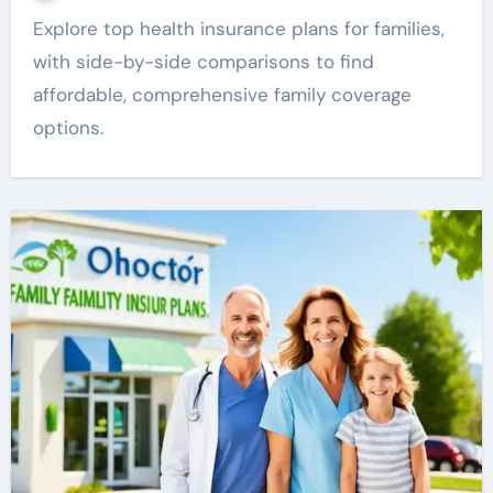
Explore top health insurance plans for families,
with side-by-side comparisons to find
affordable, comprehensive family coverage
options.