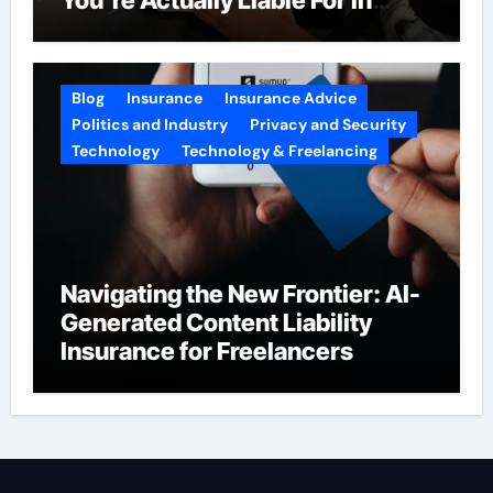
2026
Blog
Insurance
Insurance Advice
Politics and Industry
Privacy and Security
Technology
Technology & Freelancing
Navigating the New Frontier: AI-
Generated Content Liability
Insurance for Freelancers