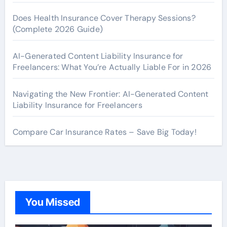
Does Health Insurance Cover Therapy Sessions?
(Complete 2026 Guide)
AI-Generated Content Liability Insurance for
Freelancers: What You’re Actually Liable For in 2026
Navigating the New Frontier: AI-Generated Content
Liability Insurance for Freelancers
Compare Car Insurance Rates – Save Big Today!
You Missed