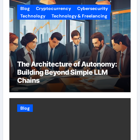
Blog
Cryptocurrency
Cybersecurity
Technology
Technology & Freelancing
The Architecture of Autonomy:
Building Beyond Simple LLM
Chains
Blog