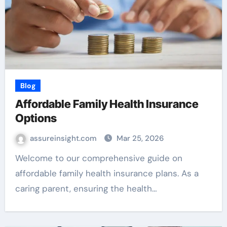
Blog
Affordable Family Health Insurance
Options
assureinsight.com
Mar 25, 2026
Welcome to our comprehensive guide on
affordable family health insurance plans. As a
caring parent, ensuring the health…