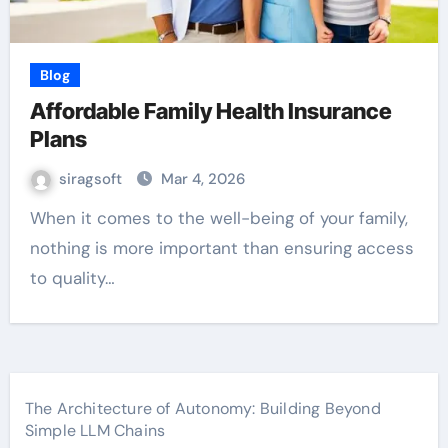
Blog
Affordable Family Health Insurance
Plans
siragsoft
Mar 4, 2026
When it comes to the well-being of your family,
nothing is more important than ensuring access
to quality…
The Architecture of Autonomy: Building Beyond
Simple LLM Chains