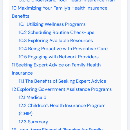
10
Maximizing Your Family’s Health Insurance
Benefits
10.1
Utilizing Wellness Programs
10.2
Scheduling Routine Check-ups
10.3
Exploring Available Resources
10.4
Being Proactive with Preventive Care
10.5
Engaging with Network Providers
11
Seeking Expert Advice on Family Health
Insurance
11.1
The Benefits of Seeking Expert Advice
12
Exploring Government Assistance Programs
12.1
Medicaid
12.2
Children’s Health Insurance Program
(CHIP)
12.3
Summary
13
Long-term Financial Planning for Family