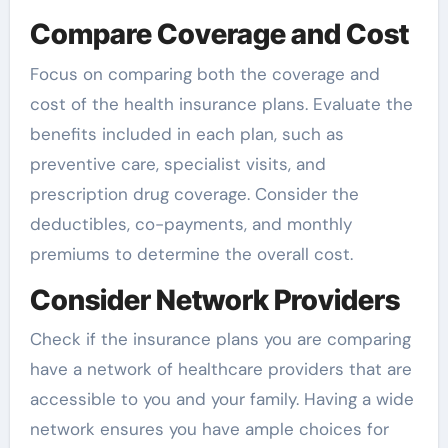
Compare Coverage and Cost
Focus on comparing both the coverage and
cost of the health insurance plans. Evaluate the
benefits included in each plan, such as
preventive care, specialist visits, and
prescription drug coverage. Consider the
deductibles, co-payments, and monthly
premiums to determine the overall cost.
Consider Network Providers
Check if the insurance plans you are comparing
have a network of healthcare providers that are
accessible to you and your family. Having a wide
network ensures you have ample choices for