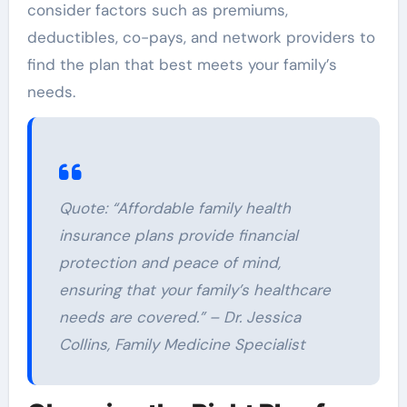
consider factors such as premiums,
deductibles, co-pays, and network providers to
find the plan that best meets your family’s
needs.
Quote: “Affordable family health
insurance plans provide financial
protection and peace of mind,
ensuring that your family’s healthcare
needs are covered.” – Dr. Jessica
Collins, Family Medicine Specialist