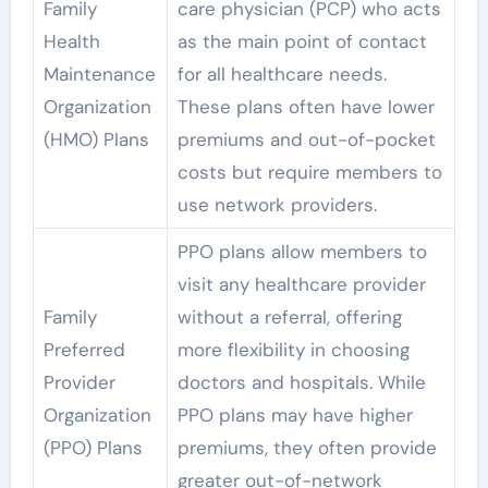
Family
care physician (PCP) who acts
Health
as the main point of contact
Maintenance
for all healthcare needs.
Organization
These plans often have lower
(HMO) Plans
premiums and out-of-pocket
costs but require members to
use network providers.
PPO plans allow members to
visit any healthcare provider
Family
without a referral, offering
Preferred
more flexibility in choosing
Provider
doctors and hospitals. While
Organization
PPO plans may have higher
(PPO) Plans
premiums, they often provide
greater out-of-network