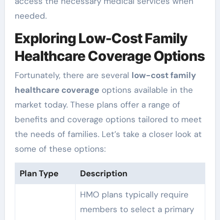
access the necessary medical services when
needed.
Exploring Low-Cost Family
Healthcare Coverage Options
Fortunately, there are several
low-cost family
healthcare coverage
options available in the
market today. These plans offer a range of
benefits and coverage options tailored to meet
the needs of families. Let’s take a closer look at
some of these options:
Plan Type
Description
HMO plans typically require
members to select a primary