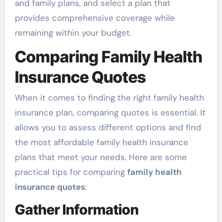
and family plans, and select a plan that
provides comprehensive coverage while
remaining within your budget.
Comparing Family Health
Insurance Quotes
When it comes to finding the right family health
insurance plan, comparing quotes is essential. It
allows you to assess different options and find
the most affordable family health insurance
plans that meet your needs. Here are some
practical tips for comparing
family health
insurance quotes
:
Gather Information