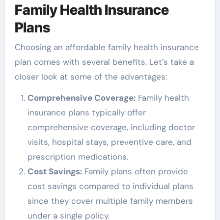
Family Health Insurance
Plans
Choosing an affordable family health insurance
plan comes with several benefits. Let’s take a
closer look at some of the advantages:
Comprehensive Coverage:
Family health
insurance plans typically offer
comprehensive coverage, including doctor
visits, hospital stays, preventive care, and
prescription medications.
Cost Savings:
Family plans often provide
cost savings compared to individual plans
since they cover multiple family members
under a single policy.