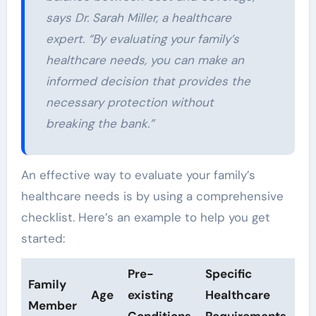
says Dr. Sarah Miller, a healthcare
expert. “By evaluating your family’s
healthcare needs, you can make an
informed decision that provides the
necessary protection without
breaking the bank.”
An effective way to evaluate your family’s
healthcare needs is by using a comprehensive
checklist. Here’s an example to help you get
started:
Pre-
Specific
Family
Age
existing
Healthcare
Member
Conditions
Requirements