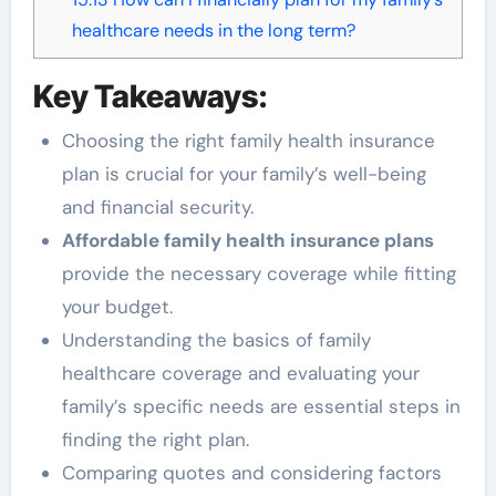
healthcare needs in the long term?
Key Takeaways:
Choosing the right family health insurance
plan is crucial for your family’s well-being
and financial security.
Affordable family health insurance plans
provide the necessary coverage while fitting
your budget.
Understanding the basics of family
healthcare coverage and evaluating your
family’s specific needs are essential steps in
finding the right plan.
Comparing quotes and considering factors