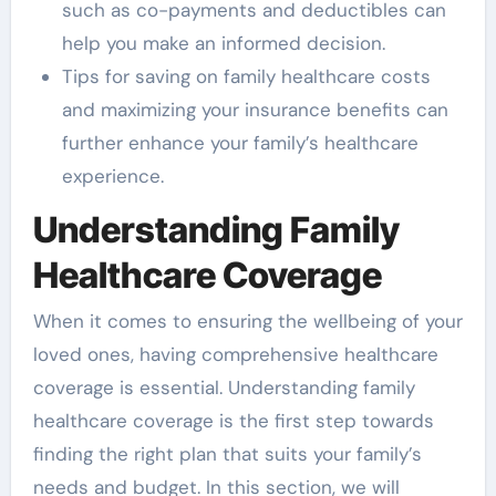
such as co-payments and deductibles can
help you make an informed decision.
Tips for saving on family healthcare costs
and maximizing your insurance benefits can
further enhance your family’s healthcare
experience.
Understanding Family
Healthcare Coverage
When it comes to ensuring the wellbeing of your
loved ones, having comprehensive healthcare
coverage is essential. Understanding family
healthcare coverage is the first step towards
finding the right plan that suits your family’s
needs and budget. In this section, we will