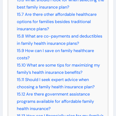
best family insurance plan?
15.7
Are there other affordable healthcare
options for families besides traditional
insurance plans?
15.8
What are co-payments and deductibles
in family health insurance plans?
15.9
How can I save on family healthcare
costs?
15.10
What are some tips for maximizing my
family’s health insurance benefits?
15.11
Should I seek expert advice when
choosing a family health insurance plan?
15.12
Are there government assistance
programs available for affordable family
health insurance?
15.13
How can I financially plan for my family’s