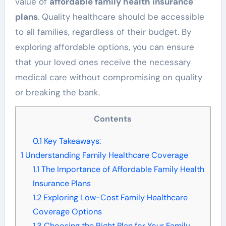
value of
affordable family health insurance
plans
. Quality healthcare should be accessible
to all families, regardless of their budget. By
exploring affordable options, you can ensure
that your loved ones receive the necessary
medical care without compromising on quality
or breaking the bank.
Contents
0.1
Key Takeaways:
1
Understanding Family Healthcare Coverage
1.1
The Importance of Affordable Family Health
Insurance Plans
1.2
Exploring Low-Cost Family Healthcare
Coverage Options
1.3
Choosing the Right Plan for Your Family