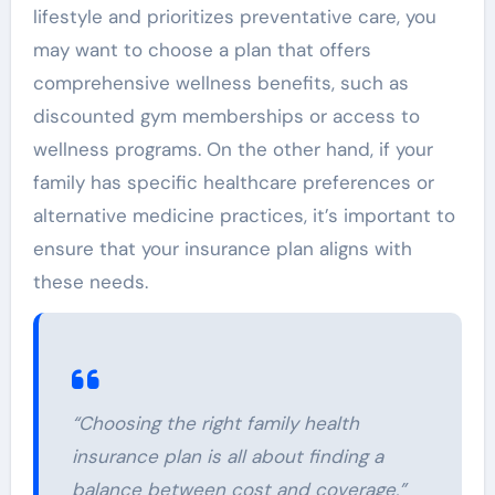
lifestyle and prioritizes preventative care, you
may want to choose a plan that offers
comprehensive wellness benefits, such as
discounted gym memberships or access to
wellness programs. On the other hand, if your
family has specific healthcare preferences or
alternative medicine practices, it’s important to
ensure that your insurance plan aligns with
these needs.
“Choosing the right family health
insurance plan is all about finding a
balance between cost and coverage,”