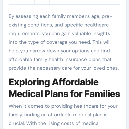
By assessing each family member’s age, pre-
existing conditions, and specific healthcare
requirements, you can gain valuable insights
into the type of coverage you need. This will
help you narrow down your options and find
affordable family health insurance plans that
provide the necessary care for your loved ones.
Exploring Affordable
Medical Plans for Families
When it comes to providing healthcare for your
family, finding an affordable medical plan is
crucial. With the rising costs of medical