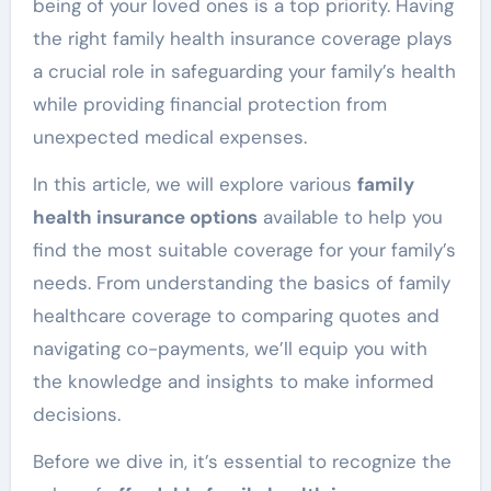
being of your loved ones is a top priority. Having
the right family health insurance coverage plays
a crucial role in safeguarding your family’s health
while providing financial protection from
unexpected medical expenses.
In this article, we will explore various
family
health insurance options
available to help you
find the most suitable coverage for your family’s
needs. From understanding the basics of family
healthcare coverage to comparing quotes and
navigating co-payments, we’ll equip you with
the knowledge and insights to make informed
decisions.
Before we dive in, it’s essential to recognize the