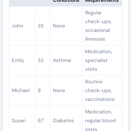
Regular
check-ups,
John
35
None
occasional
illnesses
Medication,
Emily
32
Asthma
specialist
visits
Routine
Michael
8
None
check-ups,
vaccinations
Medication,
Susan
67
Diabetes
regular blood
tests