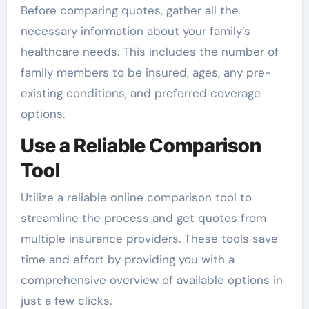
Before comparing quotes, gather all the
necessary information about your family’s
healthcare needs. This includes the number of
family members to be insured, ages, any pre-
existing conditions, and preferred coverage
options.
Use a Reliable Comparison
Tool
Utilize a reliable online comparison tool to
streamline the process and get quotes from
multiple insurance providers. These tools save
time and effort by providing you with a
comprehensive overview of available options in
just a few clicks.