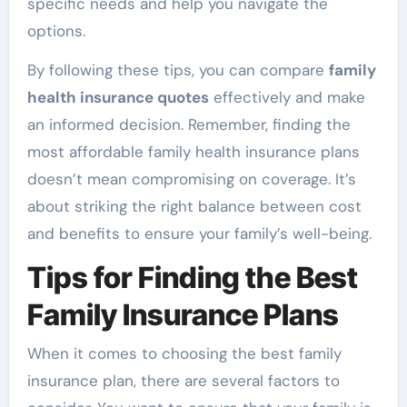
specific needs and help you navigate the
options.
By following these tips, you can compare
family
health insurance quotes
effectively and make
an informed decision. Remember, finding the
most affordable family health insurance plans
doesn’t mean compromising on coverage. It’s
about striking the right balance between cost
and benefits to ensure your family’s well-being.
Tips for Finding the Best
Family Insurance Plans
When it comes to choosing the best family
insurance plan, there are several factors to