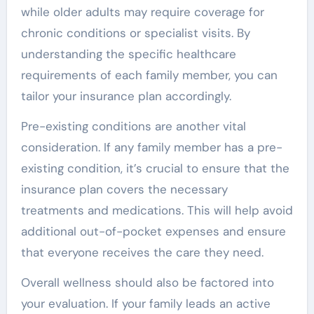
while older adults may require coverage for
chronic conditions or specialist visits. By
understanding the specific healthcare
requirements of each family member, you can
tailor your insurance plan accordingly.
Pre-existing conditions are another vital
consideration. If any family member has a pre-
existing condition, it’s crucial to ensure that the
insurance plan covers the necessary
treatments and medications. This will help avoid
additional out-of-pocket expenses and ensure
that everyone receives the care they need.
Overall wellness should also be factored into
your evaluation. If your family leads an active