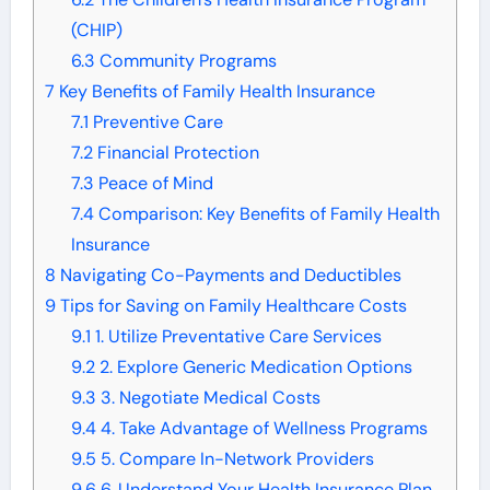
(CHIP)
6.3
Community Programs
7
Key Benefits of Family Health Insurance
7.1
Preventive Care
7.2
Financial Protection
7.3
Peace of Mind
7.4
Comparison: Key Benefits of Family Health
Insurance
8
Navigating Co-Payments and Deductibles
9
Tips for Saving on Family Healthcare Costs
9.1
1. Utilize Preventative Care Services
9.2
2. Explore Generic Medication Options
9.3
3. Negotiate Medical Costs
9.4
4. Take Advantage of Wellness Programs
9.5
5. Compare In-Network Providers
9.6
6. Understand Your Health Insurance Plan