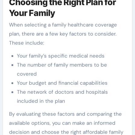
Choosing the Right Plan for
Your Family
When selecting a family healthcare coverage
plan, there are a few key factors to consider.
These include:
Your family’s specific medical needs
The number of family members to be
covered
Your budget and financial capabilities
The network of doctors and hospitals
included in the plan
By evaluating these factors and comparing the
available options, you can make an informed
decision and choose the right affordable family