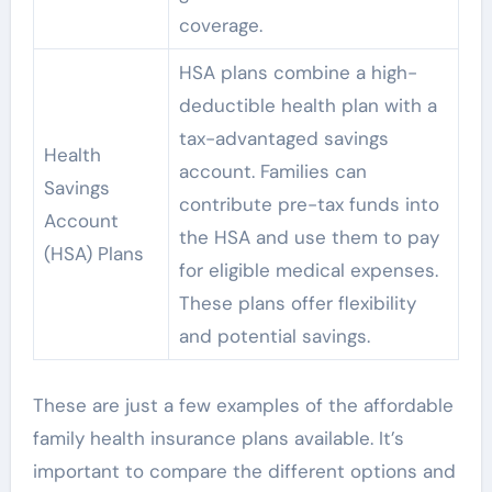
coverage.
HSA plans combine a high-
deductible health plan with a
tax-advantaged savings
Health
account. Families can
Savings
contribute pre-tax funds into
Account
the HSA and use them to pay
(HSA) Plans
for eligible medical expenses.
These plans offer flexibility
and potential savings.
These are just a few examples of the affordable
family health insurance plans available. It’s
important to compare the different options and