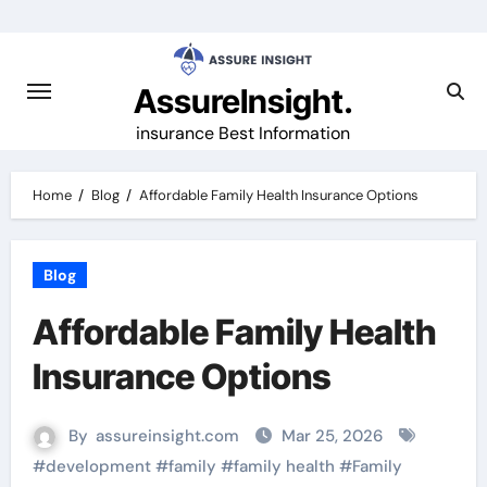
Skip
to
content
AssureInsight.
insurance Best Information
Home
Blog
Affordable Family Health Insurance Options
Blog
Affordable Family Health
Insurance Options
By
assureinsight.com
Mar 25, 2026
#
development
#
family
#
family health
#
Family