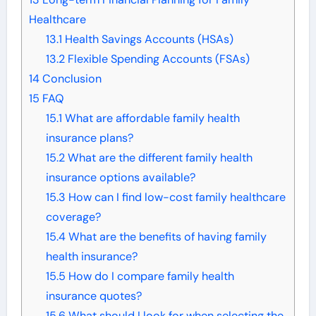
Healthcare
13.1
Health Savings Accounts (HSAs)
13.2
Flexible Spending Accounts (FSAs)
14
Conclusion
15
FAQ
15.1
What are affordable family health
insurance plans?
15.2
What are the different family health
insurance options available?
15.3
How can I find low-cost family healthcare
coverage?
15.4
What are the benefits of having family
health insurance?
15.5
How do I compare family health
insurance quotes?
15.6
What should I look for when selecting the