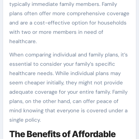
typically immediate family members. Family
plans often offer more comprehensive coverage
and are a cost-effective option for households
with two or more members in need of
healthcare.
When comparing individual and family plans, it’s
essential to consider your family’s specific
healthcare needs. While individual plans may
seem cheaper initially, they might not provide
adequate coverage for your entire family. Family
plans, on the other hand, can offer peace of
mind knowing that everyone is covered under a
single policy.
The Benefits of Affordable