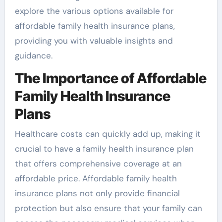
explore the various options available for
affordable family health insurance plans,
providing you with valuable insights and
guidance.
The Importance of Affordable
Family Health Insurance
Plans
Healthcare costs can quickly add up, making it
crucial to have a family health insurance plan
that offers comprehensive coverage at an
affordable price. Affordable family health
insurance plans not only provide financial
protection but also ensure that your family can