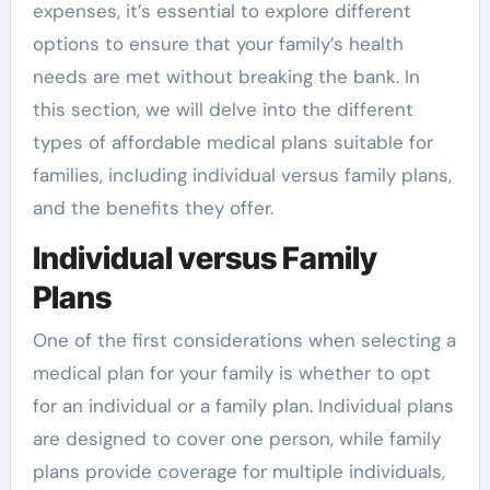
expenses, it’s essential to explore different
options to ensure that your family’s health
needs are met without breaking the bank. In
this section, we will delve into the different
types of affordable medical plans suitable for
families, including individual versus family plans,
and the benefits they offer.
Individual versus Family
Plans
One of the first considerations when selecting a
medical plan for your family is whether to opt
for an individual or a family plan. Individual plans
are designed to cover one person, while family
plans provide coverage for multiple individuals,