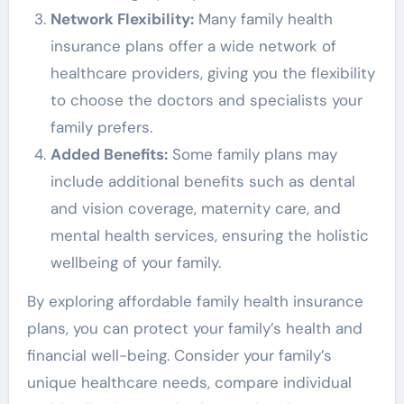
Network Flexibility:
Many family health
insurance plans offer a wide network of
healthcare providers, giving you the flexibility
to choose the doctors and specialists your
family prefers.
Added Benefits:
Some family plans may
include additional benefits such as dental
and vision coverage, maternity care, and
mental health services, ensuring the holistic
wellbeing of your family.
By exploring affordable family health insurance
plans, you can protect your family’s health and
financial well-being. Consider your family’s
unique healthcare needs, compare individual