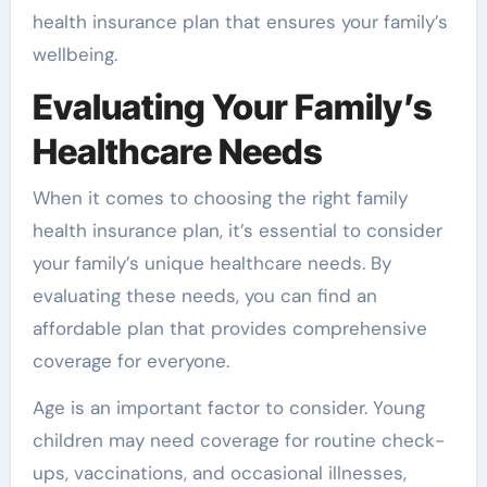
health insurance plan that ensures your family’s
wellbeing.
Evaluating Your Family’s
Healthcare Needs
When it comes to choosing the right family
health insurance plan, it’s essential to consider
your family’s unique healthcare needs. By
evaluating these needs, you can find an
affordable plan that provides comprehensive
coverage for everyone.
Age is an important factor to consider. Young
children may need coverage for routine check-
ups, vaccinations, and occasional illnesses,