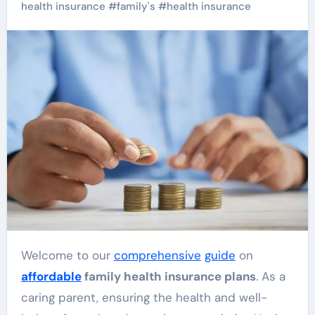
health insurance
#
family's
#
health insurance
Welcome to our
comprehensive
guide
on
affordable
family health insurance plans
. As a
caring parent, ensuring the health and well-