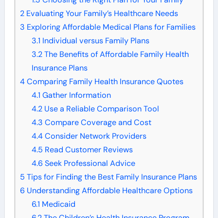
2
Evaluating Your Family’s Healthcare Needs
3
Exploring Affordable Medical Plans for Families
3.1
Individual versus Family Plans
3.2
The Benefits of Affordable Family Health
Insurance Plans
4
Comparing Family Health Insurance Quotes
4.1
Gather Information
4.2
Use a Reliable Comparison Tool
4.3
Compare Coverage and Cost
4.4
Consider Network Providers
4.5
Read Customer Reviews
4.6
Seek Professional Advice
5
Tips for Finding the Best Family Insurance Plans
6
Understanding Affordable Healthcare Options
6.1
Medicaid
6.2
The Children’s Health Insurance Program