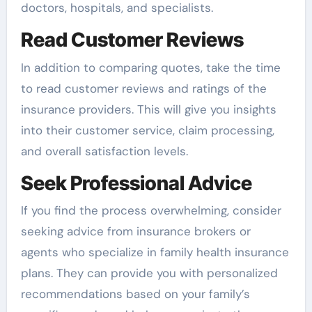
doctors, hospitals, and specialists.
Read Customer Reviews
In addition to comparing quotes, take the time
to read customer reviews and ratings of the
insurance providers. This will give you insights
into their customer service, claim processing,
and overall satisfaction levels.
Seek Professional Advice
If you find the process overwhelming, consider
seeking advice from insurance brokers or
agents who specialize in family health insurance
plans. They can provide you with personalized
recommendations based on your family’s