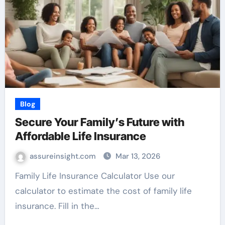
Blog
Secure Your Family’s Future with
Affordable Life Insurance
assureinsight.com
Mar 13, 2026
Family Life Insurance Calculator Use our
calculator to estimate the cost of family life
insurance. Fill in the…