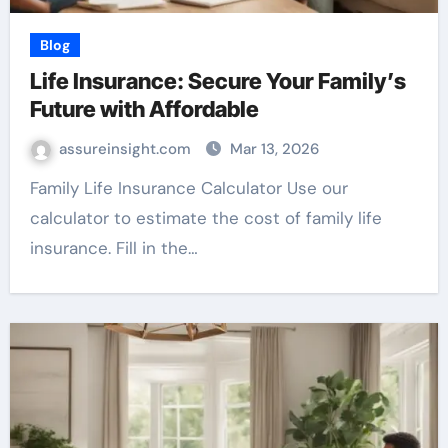
Blog
Life Insurance: Secure Your Family’s
Future with Affordable
assureinsight.com
Mar 13, 2026
Family Life Insurance Calculator Use our
calculator to estimate the cost of family life
insurance. Fill in the…