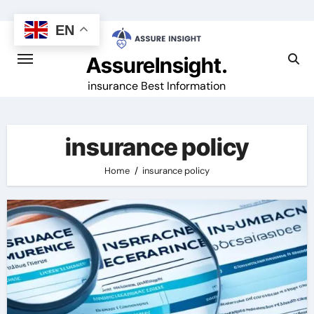
Skip
to
EN
content
AssureInsight.
insurance Best Information
insurance policy
Home
insurance policy