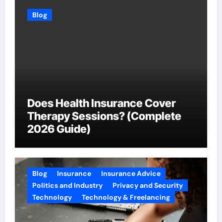
Blog
Does Health Insurance Cover
Therapy Sessions? (Complete
2026 Guide)
Blog
Insurance
Insurance Advice
Politics and Industry
Privacy and Security
Technology
Technology & Freelancing