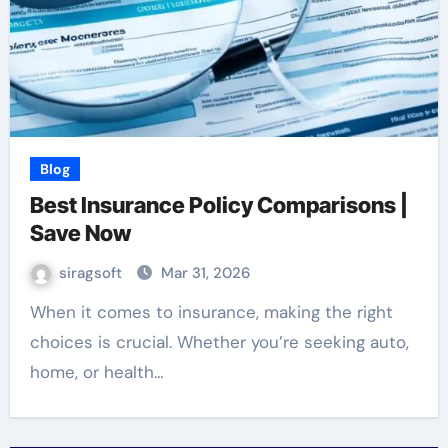
Blog
Best Insurance Policy Comparisons |
Save Now
siragsoft
Mar 31, 2026
When it comes to insurance, making the right
choices is crucial. Whether you’re seeking auto,
home, or health…