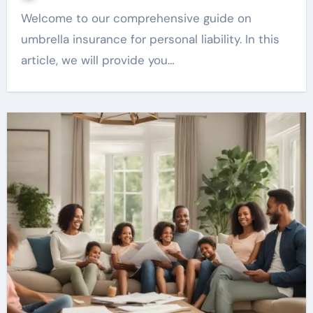
Welcome to our comprehensive guide on
umbrella insurance for personal liability. In this
article, we will provide you…