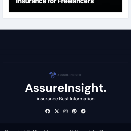
Insurance for Freelancers
AssureInsight.
insurance Best Information