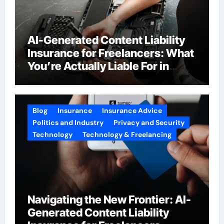
AI-Generated Content Liability
Insurance for Freelancers: What
You’re Actually Liable For in
2026
Blog
Insurance
Insurance Advice
Politics and Industry
Privacy and Security
Technology
Technology & Freelancing
Navigating the New Frontier: AI-
Generated Content Liability