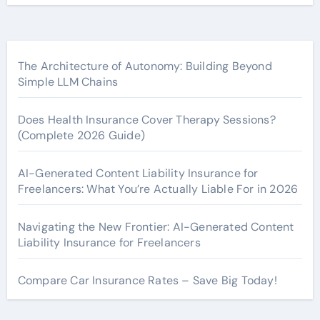
The Architecture of Autonomy: Building Beyond
Simple LLM Chains
Does Health Insurance Cover Therapy Sessions?
(Complete 2026 Guide)
AI-Generated Content Liability Insurance for
Freelancers: What You’re Actually Liable For in 2026
Navigating the New Frontier: AI-Generated Content
Liability Insurance for Freelancers
Compare Car Insurance Rates – Save Big Today!