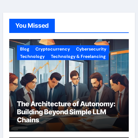
You Missed
Blog
Cryptocurrency
Cybersecurity
Technology
Technology & Freelancing
The Architecture of Autonomy:
Building Beyond Simple LLM
Chains