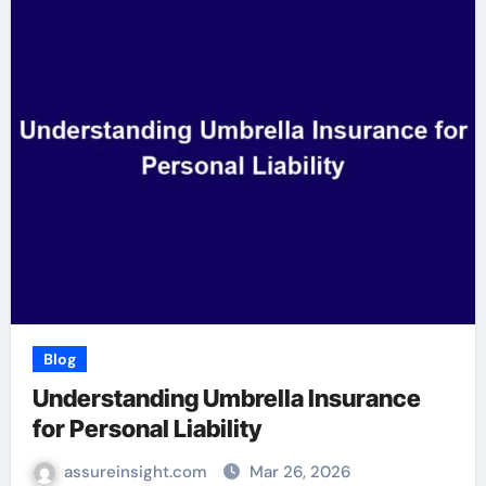
Blog
Understanding Umbrella Insurance
for Personal Liability
assureinsight.com
Mar 26, 2026