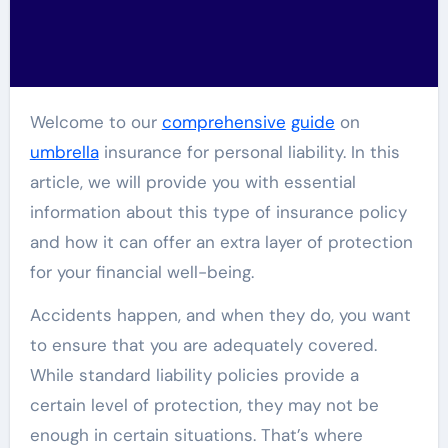
Welcome to our
comprehensive
guide
on
umbrella
insurance for personal liability. In this
article, we will provide you with essential
information about this type of insurance policy
and how it can offer an extra layer of protection
for your financial well-being.
Accidents happen, and when they do, you want
to ensure that you are adequately covered.
While standard liability policies provide a
certain level of protection, they may not be
enough in certain situations. That’s where