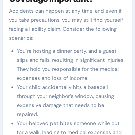
Accidents can happen at any time, and even if
you take precautions, you may still find yourself
facing a liability claim. Consider the following
scenarios:
You’re hosting a dinner party, and a guest
slips and falls, resulting in significant injuries.
They hold you responsible for the medical
expenses and loss of income.
Your child accidentally hits a baseball
through your neighbor’s window, causing
expensive damage that needs to be
repaired.
Your beloved pet bites someone while out
for a walk, leading to medical expenses and