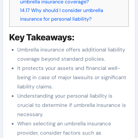
umbrella insurance coverage?
14.17
Why should I consider umbrella
insurance for personal liability?
Key Takeaways:
Umbrella insurance offers additional liability
coverage beyond standard policies.
It protects your assets and financial well-
being in case of major lawsuits or significant
liability claims.
Understanding your personal liability is
crucial to determine if umbrella insurance is
necessary.
When selecting an umbrella insurance
provider, consider factors such as