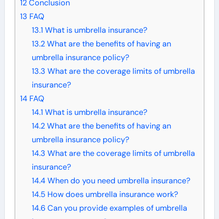
12
Conclusion
13
FAQ
13.1
What is umbrella insurance?
13.2
What are the benefits of having an
umbrella insurance policy?
13.3
What are the coverage limits of umbrella
insurance?
14
FAQ
14.1
What is umbrella insurance?
14.2
What are the benefits of having an
umbrella insurance policy?
14.3
What are the coverage limits of umbrella
insurance?
14.4
When do you need umbrella insurance?
14.5
How does umbrella insurance work?
14.6
Can you provide examples of umbrella