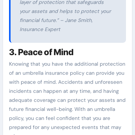
layer of protection that safeguards
your assets and helps to protect your
financial future.” – Jane Smith,
Insurance Expert
3. Peace of Mind
Knowing that you have the additional protection
of an umbrella insurance policy can provide you
with peace of mind. Accidents and unforeseen
incidents can happen at any time, and having
adequate coverage can protect your assets and
future financial well-being. With an umbrella
policy, you can feel confident that you are
prepared for any unexpected events that may