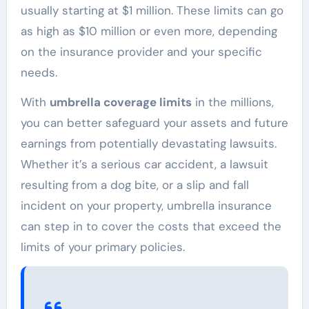
usually starting at $1 million. These limits can go
as high as $10 million or even more, depending
on the insurance provider and your specific
needs.
With
umbrella coverage limits
in the millions,
you can better safeguard your assets and future
earnings from potentially devastating lawsuits.
Whether it’s a serious car accident, a lawsuit
resulting from a dog bite, or a slip and fall
incident on your property, umbrella insurance
can step in to cover the costs that exceed the
limits of your primary policies.