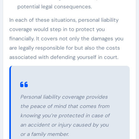
potential legal consequences.
In each of these situations, personal liability
coverage would step in to protect you
financially. It covers not only the damages you
are legally responsible for but also the costs
associated with defending yourself in court.
Personal liability coverage provides
the peace of mind that comes from
knowing you’re protected in case of
an accident or injury caused by you
or a family member.