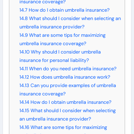
insurance coverage?
14.7
How do I obtain umbrella insurance?
14.8
What should I consider when selecting an
umbrella insurance provider?
14.9
What are some tips for maximizing
umbrella insurance coverage?
14.10
Why should I consider umbrella
insurance for personal liability?
14.11
When do you need umbrella insurance?
14.12
How does umbrella insurance work?
14.13
Can you provide examples of umbrella
insurance coverage?
14.14
How do I obtain umbrella insurance?
14.15
What should I consider when selecting
an umbrella insurance provider?
14.16
What are some tips for maximizing