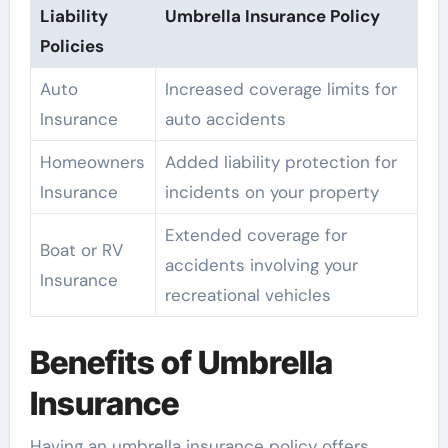
Liability
Umbrella Insurance Policy
Policies
Auto
Increased coverage limits for
Insurance
auto accidents
Homeowners
Added liability protection for
Insurance
incidents on your property
Extended coverage for
Boat or RV
accidents involving your
Insurance
recreational vehicles
Benefits of Umbrella
Insurance
Having an umbrella insurance policy offers