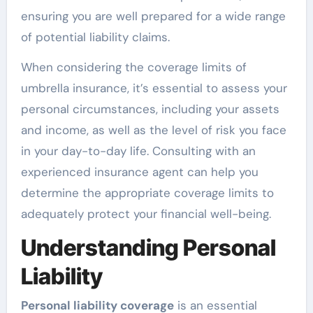
ensuring you are well prepared for a wide range
of potential liability claims.
When considering the coverage limits of
umbrella insurance, it’s essential to assess your
personal circumstances, including your assets
and income, as well as the level of risk you face
in your day-to-day life. Consulting with an
experienced insurance agent can help you
determine the appropriate coverage limits to
adequately protect your financial well-being.
Understanding Personal
Liability
Personal liability coverage
is an essential