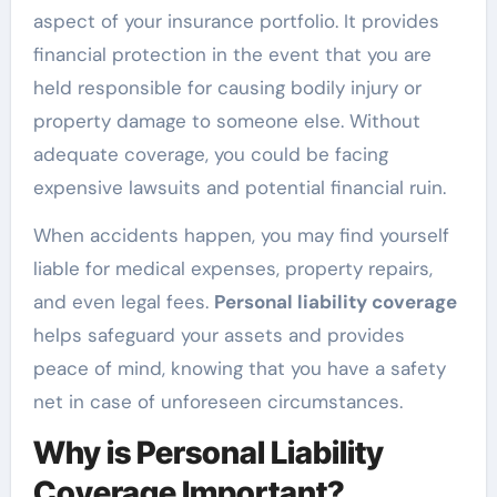
aspect of your insurance portfolio. It provides
financial protection in the event that you are
held responsible for causing bodily injury or
property damage to someone else. Without
adequate coverage, you could be facing
expensive lawsuits and potential financial ruin.
When accidents happen, you may find yourself
liable for medical expenses, property repairs,
and even legal fees.
Personal liability coverage
helps safeguard your assets and provides
peace of mind, knowing that you have a safety
net in case of unforeseen circumstances.
Why is Personal Liability
Coverage Important?