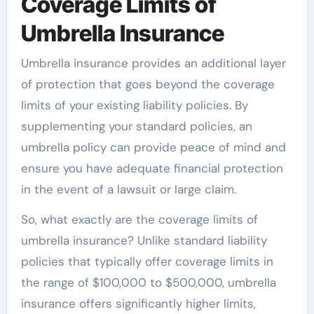
Coverage Limits of
Umbrella Insurance
Umbrella insurance provides an additional layer
of protection that goes beyond the coverage
limits of your existing liability policies. By
supplementing your standard policies, an
umbrella policy can provide peace of mind and
ensure you have adequate financial protection
in the event of a lawsuit or large claim.
So, what exactly are the coverage limits of
umbrella insurance? Unlike standard liability
policies that typically offer coverage limits in
the range of $100,000 to $500,000, umbrella
insurance offers significantly higher limits,