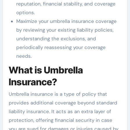
reputation, financial stability, and coverage
options.
Maximize your umbrella insurance coverage
by reviewing your existing liability policies,
understanding the exclusions, and
periodically reassessing your coverage
needs.
What is Umbrella
Insurance?
Umbrella insurance is a type of policy that
provides additional coverage beyond standard
liability insurance. It acts as an extra layer of
protection, offering financial security in case
you are sued for damages or injuries caused by