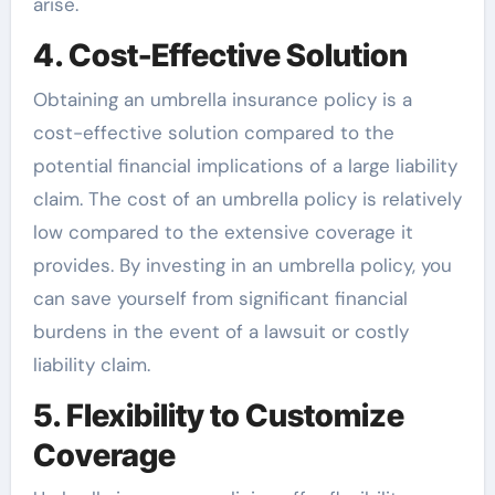
arise.
4. Cost-Effective Solution
Obtaining an umbrella insurance policy is a
cost-effective solution compared to the
potential financial implications of a large liability
claim. The cost of an umbrella policy is relatively
low compared to the extensive coverage it
provides. By investing in an umbrella policy, you
can save yourself from significant financial
burdens in the event of a lawsuit or costly
liability claim.
5. Flexibility to Customize
Coverage