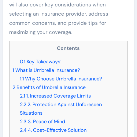
will also cover key considerations when
selecting an insurance provider, address
common concerns, and provide tips for
maximizing your coverage.
Contents
0.1
Key Takeaways:
1
What is Umbrella Insurance?
1.1
Why Choose Umbrella Insurance?
2
Benefits of Umbrella Insurance
2.1
1. Increased Coverage Limits
2.2
2. Protection Against Unforeseen
Situations
2.3
3. Peace of Mind
2.4
4. Cost-Effective Solution