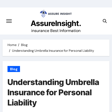
Skip
to
content
AssureInsight.
insurance Best Information
Home
Blog
Understanding Umbrella Insurance for Personal Liability
Blog
Understanding Umbrella
Insurance for Personal
Liability