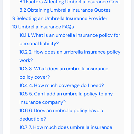
8.1
Factors Affecting Umbrella Insurance Cost
8.2
Obtaining Umbrella Insurance Quotes
9
Selecting an Umbrella Insurance Provider
10
Umbrella Insurance FAQs
10.1
1. What is an umbrella insurance policy for
personal liability?
10.2
2. How does an umbrella insurance policy
work?
10.3
3. What does an umbrella insurance
policy cover?
10.4
4. How much coverage do I need?
10.5
5. Can I add an umbrella policy to any
insurance company?
10.6
6. Does an umbrella policy have a
deductible?
10.7
7. How much does umbrella insurance