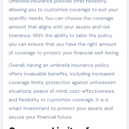
Umbrella insurance policies offer flexibility,
allowing you to customize coverage to suit your
specific needs. You can choose the coverage
amount that aligns with your assets and risk
tolerance. With the ability to tailor the policy,
you can ensure that you have the right amount
of coverage to protect your financial well-being.
Overall, having an umbrella insurance policy
offers invaluable benefits, including increased
coverage limits, protection against unforeseen
situations, peace of mind, cost-effectiveness,
and flexibility to customize coverage. It is a
smart investment to protect your assets and
secure your financial future.