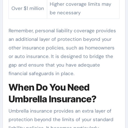
Higher coverage limits may
Over $1 million
be necessary
Remember, personal liability coverage provides
an additional layer of protection beyond your
other insurance policies, such as homeowners
or auto insurance. It is designed to bridge the
gap and ensure that you have adequate
financial safeguards in place.
When Do You Need
Umbrella Insurance?
Umbrella insurance provides an extra layer of
protection beyond the limits of your standard