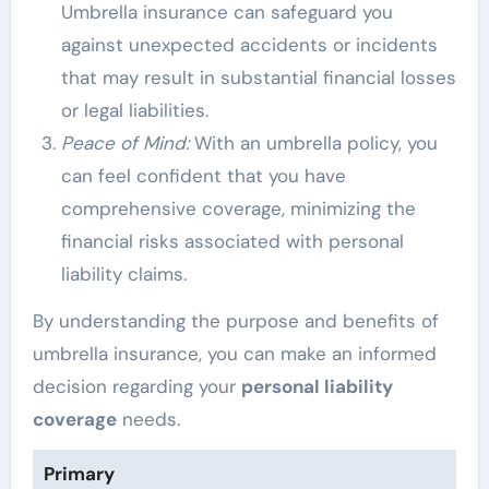
Umbrella insurance can safeguard you
against unexpected accidents or incidents
that may result in substantial financial losses
or legal liabilities.
Peace of Mind:
With an umbrella policy, you
can feel confident that you have
comprehensive coverage, minimizing the
financial risks associated with personal
liability claims.
By understanding the purpose and benefits of
umbrella insurance, you can make an informed
decision regarding your
personal liability
coverage
needs.
Primary