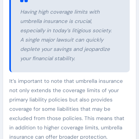
Having high coverage limits with
umbrella insurance is crucial,
especially in today’s litigious society.
A single major lawsuit can quickly
deplete your savings and jeopardize
your financial stability.
It’s important to note that umbrella insurance
not only extends the coverage limits of your
primary liability policies but also provides
coverage for some liabilities that may be
excluded from those policies. This means that
in addition to higher coverage limits, umbrella
insurance can offer broader protection,