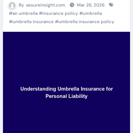
By
assureinsight.com
Mar 26, 2026
#
an umbrella
#
insurance policy
#
umbrella
#
umbrella insurance
#
umbrella insurance policy