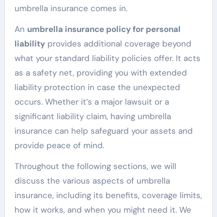
umbrella insurance comes in.
An
umbrella insurance policy for personal
liability
provides additional coverage beyond
what your standard liability policies offer. It acts
as a safety net, providing you with extended
liability protection in case the unexpected
occurs. Whether it’s a major lawsuit or a
significant liability claim, having umbrella
insurance can help safeguard your assets and
provide peace of mind.
Throughout the following sections, we will
discuss the various aspects of umbrella
insurance, including its benefits, coverage limits,
how it works, and when you might need it. We