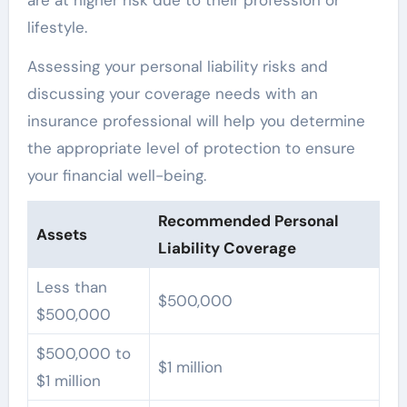
are at higher risk due to their profession or
lifestyle.
Assessing your personal liability risks and
discussing your coverage needs with an
insurance professional will help you determine
the appropriate level of protection to ensure
your financial well-being.
Recommended Personal
Assets
Liability Coverage
Less than
$500,000
$500,000
$500,000 to
$1 million
$1 million