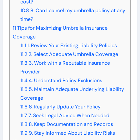
cost?
10.8
8. Can I cancel my umbrella policy at any
time?
11
Tips for Maximizing Umbrella Insurance
Coverage
11.1
1. Review Your Existing Liability Policies
11.2
2. Select Adequate Umbrella Coverage
11.3
3. Work with a Reputable Insurance
Provider
11.4
4. Understand Policy Exclusions
11.5
5. Maintain Adequate Underlying Liability
Coverage
11.6
6. Regularly Update Your Policy
11.7
7. Seek Legal Advice When Needed
11.8
8. Keep Documentation and Records
11.9
9. Stay Informed About Liability Risks