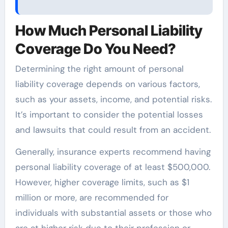
How Much Personal Liability
Coverage Do You Need?
Determining the right amount of personal
liability coverage depends on various factors,
such as your assets, income, and potential risks.
It’s important to consider the potential losses
and lawsuits that could result from an accident.
Generally, insurance experts recommend having
personal liability coverage of at least $500,000.
However, higher coverage limits, such as $1
million or more, are recommended for
individuals with substantial assets or those who