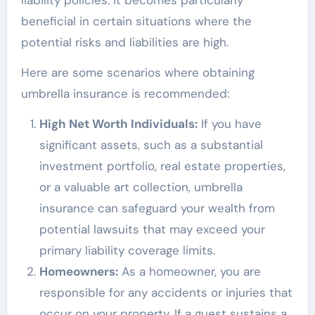
liability policies. It becomes particularly
beneficial in certain situations where the
potential risks and liabilities are high.
Here are some scenarios where obtaining
umbrella insurance is recommended:
High Net Worth Individuals:
If you have
significant assets, such as a substantial
investment portfolio, real estate properties,
or a valuable art collection, umbrella
insurance can safeguard your wealth from
potential lawsuits that may exceed your
primary liability coverage limits.
Homeowners:
As a homeowner, you are
responsible for any accidents or injuries that
occur on your property. If a guest sustains a