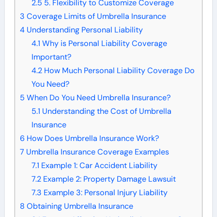
2.5
5. Flexibility to Customize Coverage
3
Coverage Limits of Umbrella Insurance
4
Understanding Personal Liability
4.1
Why is Personal Liability Coverage
Important?
4.2
How Much Personal Liability Coverage Do
You Need?
5
When Do You Need Umbrella Insurance?
5.1
Understanding the Cost of Umbrella
Insurance
6
How Does Umbrella Insurance Work?
7
Umbrella Insurance Coverage Examples
7.1
Example 1: Car Accident Liability
7.2
Example 2: Property Damage Lawsuit
7.3
Example 3: Personal Injury Liability
8
Obtaining Umbrella Insurance