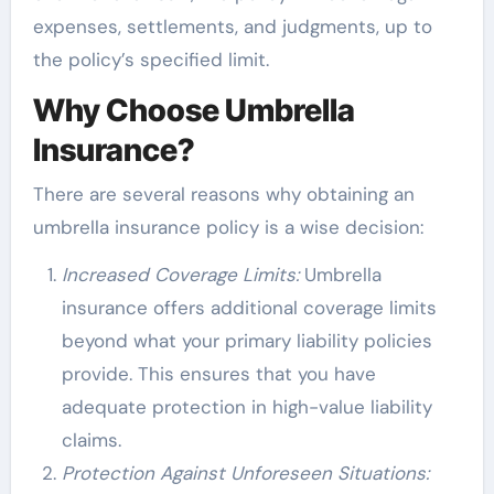
expenses, settlements, and judgments, up to
the policy’s specified limit.
Why Choose Umbrella
Insurance?
There are several reasons why obtaining an
umbrella insurance policy is a wise decision:
Increased Coverage Limits:
Umbrella
insurance offers additional coverage limits
beyond what your primary liability policies
provide. This ensures that you have
adequate protection in high-value liability
claims.
Protection Against Unforeseen Situations: