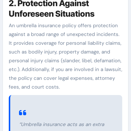
2. Protection Against
Unforeseen Situations
An umbrella insurance policy offers protection
against a broad range of unexpected incidents.
It provides coverage for personal liability claims,
such as bodily injury, property damage, and
personal injury claims (slander, libel, defamation,
etc.). Additionally, if you are involved in a lawsuit,
the policy can cover legal expenses, attorney
fees, and court costs.
“Umbrella insurance acts as an extra