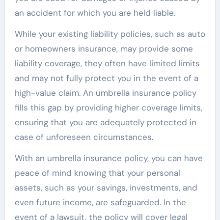
an accident for which you are held liable.
While your existing liability policies, such as auto
or homeowners insurance, may provide some
liability coverage, they often have limited limits
and may not fully protect you in the event of a
high-value claim. An umbrella insurance policy
fills this gap by providing higher coverage limits,
ensuring that you are adequately protected in
case of unforeseen circumstances.
With an umbrella insurance policy, you can have
peace of mind knowing that your personal
assets, such as your savings, investments, and
even future income, are safeguarded. In the
event of a lawsuit, the policy will cover legal