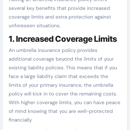
several key benefits that provide increased
coverage limits and extra protection against
unforeseen situations.
1. Increased Coverage Limits
An umbrella insurance policy provides
additional coverage beyond the limits of your
existing liability policies. This means that if you
face a large liability claim that exceeds the
limits of your primary insurance, the umbrella
policy will kick in to cover the remaining costs.
With higher coverage limits, you can have peace
of mind knowing that you are well-protected
financially.