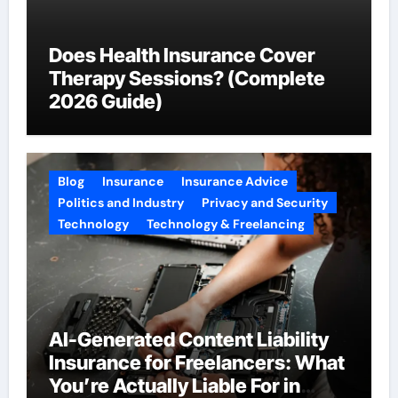
Does Health Insurance Cover
Therapy Sessions? (Complete
2026 Guide)
Blog
Insurance
Insurance Advice
Politics and Industry
Privacy and Security
Technology
Technology & Freelancing
AI-Generated Content Liability
Insurance for Freelancers: What
You’re Actually Liable For in