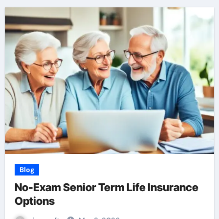
Blog
No-Exam Senior Term Life Insurance
Options