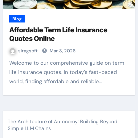
Blog
Affordable Term Life Insurance
Quotes Online
siragsoft
Mar 3, 2026
Welcome to our comprehensive guide on term
life insurance quotes. In today’s fast-paced
world, finding affordable and reliable…
The Architecture of Autonomy: Building Beyond
Simple LLM Chains