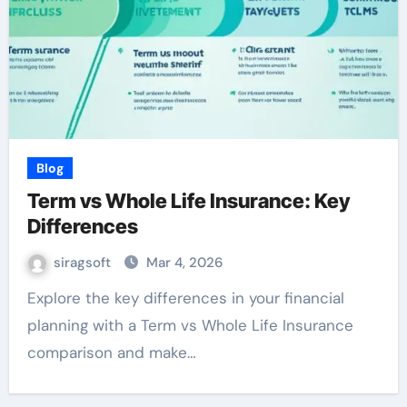
Blog
Term vs Whole Life Insurance: Key
Differences
siragsoft
Mar 4, 2026
Explore the key differences in your financial
planning with a Term vs Whole Life Insurance
comparison and make…