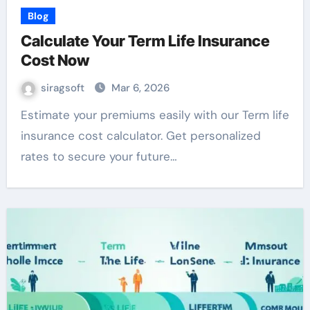
Blog
Calculate Your Term Life Insurance
Cost Now
siragsoft
Mar 6, 2026
Estimate your premiums easily with our Term life
insurance cost calculator. Get personalized
rates to secure your future…