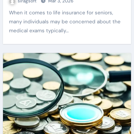
siragsoft
Mar 3, 2026
When it comes to life insurance for seniors,
many individuals may be concerned about the
medical exams typically…