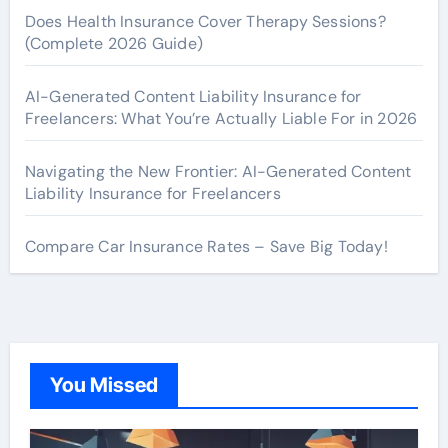
Does Health Insurance Cover Therapy Sessions?
(Complete 2026 Guide)
AI-Generated Content Liability Insurance for
Freelancers: What You’re Actually Liable For in 2026
Navigating the New Frontier: AI-Generated Content
Liability Insurance for Freelancers
Compare Car Insurance Rates – Save Big Today!
You Missed