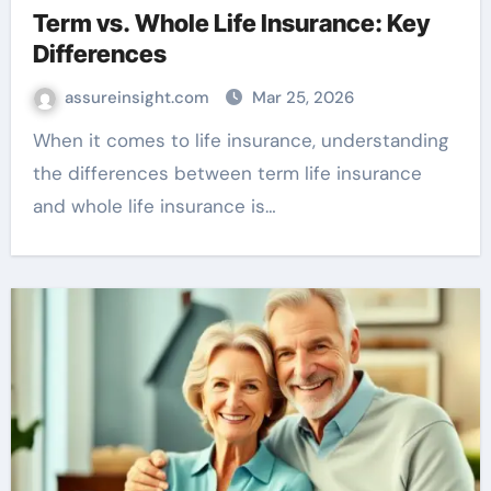
Term vs. Whole Life Insurance: Key
Differences
assureinsight.com
Mar 25, 2026
When it comes to life insurance, understanding
the differences between term life insurance
and whole life insurance is…