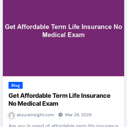
Blog
Get Affordable Term Life Insurance
No Medical Exam
assureinsight.com
Mar 26, 2026
Are you in need of affordable term life insurance