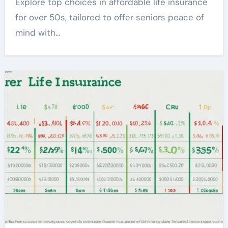
Explore top choices in affordable life insurance
for over 50s, tailored to offer seniors peace of
mind with…