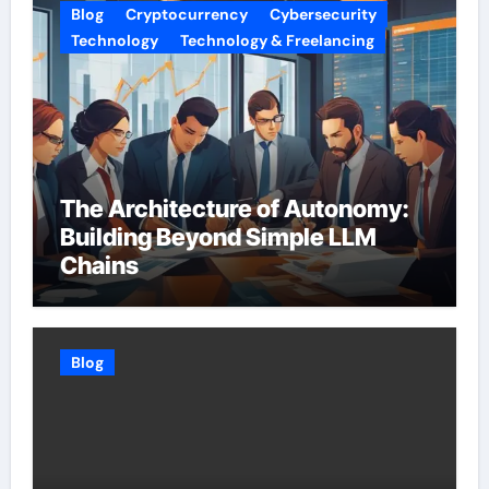
Blog
Cryptocurrency
Cybersecurity
Technology
Technology & Freelancing
The Architecture of Autonomy:
Building Beyond Simple LLM
Chains
Blog