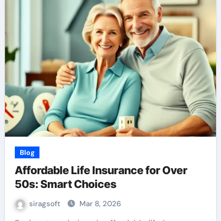
Blog
Affordable Life Insurance for Over
50s: Smart Choices
siragsoft
Mar 8, 2026