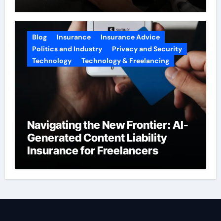
2026
Blog
Insurance
Insurance Advice
Politics and Industry
Privacy and Security
Technology
Technology & Freelancing
Navigating the New Frontier: AI-
Generated Content Liability
Insurance for Freelancers