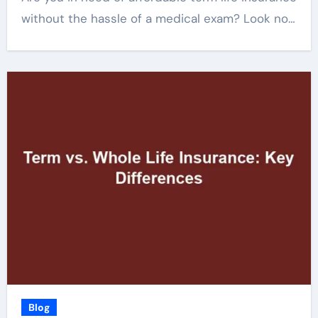
without the hassle of a medical exam? Look no…
Blog