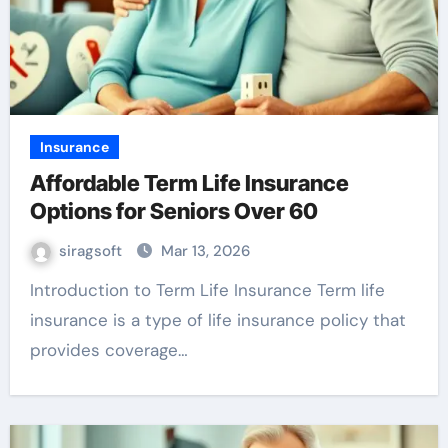
Insurance
Affordable Term Life Insurance
Options for Seniors Over 60
siragsoft
Mar 13, 2026
Introduction to Term Life Insurance Term life
insurance is a type of life insurance policy that
provides coverage…