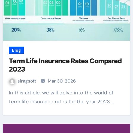
Blog
Term Life Insurance Rates Compared
2023
siragsoft
Mar 30, 2026
In this article, we will delve into the world of
term life insurance rates for the year 2023.…