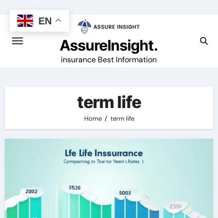
Skip
to
EN
content
AssureInsight.
insurance Best Information
term life
Home
term life