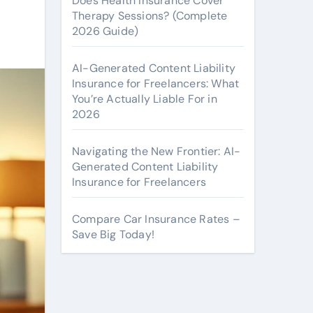
Does Health Insurance Cover
Therapy Sessions? (Complete
2026 Guide)
AI-Generated Content Liability
Insurance for Freelancers: What
You’re Actually Liable For in
2026
Navigating the New Frontier: AI-
Generated Content Liability
Insurance for Freelancers
Compare Car Insurance Rates –
Save Big Today!