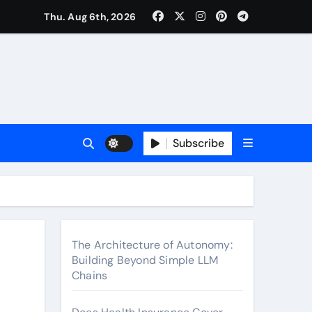
surance Cover Therapy Sessions? (Complete 2026 Guide)
Thu. Aug 6th, 2026
Subscribe
The Architecture of Autonomy:
Building Beyond Simple LLM
Chains