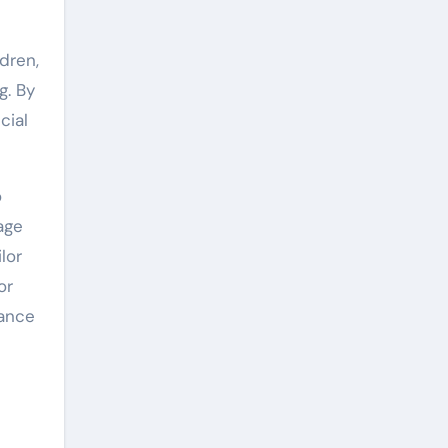
dren,
g. By
cial
o
age
lor
or
rance