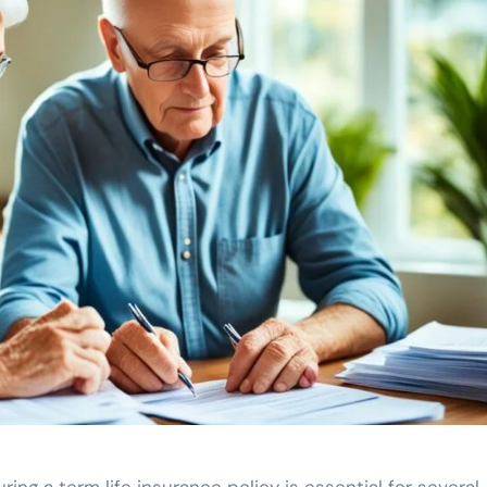
ring a term life insurance policy is essential for several