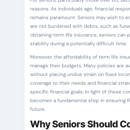
reasons. As individuals age, financial respon
remains paramount. Seniors may wish to ensu
are not burdened with debts, such as funer
obtaining term life insurance, seniors can 
stability during a potentially difficult time.
Moreover, the affordability of term life ins
manage their budgets. Many policies are av
without placing undue strain on fixed income
coverage to their needs and financial str
specific financial goals. In light of these 
becomes a fundamental step in ensuring fi
future.
Why Seniors Should Co