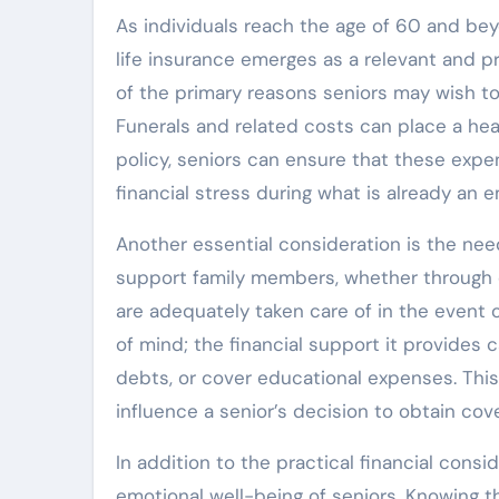
As individuals reach the age of 60 and bey
life insurance emerges as a relevant and pr
of the primary reasons seniors may wish to
Funerals and related costs can place a hea
policy, seniors can ensure that these exp
financial stress during what is already an e
Another essential consideration is the ne
support family members, whether through di
are adequately taken care of in the event o
of mind; the financial support it provides 
debts, or cover educational expenses. This
influence a senior’s decision to obtain cov
In addition to the practical financial consi
emotional well-being of seniors. Knowing t