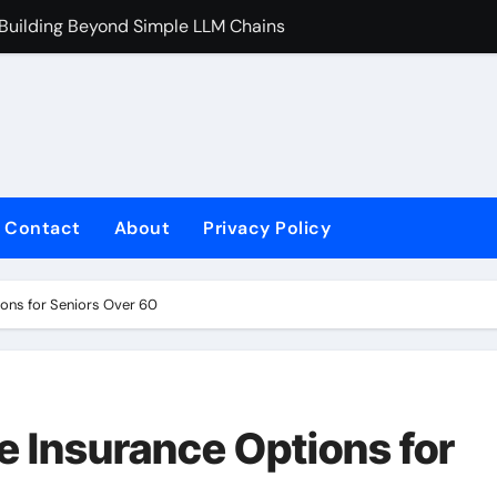
 Building Beyond Simple LLM Chains
Does Health In
Contact
About
Privacy Policy
ions for Seniors Over 60
e Insurance Options for