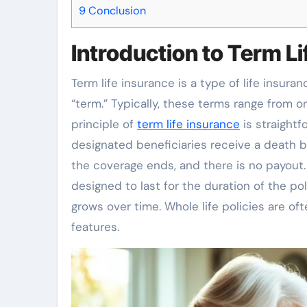
9
Conclusion
Introduction to Term Li
Term life insurance is a type of life insura
“term.” Typically, these terms range from o
principle of
term life insurance
is straightf
designated beneficiaries receive a death be
the coverage ends, and there is no payout. 
designed to last for the duration of the po
grows over time. Whole life policies are of
features.