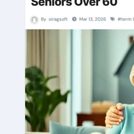
Seniors Over 60
By
siragsoft
Mar 13, 2026
#
term l