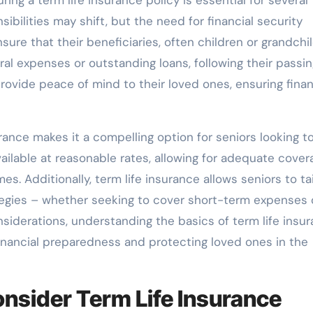
sibilities may shift, but the need for financial security
re that their beneficiaries, often children or grandchil
al expenses or outstanding loans, following their passin
provide peace of mind to their loved ones, ensuring finan
urance makes it a compelling option for seniors looking t
ailable at reasonable rates, allowing for adequate cover
s. Additionally, term life insurance allows seniors to tai
ategies – whether seeking to cover short-term expenses 
considerations, understanding the basics of term life insu
nancial preparedness and protecting loved ones in the
nsider Term Life Insurance