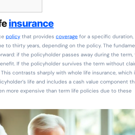
fe
insurance
nce
policy
that provides
coverage
for a specific duration,
ne to thirty years, depending on the policy. The fundame
orward: if the policyholder passes away during the term,
nefit. If the policyholder survives the term without clai
This contrasts sharply with whole life insurance, which 
licyholder’s life and includes a cash value component th
ten more expensive than term life policies due to these