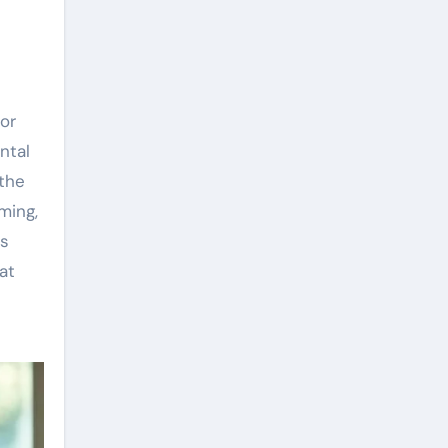
 or
ntal
 the
ming,
is
at