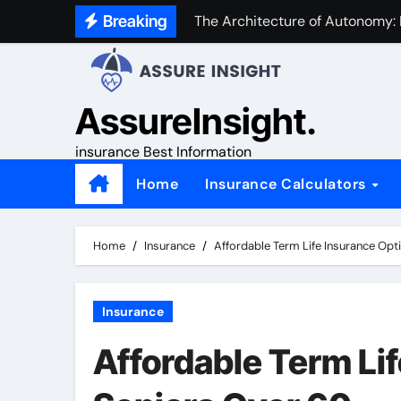
Skip
Breaking
The Architecture of Autonomy:
to
content
AssureInsight.
insurance Best Information
Home
Insurance Calculators
Home
Insurance
Affordable Term Life Insurance Opt
Insurance
Affordable Term Lif