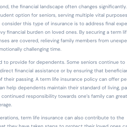
ond, the financial landscape often changes significantly
udent option for seniors, serving multiple vital purpose
 consider this type of insurance is to address final exp
vy financial burden on loved ones. By securing a term li
enses are covered, relieving family members from unexp
motionally challenging time.
ed to provide for dependents. Some seniors continue to
rect financial assistance or by ensuring that beneficia
f their passing. A term life insurance policy can offer p
can help dependents maintain their standard of living, pa
 continued responsibility towards one’s family can great
erage.
derations, term life insurance can also contribute to the
hat they have taken steps to protect their loved ones c