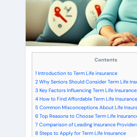
Contents
1
Introduction to Term Life insurance
2
Why Seniors Should Consider Term Life In
3
Key Factors Influencing Term Life Insurance
4
How to Find Affordable Term Life Insurance
5
Common Misconceptions About Life Insura
6
Top Reasons to Choose Term Life Insuranc
7
Comparison of Leading Insurance Provider
8
Steps to Apply for Term Life Insurance