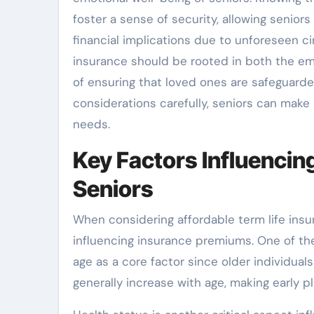
foster a sense of security, allowing senior
financial implications due to unforeseen ci
insurance should be rooted in both the emo
of ensuring that loved ones are safeguarde
considerations carefully, seniors can make 
needs.
Key Factors Influencin
Seniors
When considering affordable term life insu
influencing insurance premiums. One of th
age as a core factor since older individuals
generally increase with age, making early pl