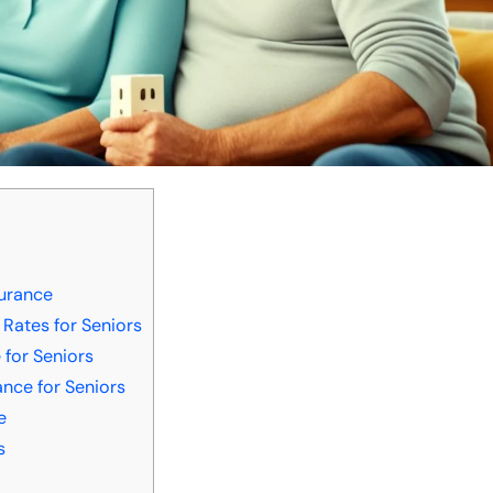
surance
 Rates for Seniors
 for Seniors
nce for Seniors
e
s