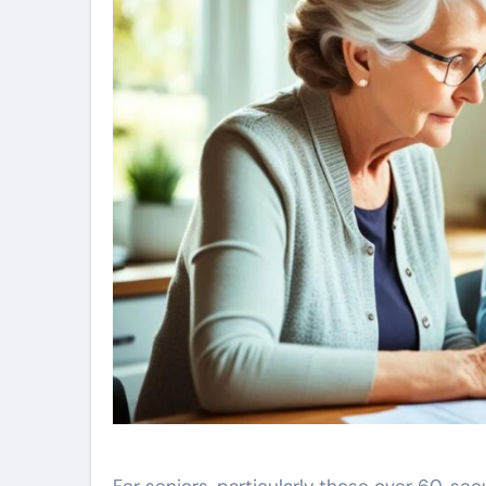
For seniors, particularly those over 60, secu