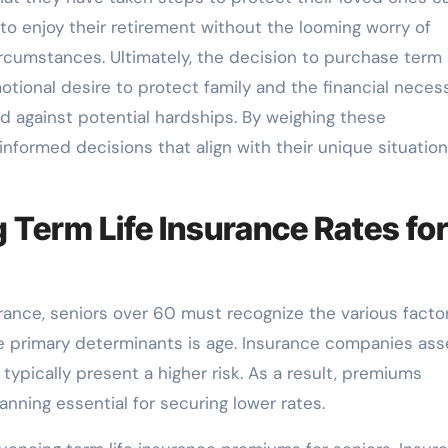
s to enjoy their retirement without the looming worry of
rcumstances. Ultimately, the decision to purchase term l
tional desire to protect family and the financial necess
d against potential hardships. By weighing these
informed decisions that align with their unique situatio
g Term Life Insurance Rates fo
rance, seniors over 60 must recognize the various facto
e primary determinants is age. Insurance companies ass
 typically present a higher risk. As a result, premiums
anning essential for securing lower rates.