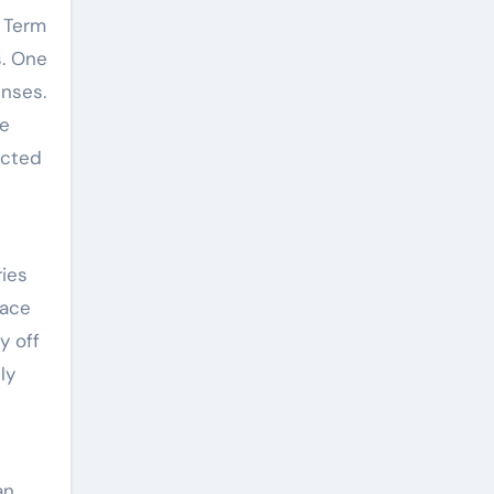
. Term
s. One
enses.
fe
ected
ries
eace
y off
ly
an