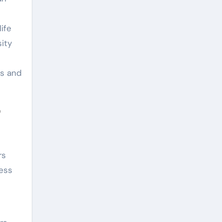
ife
ity
ns and
r
rs
ess