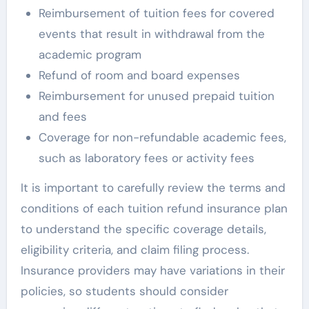
Reimbursement of tuition fees for covered
events that result in withdrawal from the
academic program
Refund of room and board expenses
Reimbursement for unused prepaid tuition
and fees
Coverage for non-refundable academic fees,
such as laboratory fees or activity fees
It is important to carefully review the terms and
conditions of each tuition refund insurance plan
to understand the specific coverage details,
eligibility criteria, and claim filing process.
Insurance providers may have variations in their
policies, so students should consider