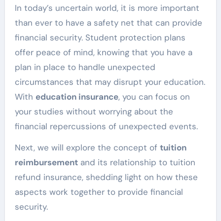
In today’s uncertain world, it is more important
than ever to have a safety net that can provide
financial security. Student protection plans
offer peace of mind, knowing that you have a
plan in place to handle unexpected
circumstances that may disrupt your education.
With
education insurance
, you can focus on
your studies without worrying about the
financial repercussions of unexpected events.
Next, we will explore the concept of
tuition
reimbursement
and its relationship to tuition
refund insurance, shedding light on how these
aspects work together to provide financial
security.