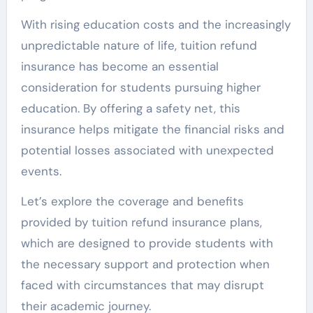
With rising education costs and the increasingly
unpredictable nature of life, tuition refund
insurance has become an essential
consideration for students pursuing higher
education. By offering a safety net, this
insurance helps mitigate the financial risks and
potential losses associated with unexpected
events.
Let’s explore the coverage and benefits
provided by tuition refund insurance plans,
which are designed to provide students with
the necessary support and protection when
faced with circumstances that may disrupt
their academic journey.