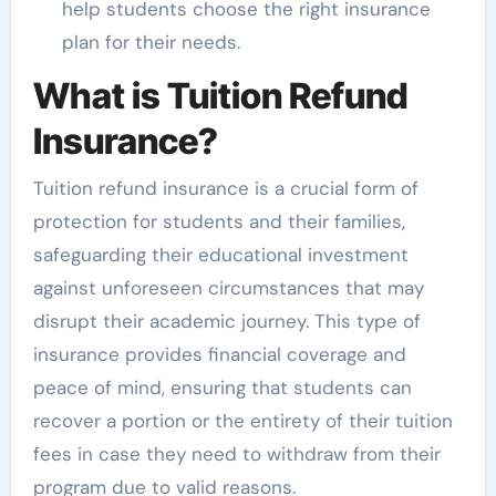
help students choose the right insurance
plan for their needs.
What is Tuition Refund
Insurance?
Tuition refund insurance is a crucial form of
protection for students and their families,
safeguarding their educational investment
against unforeseen circumstances that may
disrupt their academic journey. This type of
insurance provides financial coverage and
peace of mind, ensuring that students can
recover a portion or the entirety of their tuition
fees in case they need to withdraw from their
program due to valid reasons.