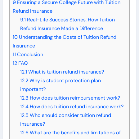
9
Ensuring a Secure College Future with Tuition
Refund Insurance
9.1
Real-Life Success Stories: How Tuition
Refund Insurance Made a Difference
10
Understanding the Costs of Tuition Refund
Insurance
11
Conclusion
12
FAQ
12.1
What is tuition refund insurance?
12.2
Why is student protection plan
important?
12.3
How does tuition reimbursement work?
12.4
How does tuition refund insurance work?
12.5
Who should consider tuition refund
insurance?
12.6
What are the benefits and limitations of