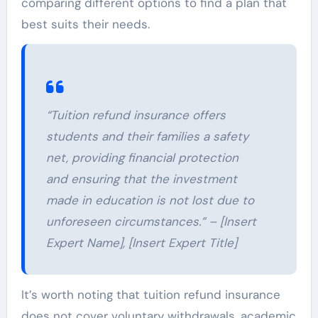
comparing different options to find a plan that
best suits their needs.
“Tuition refund insurance offers
students and their families a safety
net, providing financial protection
and ensuring that the investment
made in education is not lost due to
unforeseen circumstances.” – [Insert
Expert Name], [Insert Expert Title]
It’s worth noting that tuition refund insurance
does not cover voluntary withdrawals, academic