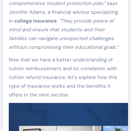
comprehensive student protection plan,”
says
Jennifer Adams, a financial advisor specializing
in
college insurance
.
“They provide peace of
mind and ensure that students and their
families can navigate unexpected challenges
without compromising their educational goals.”
Now that we have a better understanding of
tuition reimbursement and its correlation with
tuition refund insurance, let’s explore how this
type of insurance works and the benefits it
offers in the next section.