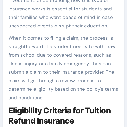
investment. Understanding how this type of
insurance works is essential for students and
their families who want peace of mind in case
unexpected events disrupt their education.
When it comes to filing a claim, the process is
straightforward. If a student needs to withdraw
from school due to covered reasons, such as
illness, injury, or a family emergency, they can
submit a claim to their insurance provider. The
claim will go through a review process to
determine eligibility based on the policy’s terms
and conditions.
Eligibility Criteria for Tuition
Refund Insurance