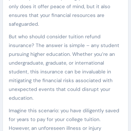
only does it offer peace of mind, but it also
ensures that your financial resources are
safeguarded.
But who should consider tuition refund
insurance? The answer is simple – any student
pursuing higher education. Whether you’re an
undergraduate, graduate, or international
student, this insurance can be invaluable in
mitigating the financial risks associated with
unexpected events that could disrupt your
education.
Imagine this scenario: you have diligently saved
for years to pay for your college tuition.
However, an unforeseen illness or injury