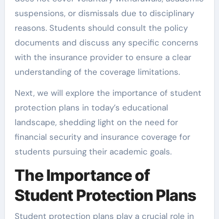
suspensions, or dismissals due to disciplinary
reasons. Students should consult the policy
documents and discuss any specific concerns
with the insurance provider to ensure a clear
understanding of the coverage limitations.
Next, we will explore the importance of student
protection plans in today’s educational
landscape, shedding light on the need for
financial security and insurance coverage for
students pursuing their academic goals.
The Importance of
Student Protection Plans
Student protection plans play a crucial role in