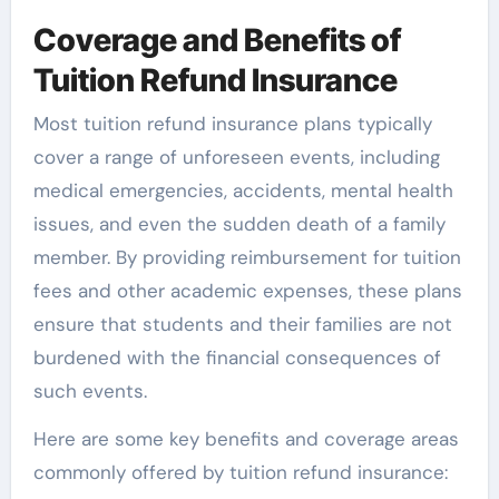
Coverage and Benefits of
Tuition Refund Insurance
Most tuition refund insurance plans typically
cover a range of unforeseen events, including
medical emergencies, accidents, mental health
issues, and even the sudden death of a family
member. By providing reimbursement for tuition
fees and other academic expenses, these plans
ensure that students and their families are not
burdened with the financial consequences of
such events.
Here are some key benefits and coverage areas
commonly offered by tuition refund insurance: