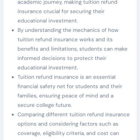
academic journey, making tuition refund
insurance crucial for securing their
educational investment.
By understanding the mechanics of how
tuition refund insurance works and its
benefits and limitations, students can make
informed decisions to protect their
educational investment.
Tuition refund insurance is an essential
financial safety net for students and their
families, ensuring peace of mind and a
secure college future.
Comparing different tuition refund insurance
options and considering factors such as
coverage, eligibility criteria, and cost can