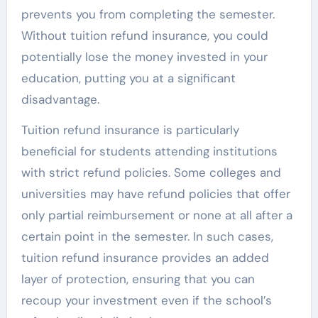
prevents you from completing the semester.
Without tuition refund insurance, you could
potentially lose the money invested in your
education, putting you at a significant
disadvantage.
Tuition refund insurance is particularly
beneficial for students attending institutions
with strict refund policies. Some colleges and
universities may have refund policies that offer
only partial reimbursement or none at all after a
certain point in the semester. In such cases,
tuition refund insurance provides an added
layer of protection, ensuring that you can
recoup your investment even if the school’s