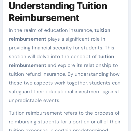
Understanding Tuition
Reimbursement
In the realm of education insurance,
tuition
reimbursement
plays a significant role in
providing financial security for students. This
section will delve into the concept of
tuition
reimbursement
and explore its relationship to
tuition refund insurance. By understanding how
these two aspects work together, students can
safeguard their educational investment against
unpredictable events.
Tuition reimbursement refers to the process of
reimbursing students for a portion or all of their
tuition expenses in certain predetermined