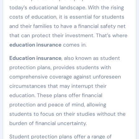
today’s educational landscape. With the rising
costs of education, it is essential for students
and their families to have a financial safety net
that can protect their investment. That’s where
education insurance
comes in.
Education insurance
, also known as student
protection plans, provides students with
comprehensive coverage against unforeseen
circumstances that may interrupt their
education. These plans offer financial
protection and peace of mind, allowing
students to focus on their studies without the
burden of financial uncertainty.
Student protection plans offer a range of