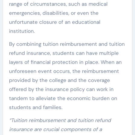
range of circumstances, such as medical
emergencies, disabilities, or even the
unfortunate closure of an educational
institution.
By combining tuition reimbursement and tuition
refund insurance, students can have multiple
layers of financial protection in place. When an
unforeseen event occurs, the reimbursement
provided by the college and the coverage
offered by the insurance policy can work in
tandem to alleviate the economic burden on
students and families.
“Tuition reimbursement and tuition refund
insurance are crucial components of a