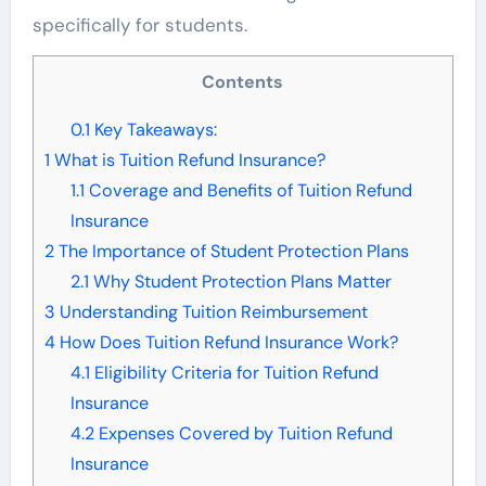
specifically for students.
Contents
0.1
Key Takeaways:
1
What is Tuition Refund Insurance?
1.1
Coverage and Benefits of Tuition Refund
Insurance
2
The Importance of Student Protection Plans
2.1
Why Student Protection Plans Matter
3
Understanding Tuition Reimbursement
4
How Does Tuition Refund Insurance Work?
4.1
Eligibility Criteria for Tuition Refund
Insurance
4.2
Expenses Covered by Tuition Refund
Insurance