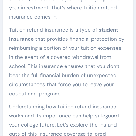
your investment. That’s where tuition refund
insurance comes in.
Tuition refund insurance is a type of
student
insurance
that provides financial protection by
reimbursing a portion of your tuition expenses
in the event of a covered withdrawal from
school. This insurance ensures that you don’t
bear the full financial burden of unexpected
circumstances that force you to leave your
educational program.
Understanding how tuition refund insurance
works and its importance can help safeguard
your college future. Let’s explore the ins and
outs of this insurance coverage tailored