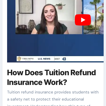
How Does Tuition Refund
Insurance Work?
Tuition refund insurance provides students with
a safety net to protect their educational