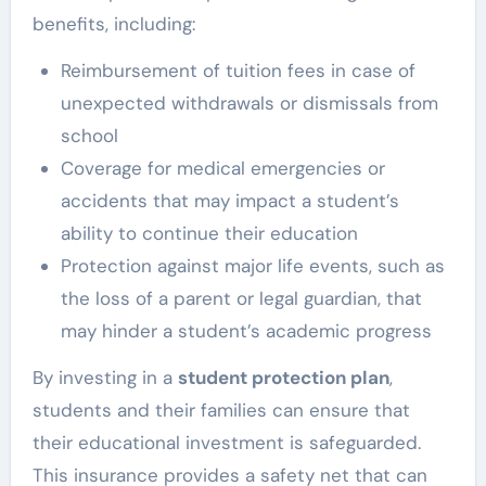
benefits, including:
Reimbursement of tuition fees in case of
unexpected withdrawals or dismissals from
school
Coverage for medical emergencies or
accidents that may impact a student’s
ability to continue their education
Protection against major life events, such as
the loss of a parent or legal guardian, that
may hinder a student’s academic progress
By investing in a
student protection plan
,
students and their families can ensure that
their educational investment is safeguarded.
This insurance provides a safety net that can