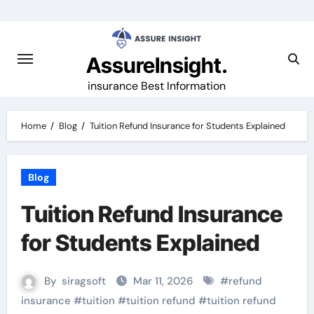
Skip
to
content
AssureInsight.
insurance Best Information
Home
Blog
Tuition Refund Insurance for Students Explained
Blog
Tuition Refund Insurance
for Students Explained
By
siragsoft
Mar 11, 2026
#
refund
insurance
#
tuition
#
tuition refund
#
tuition refund