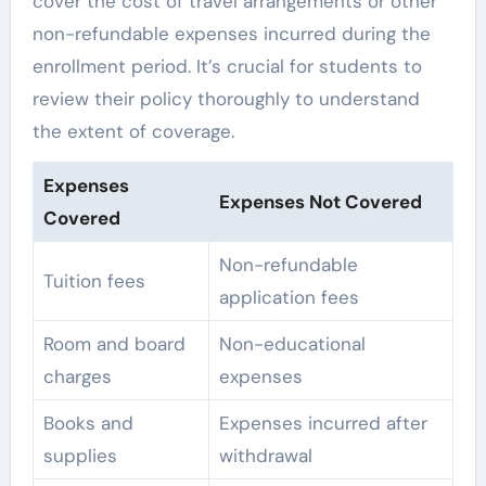
cover the cost of travel arrangements or other
non-refundable expenses incurred during the
enrollment period. It’s crucial for students to
review their policy thoroughly to understand
the extent of coverage.
Expenses
Expenses Not Covered
Covered
Non-refundable
Tuition fees
application fees
Room and board
Non-educational
charges
expenses
Books and
Expenses incurred after
supplies
withdrawal