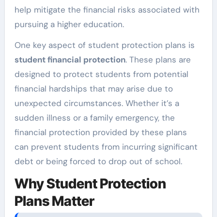
help mitigate the financial risks associated with
pursuing a higher education.
One key aspect of student protection plans is
student financial protection
. These plans are
designed to protect students from potential
financial hardships that may arise due to
unexpected circumstances. Whether it’s a
sudden illness or a family emergency, the
financial protection provided by these plans
can prevent students from incurring significant
debt or being forced to drop out of school.
Why Student Protection
Plans Matter