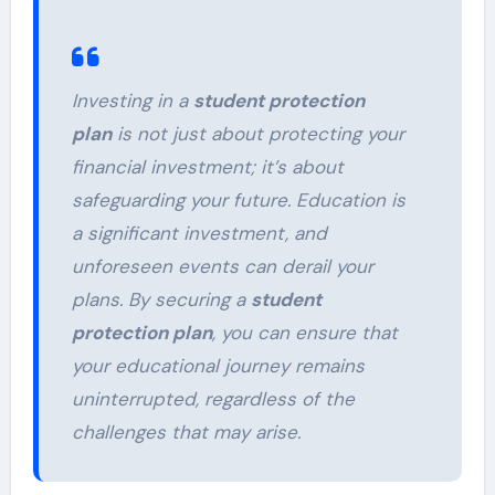
Investing in a
student protection
plan
is not just about protecting your
financial investment; it’s about
safeguarding your future. Education is
a significant investment, and
unforeseen events can derail your
plans. By securing a
student
protection plan
, you can ensure that
your educational journey remains
uninterrupted, regardless of the
challenges that may arise.