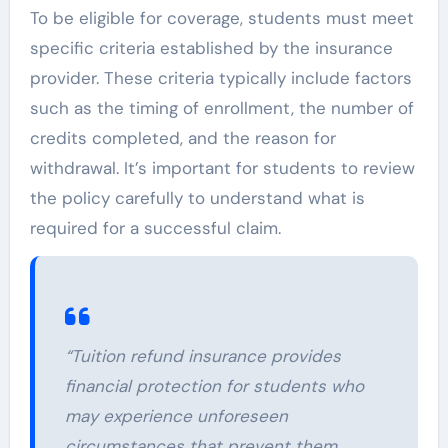
To be eligible for coverage, students must meet
specific criteria established by the insurance
provider. These criteria typically include factors
such as the timing of enrollment, the number of
credits completed, and the reason for
withdrawal. It’s important for students to review
the policy carefully to understand what is
required for a successful claim.
“Tuition refund insurance provides
financial protection for students who
may experience unforeseen
circumstances that prevent them