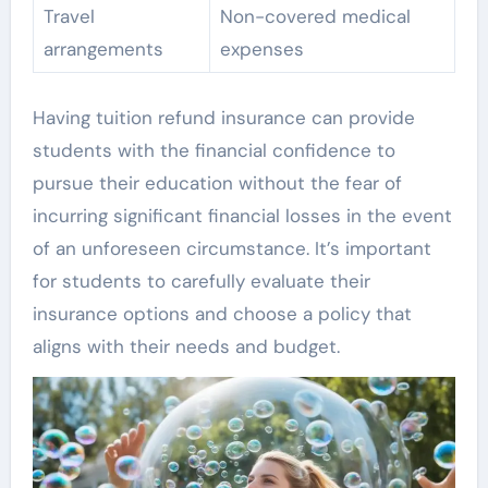
Travel
Non-covered medical
arrangements
expenses
Having tuition refund insurance can provide
students with the financial confidence to
pursue their education without the fear of
incurring significant financial losses in the event
of an unforeseen circumstance. It’s important
for students to carefully evaluate their
insurance options and choose a policy that
aligns with their needs and budget.