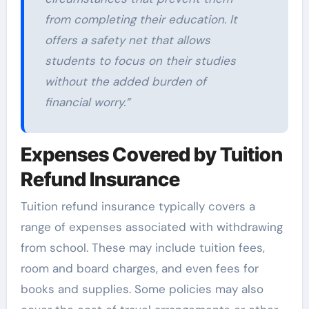
from completing their education. It
offers a safety net that allows
students to focus on their studies
without the added burden of
financial worry.”
Expenses Covered by Tuition
Refund Insurance
Tuition refund insurance typically covers a
range of expenses associated with withdrawing
from school. These may include tuition fees,
room and board charges, and even fees for
books and supplies. Some policies may also