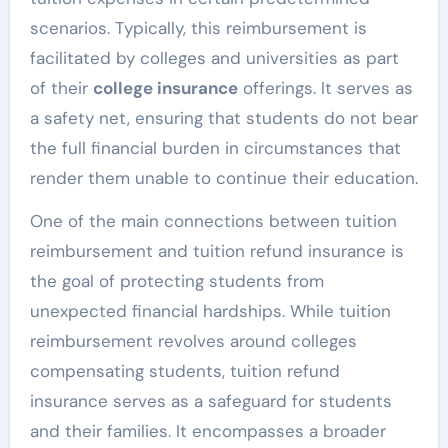
scenarios. Typically, this reimbursement is
facilitated by colleges and universities as part
of their
college insurance
offerings. It serves as
a safety net, ensuring that students do not bear
the full financial burden in circumstances that
render them unable to continue their education.
One of the main connections between tuition
reimbursement and tuition refund insurance is
the goal of protecting students from
unexpected financial hardships. While tuition
reimbursement revolves around colleges
compensating students, tuition refund
insurance serves as a safeguard for students
and their families. It encompasses a broader