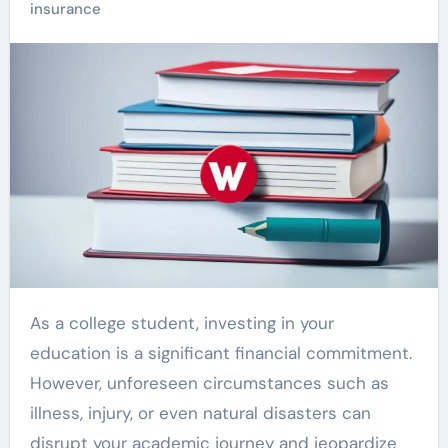
insurance
As a college student, investing in your
education is a significant financial commitment.
However, unforeseen circumstances such as
illness, injury, or even natural disasters can
disrupt your academic journey and jeopardize