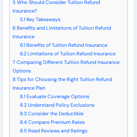
5
Who Should Consider Tuition Refund
Insurance?
5.1
Key Takeaways:
6
Benefits and Limitations of Tuition Refund
Insurance
6.1
Benefits of Tuition Refund Insurance
6.2
Limitations of Tuition Refund Insurance
7
Comparing Different Tuition Refund Insurance
Options
8
Tips for Choosing the Right Tuition Refund
Insurance Plan
8.1
Evaluate Coverage Options
8.2
Understand Policy Exclusions
8.3
Consider the Deductible
8.4
Compare Premium Rates
8.5
Read Reviews and Ratings