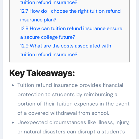
tuition refund insurance?
12.7
How do I choose the right tuition refund
insurance plan?
12.8
How can tuition refund insurance ensure
a secure college future?
12.9
What are the costs associated with
tuition refund insurance?
Key Takeaways:
Tuition refund insurance provides financial
protection to students by reimbursing a
portion of their tuition expenses in the event
of a covered withdrawal from school.
Unexpected circumstances like illness, injury,
or natural disasters can disrupt a student’s