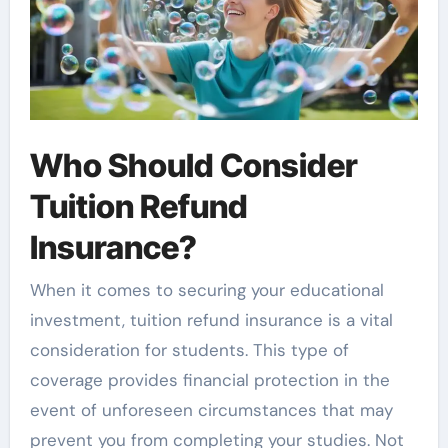
Who Should Consider
Tuition Refund
Insurance?
When it comes to securing your educational
investment, tuition refund insurance is a vital
consideration for students. This type of
coverage provides financial protection in the
event of unforeseen circumstances that may
prevent you from completing your studies. Not