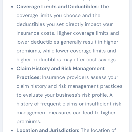
Coverage Limits and Deductibles:
The
coverage limits you choose and the
deductibles you set directly impact your
insurance costs. Higher coverage limits and
lower deductibles generally result in higher
premiums, while lower coverage limits and
higher deductibles may offer cost savings.
Claim History and Risk Management
Practices:
Insurance providers assess your
claim history and risk management practices
to evaluate your business’s risk profile. A
history of frequent claims or insufficient risk
management measures can lead to higher
premiums.
Location and Jurisdiction:
The location of