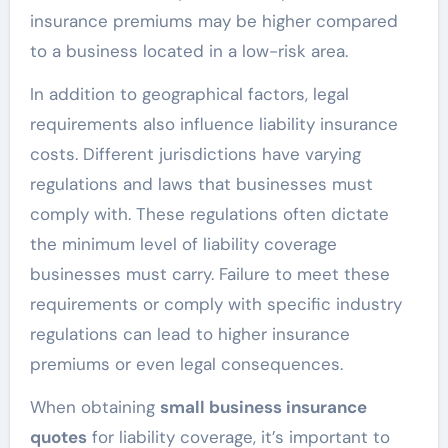
insurance premiums may be higher compared
to a business located in a low-risk area.
In addition to geographical factors, legal
requirements also influence liability insurance
costs. Different jurisdictions have varying
regulations and laws that businesses must
comply with. These regulations often dictate
the minimum level of liability coverage
businesses must carry. Failure to meet these
requirements or comply with specific industry
regulations can lead to higher insurance
premiums or even legal consequences.
When obtaining
small business insurance
quotes
for liability coverage, it’s important to