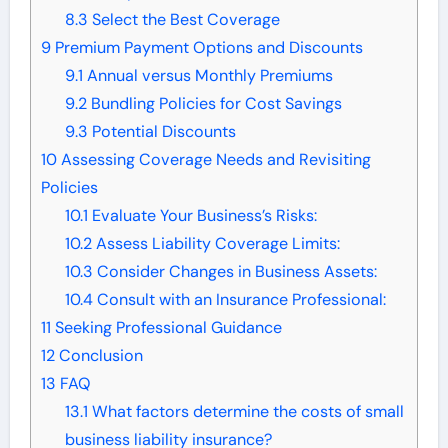
8.3
Select the Best Coverage
9
Premium Payment Options and Discounts
9.1
Annual versus Monthly Premiums
9.2
Bundling Policies for Cost Savings
9.3
Potential Discounts
10
Assessing Coverage Needs and Revisiting
Policies
10.1
Evaluate Your Business’s Risks:
10.2
Assess Liability Coverage Limits:
10.3
Consider Changes in Business Assets:
10.4
Consult with an Insurance Professional:
11
Seeking Professional Guidance
12
Conclusion
13
FAQ
13.1
What factors determine the costs of small
business liability insurance?