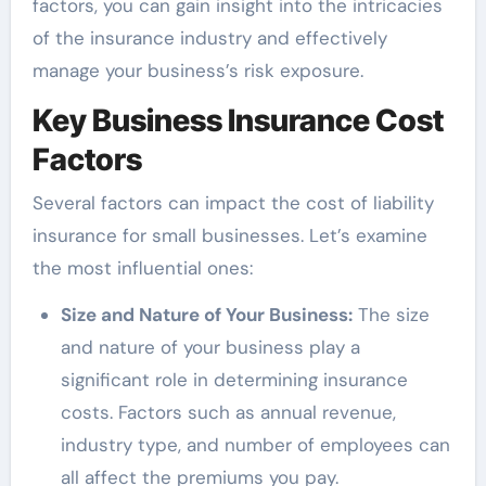
factors, you can gain insight into the intricacies
of the insurance industry and effectively
manage your business’s risk exposure.
Key Business Insurance Cost
Factors
Several factors can impact the cost of liability
insurance for small businesses. Let’s examine
the most influential ones:
Size and Nature of Your Business:
The size
and nature of your business play a
significant role in determining insurance
costs. Factors such as annual revenue,
industry type, and number of employees can
all affect the premiums you pay.