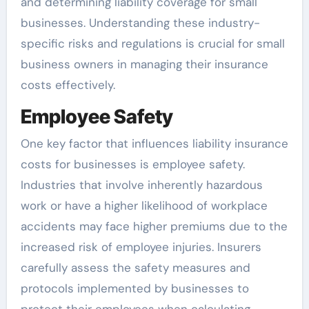
and determining liability coverage for small
businesses. Understanding these industry-
specific risks and regulations is crucial for small
business owners in managing their insurance
costs effectively.
Employee Safety
One key factor that influences liability insurance
costs for businesses is employee safety.
Industries that involve inherently hazardous
work or have a higher likelihood of workplace
accidents may face higher premiums due to the
increased risk of employee injuries. Insurers
carefully assess the safety measures and
protocols implemented by businesses to