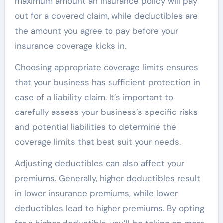
maximum amount an insurance policy will pay
out for a covered claim, while deductibles are
the amount you agree to pay before your
insurance coverage kicks in.
Choosing appropriate coverage limits ensures
that your business has sufficient protection in
case of a liability claim. It’s important to
carefully assess your business’s specific risks
and potential liabilities to determine the
coverage limits that best suit your needs.
Adjusting deductibles can also affect your
premiums. Generally, higher deductibles result
in lower insurance premiums, while lower
deductibles lead to higher premiums. By opting
for a higher deductible, you’ll be taking on more