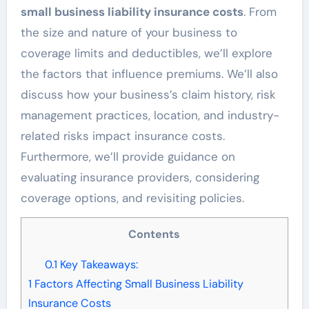
small business liability insurance costs
. From
the size and nature of your business to
coverage limits and deductibles, we’ll explore
the factors that influence premiums. We’ll also
discuss how your business’s claim history, risk
management practices, location, and industry-
related risks impact insurance costs.
Furthermore, we’ll provide guidance on
evaluating insurance providers, considering
coverage options, and revisiting policies.
Contents
0.1
Key Takeaways:
1
Factors Affecting Small Business Liability
Insurance Costs