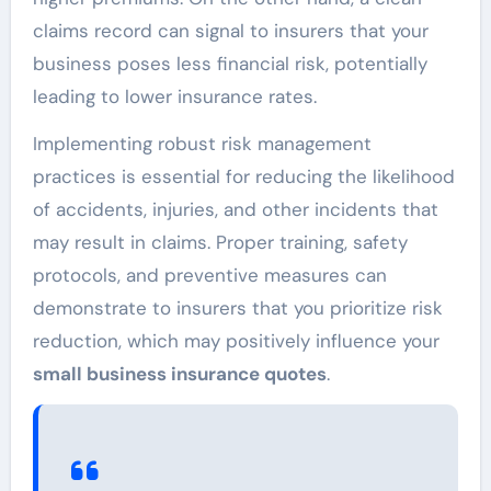
claims record can signal to insurers that your
business poses less financial risk, potentially
leading to lower insurance rates.
Implementing robust risk management
practices is essential for reducing the likelihood
of accidents, injuries, and other incidents that
may result in claims. Proper training, safety
protocols, and preventive measures can
demonstrate to insurers that you prioritize risk
reduction, which may positively influence your
small business insurance quotes
.