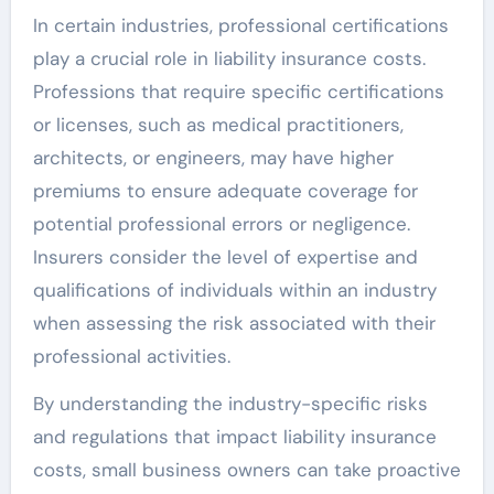
In certain industries, professional certifications
play a crucial role in liability insurance costs.
Professions that require specific certifications
or licenses, such as medical practitioners,
architects, or engineers, may have higher
premiums to ensure adequate coverage for
potential professional errors or negligence.
Insurers consider the level of expertise and
qualifications of individuals within an industry
when assessing the risk associated with their
professional activities.
By understanding the industry-specific risks
and regulations that impact liability insurance
costs, small business owners can take proactive