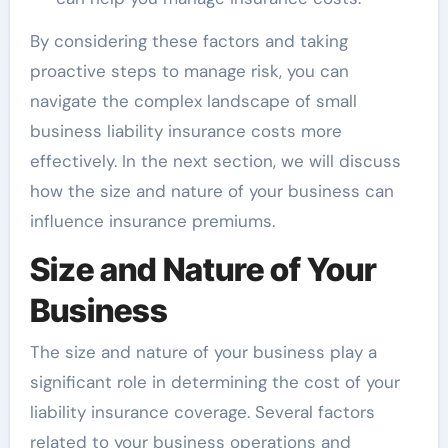
By considering these factors and taking
proactive steps to manage risk, you can
navigate the complex landscape of small
business liability insurance costs more
effectively. In the next section, we will discuss
how the size and nature of your business can
influence insurance premiums.
Size and Nature of Your
Business
The size and nature of your business play a
significant role in determining the cost of your
liability insurance coverage. Several factors
related to your business operations and