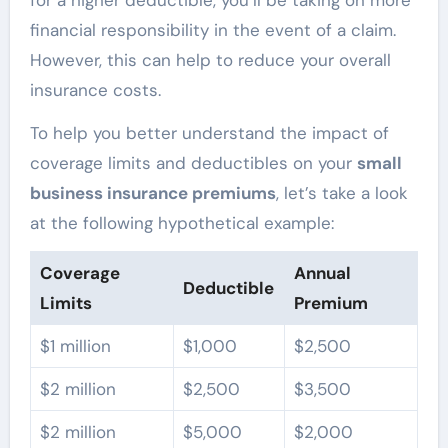
financial responsibility in the event of a claim.
However, this can help to reduce your overall
insurance costs.
To help you better understand the impact of
coverage limits and deductibles on your
small
business insurance premiums
, let’s take a look
at the following hypothetical example:
Coverage
Annual
Deductible
Limits
Premium
$1 million
$1,000
$2,500
$2 million
$2,500
$3,500
$2 million
$5,000
$2,000