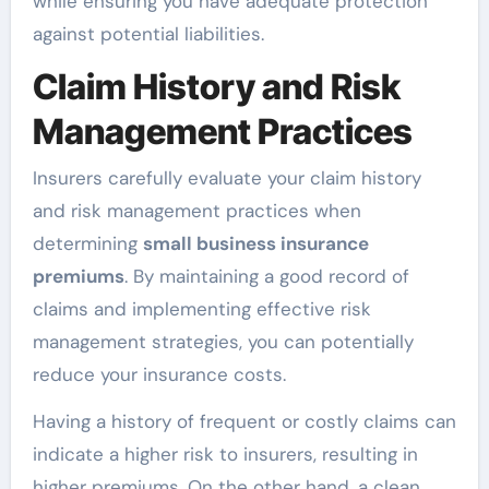
while ensuring you have adequate protection
against potential liabilities.
Claim History and Risk
Management Practices
Insurers carefully evaluate your claim history
and risk management practices when
determining
small business insurance
premiums
. By maintaining a good record of
claims and implementing effective risk
management strategies, you can potentially
reduce your insurance costs.
Having a history of frequent or costly claims can
indicate a higher risk to insurers, resulting in
higher premiums. On the other hand, a clean