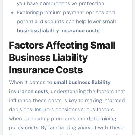
you have comprehensive protection.
Exploring premium payment options and
potential discounts can help lower
small
business liability insurance costs
.
Factors Affecting Small
Business Liability
Insurance Costs
When it comes to
small business liability
insurance costs
, understanding the factors that
influence these costs is key to making informed
decisions. Insurers consider various factors
when calculating premiums and determining
policy costs. By familiarizing yourself with these