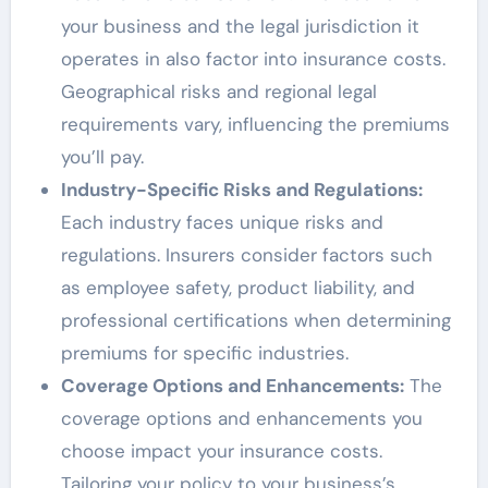
your business and the legal jurisdiction it
operates in also factor into insurance costs.
Geographical risks and regional legal
requirements vary, influencing the premiums
you’ll pay.
Industry-Specific Risks and Regulations:
Each industry faces unique risks and
regulations. Insurers consider factors such
as employee safety, product liability, and
professional certifications when determining
premiums for specific industries.
Coverage Options and Enhancements:
The
coverage options and enhancements you
choose impact your insurance costs.
Tailoring your policy to your business’s