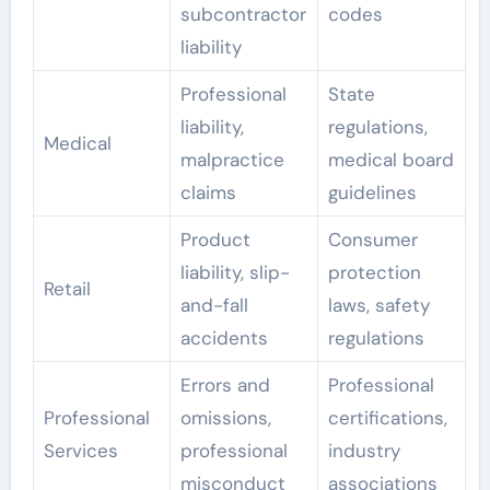
subcontractor
codes
liability
Professional
State
liability,
regulations,
Medical
malpractice
medical board
claims
guidelines
Product
Consumer
liability, slip-
protection
Retail
and-fall
laws, safety
accidents
regulations
Errors and
Professional
Professional
omissions,
certifications,
Services
professional
industry
misconduct
associations