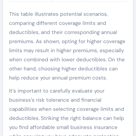
This table illustrates potential scenarios,
comparing different coverage limits and
deductibles, and their corresponding annual
premiums. As shown, opting for higher coverage
limits may result in higher premiums, especially
when combined with lower deductibles. On the
other hand, choosing higher deductibles can
help reduce your annual premium costs.
It’s important to carefully evaluate your
business’s risk tolerance and financial
capabilities when selecting coverage limits and
deductibles. Striking the right balance can help
you find affordable small business insurance