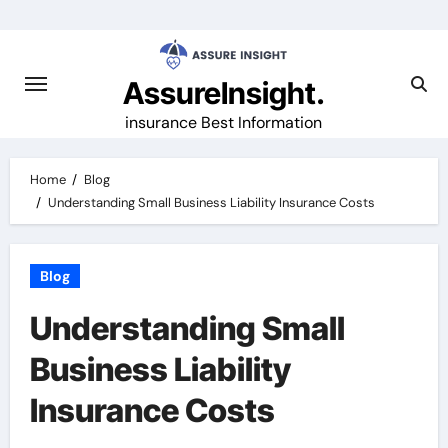
Skip
to
content
AssureInsight.
insurance Best Information
Home
Blog
Understanding Small Business Liability Insurance Costs
Blog
Understanding Small
Business Liability
Insurance Costs