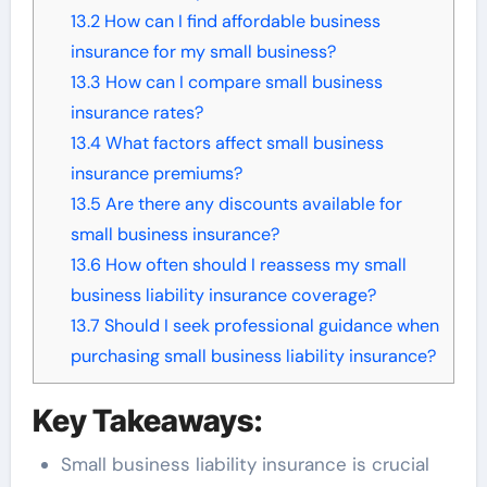
13.2
How can I find affordable business
insurance for my small business?
13.3
How can I compare small business
insurance rates?
13.4
What factors affect small business
insurance premiums?
13.5
Are there any discounts available for
small business insurance?
13.6
How often should I reassess my small
business liability insurance coverage?
13.7
Should I seek professional guidance when
purchasing small business liability insurance?
Key Takeaways:
Small business liability insurance is crucial