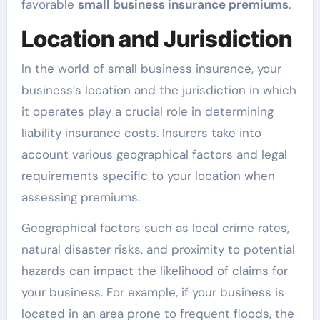
favorable
small business insurance premiums
.
Location and Jurisdiction
In the world of small business insurance, your
business’s location and the jurisdiction in which
it operates play a crucial role in determining
liability insurance costs. Insurers take into
account various geographical factors and legal
requirements specific to your location when
assessing premiums.
Geographical factors such as local crime rates,
natural disaster risks, and proximity to potential
hazards can impact the likelihood of claims for
your business. For example, if your business is
located in an area prone to frequent floods, the