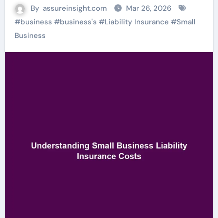
By
assureinsight.com
Mar 26, 2026
#
business
#
business's
#
Liability Insurance
#
Small
Business