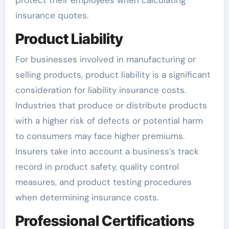
protect their employees when calculating
insurance quotes.
Product Liability
For businesses involved in manufacturing or
selling products, product liability is a significant
consideration for liability insurance costs.
Industries that produce or distribute products
with a higher risk of defects or potential harm
to consumers may face higher premiums.
Insurers take into account a business’s track
record in product safety, quality control
measures, and product testing procedures
when determining insurance costs.
Professional Certifications