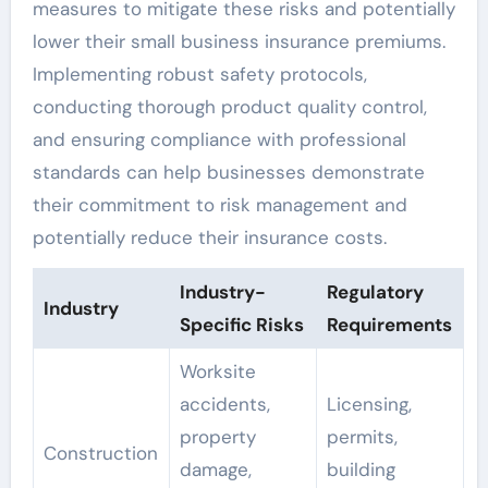
measures to mitigate these risks and potentially
lower their small business insurance premiums.
Implementing robust safety protocols,
conducting thorough product quality control,
and ensuring compliance with professional
standards can help businesses demonstrate
their commitment to risk management and
potentially reduce their insurance costs.
Industry-
Regulatory
Industry
Specific Risks
Requirements
Worksite
accidents,
Licensing,
property
permits,
Construction
damage,
building