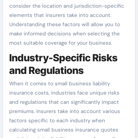
consider the location and jurisdiction-specific
elements that insurers take into account.
Understanding these factors will allow you to
make informed decisions when selecting the
most suitable coverage for your business.
Industry-Specific Risks
and Regulations
When it comes to small business liability
insurance costs, industries face unique risks
and regulations that can significantly impact
premiums. Insurers take into account various
factors specific to each industry when
calculating small business insurance quotes