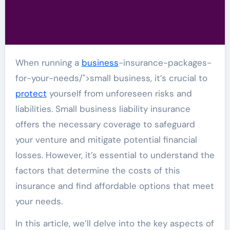
When running a
business
-insurance-packages-
for-your-needs/">small business, it’s crucial to
protect
yourself from unforeseen risks and
liabilities. Small business liability insurance
offers the necessary coverage to safeguard
your venture and mitigate potential financial
losses. However, it’s essential to understand the
factors that determine the costs of this
insurance and find affordable options that meet
your needs.
In this article, we’ll delve into the key aspects of