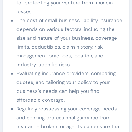
for protecting your venture from financial
losses.
The cost of small business liability insurance
depends on various factors, including the
size and nature of your business, coverage
limits, deductibles, claim history, risk
management practices, location, and
industry-specific risks.
Evaluating insurance providers, comparing
quotes, and tailoring your policy to your
business’s needs can help you find
affordable coverage.
Regularly reassessing your coverage needs
and seeking professional guidance from
insurance brokers or agents can ensure that