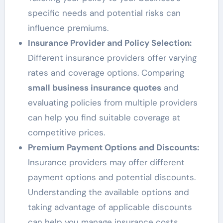
specific needs and potential risks can
influence premiums.
Insurance Provider and Policy Selection:
Different insurance providers offer varying
rates and coverage options. Comparing
small business insurance quotes
and
evaluating policies from multiple providers
can help you find suitable coverage at
competitive prices.
Premium Payment Options and Discounts:
Insurance providers may offer different
payment options and potential discounts.
Understanding the available options and
taking advantage of applicable discounts
can help you manage insurance costs.