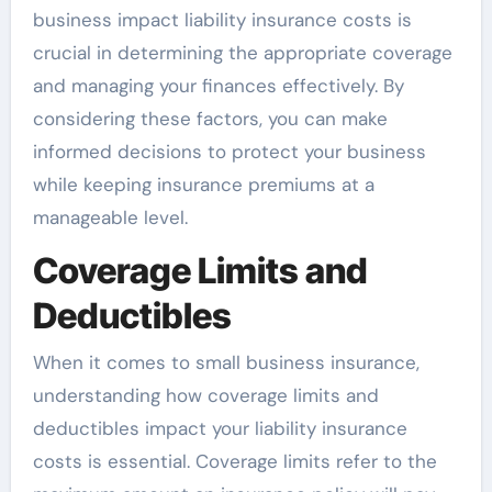
business impact liability insurance costs is
crucial in determining the appropriate coverage
and managing your finances effectively. By
considering these factors, you can make
informed decisions to protect your business
while keeping insurance premiums at a
manageable level.
Coverage Limits and
Deductibles
When it comes to small business insurance,
understanding how coverage limits and
deductibles impact your liability insurance
costs is essential. Coverage limits refer to the