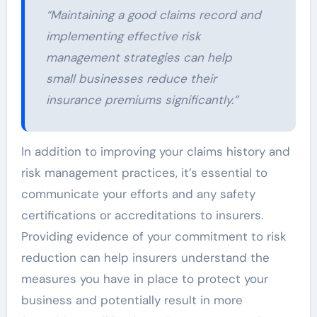
“Maintaining a good claims record and
implementing effective risk
management strategies can help
small businesses reduce their
insurance premiums significantly.”
In addition to improving your claims history and
risk management practices, it’s essential to
communicate your efforts and any safety
certifications or accreditations to insurers.
Providing evidence of your commitment to risk
reduction can help insurers understand the
measures you have in place to protect your
business and potentially result in more