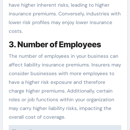
have higher inherent risks, leading to higher
insurance premiums. Conversely, industries with
lower risk profiles may enjoy lower insurance
costs.
3. Number of Employees
The number of employees in your business can
affect liability insurance premiums. Insurers may
consider businesses with more employees to
have a higher risk exposure and therefore
charge higher premiums. Additionally, certain
roles or job functions within your organization
may carry higher liability risks, impacting the
overall cost of coverage.