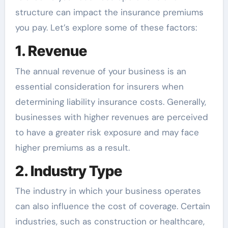
structure can impact the insurance premiums
you pay. Let’s explore some of these factors:
1. Revenue
The annual revenue of your business is an
essential consideration for insurers when
determining liability insurance costs. Generally,
businesses with higher revenues are perceived
to have a greater risk exposure and may face
higher premiums as a result.
2. Industry Type
The industry in which your business operates
can also influence the cost of coverage. Certain
industries, such as construction or healthcare,