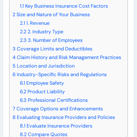
1.1
Key Business Insurance Cost Factors
2
Size and Nature of Your Business
2.1
1. Revenue
2.2
2. Industry Type
2.3
3. Number of Employees
3
Coverage Limits and Deductibles
4
Claim History and Risk Management Practices
5
Location and Jurisdiction
6
Industry-Specific Risks and Regulations
6.1
Employee Safety
6.2
Product Liability
6.3
Professional Certifications
7
Coverage Options and Enhancements
8
Evaluating Insurance Providers and Policies
8.1
Evaluate Insurance Providers
8.2
Compare Quotes