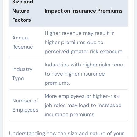
Size and
Nature
Impact on Insurance Premiums
Factors
Higher revenue may result in
Annual
higher premiums due to
Revenue
perceived greater risk exposure.
Industries with higher risks tend
Industry
to have higher insurance
Type
premiums.
More employees or higher-risk
Number of
job roles may lead to increased
Employees
insurance premiums.
Understanding how the size and nature of your