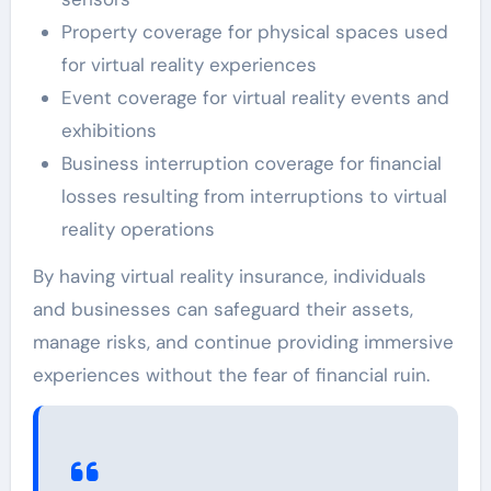
Property coverage for physical spaces used
for virtual reality experiences
Event coverage for virtual reality events and
exhibitions
Business interruption coverage for financial
losses resulting from interruptions to virtual
reality operations
By having virtual reality insurance, individuals
and businesses can safeguard their assets,
manage risks, and continue providing immersive
experiences without the fear of financial ruin.