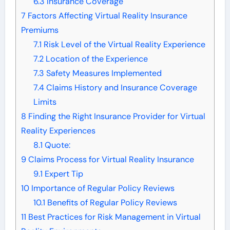
6.3
Insurance Coverage
7
Factors Affecting Virtual Reality Insurance
Premiums
7.1
Risk Level of the Virtual Reality Experience
7.2
Location of the Experience
7.3
Safety Measures Implemented
7.4
Claims History and Insurance Coverage
Limits
8
Finding the Right Insurance Provider for Virtual
Reality Experiences
8.1
Quote:
9
Claims Process for Virtual Reality Insurance
9.1
Expert Tip
10
Importance of Regular Policy Reviews
10.1
Benefits of Regular Policy Reviews
11
Best Practices for Risk Management in Virtual