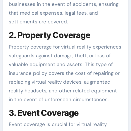
businesses in the event of accidents, ensuring
that medical expenses, legal fees, and
settlements are covered.
2. Property Coverage
Property coverage for virtual reality experiences
safeguards against damage, theft, or loss of
valuable equipment and assets. This type of
insurance policy covers the cost of repairing or
replacing virtual reality devices, augmented
reality headsets, and other related equipment
in the event of unforeseen circumstances.
3. Event Coverage
Event coverage is crucial for virtual reality