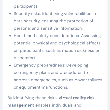
participants.
Security risks: Identifying vulnerabilities in
data security, ensuring the protection of
personal and sensitive information.
Health and safety considerations: Assessing
potential physical and psychological effects
on participants, such as motion sickness or
discomfort.
Emergency preparedness: Developing
contingency plans and procedures to
address emergencies, such as power failures
or equipment malfunctions.
By identifying these risks,
virtual reality risk
management
enables individuals and