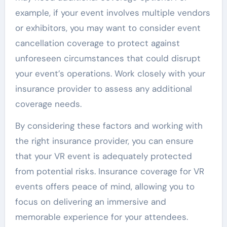
example, if your event involves multiple vendors
or exhibitors, you may want to consider event
cancellation coverage to protect against
unforeseen circumstances that could disrupt
your event’s operations. Work closely with your
insurance provider to assess any additional
coverage needs.
By considering these factors and working with
the right insurance provider, you can ensure
that your VR event is adequately protected
from potential risks. Insurance coverage for VR
events offers peace of mind, allowing you to
focus on delivering an immersive and
memorable experience for your attendees.