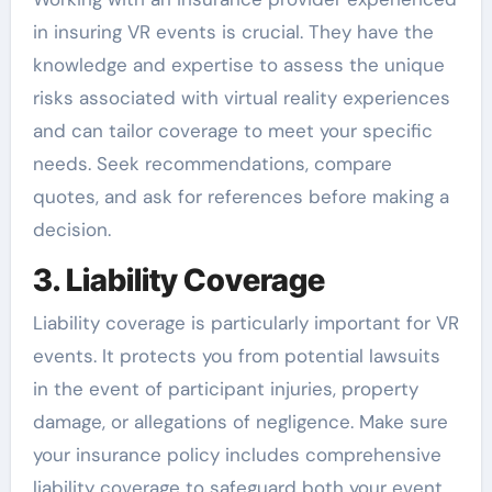
in insuring VR events is crucial. They have the
knowledge and expertise to assess the unique
risks associated with virtual reality experiences
and can tailor coverage to meet your specific
needs. Seek recommendations, compare
quotes, and ask for references before making a
decision.
3. Liability Coverage
Liability coverage is particularly important for VR
events. It protects you from potential lawsuits
in the event of participant injuries, property
damage, or allegations of negligence. Make sure
your insurance policy includes comprehensive
liability coverage to safeguard both your event