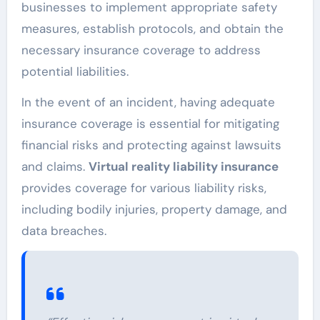
businesses to implement appropriate safety
measures, establish protocols, and obtain the
necessary insurance coverage to address
potential liabilities.
In the event of an incident, having adequate
insurance coverage is essential for mitigating
financial risks and protecting against lawsuits
and claims.
Virtual reality liability insurance
provides coverage for various liability risks,
including bodily injuries, property damage, and
data breaches.