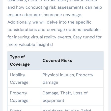
and how conducting risk assessments can help
ensure adequate insurance coverage.
Additionally, we will delve into the specific
considerations and coverage options available
for insuring virtual reality events. Stay tuned for
more valuable insights!
Type of
Covered Risks
Coverage
Liability
Physical injuries, Property
Coverage
damage
Property
Damage, Theft, Loss of
Coverage
equipment