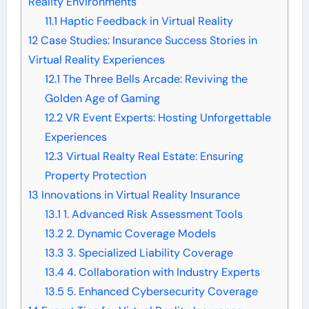
Reality Environments
11.1
Haptic Feedback in Virtual Reality
12
Case Studies: Insurance Success Stories in
Virtual Reality Experiences
12.1
The Three Bells Arcade: Reviving the
Golden Age of Gaming
12.2
VR Event Experts: Hosting Unforgettable
Experiences
12.3
Virtual Realty Real Estate: Ensuring
Property Protection
13
Innovations in Virtual Reality Insurance
13.1
1. Advanced Risk Assessment Tools
13.2
2. Dynamic Coverage Models
13.3
3. Specialized Liability Coverage
13.4
4. Collaboration with Industry Experts
13.5
5. Enhanced Cybersecurity Coverage