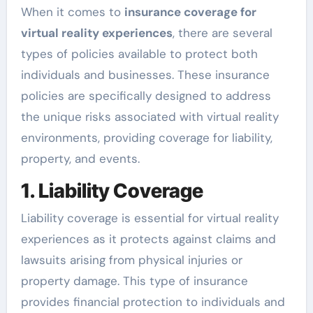
When it comes to
insurance coverage for
virtual reality experiences
, there are several
types of policies available to protect both
individuals and businesses. These insurance
policies are specifically designed to address
the unique risks associated with virtual reality
environments, providing coverage for liability,
property, and events.
1. Liability Coverage
Liability coverage is essential for virtual reality
experiences as it protects against claims and
lawsuits arising from physical injuries or
property damage. This type of insurance
provides financial protection to individuals and