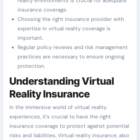
reality environments is crucial for adequate
insurance coverage.
Choosing the right insurance provider with
expertise in virtual reality coverage is
important.
Regular policy reviews and risk management
practices are necessary to ensure ongoing
protection.
Understanding Virtual
Reality Insurance
In the immersive world of virtual reality
experiences, it’s crucial to have the right
insurance coverage to protect against potential
risks and liabilities. Virtual reality insurance, also