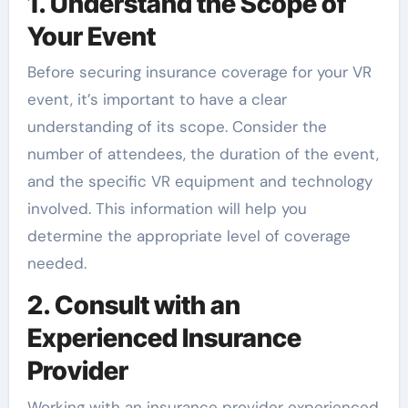
1. Understand the Scope of
Your Event
Before securing insurance coverage for your VR
event, it’s important to have a clear
understanding of its scope. Consider the
number of attendees, the duration of the event,
and the specific VR equipment and technology
involved. This information will help you
determine the appropriate level of coverage
needed.
2. Consult with an
Experienced Insurance
Provider
Working with an insurance provider experienced