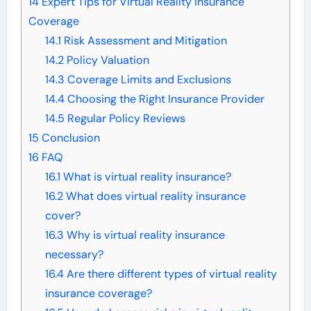
14
Expert Tips for Virtual Reality Insurance
Coverage
14.1
Risk Assessment and Mitigation
14.2
Policy Valuation
14.3
Coverage Limits and Exclusions
14.4
Choosing the Right Insurance Provider
14.5
Regular Policy Reviews
15
Conclusion
16
FAQ
16.1
What is virtual reality insurance?
16.2
What does virtual reality insurance
cover?
16.3
Why is virtual reality insurance
necessary?
16.4
Are there different types of virtual reality
insurance coverage?