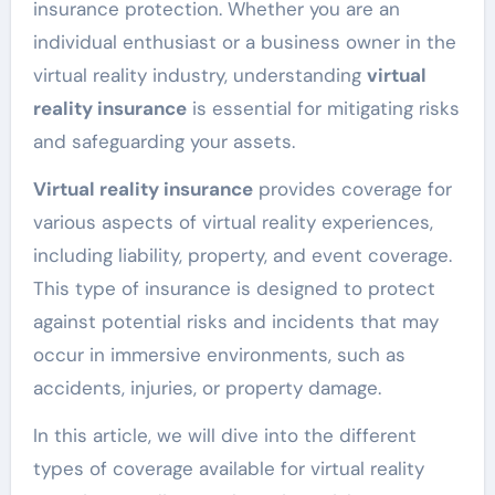
insurance protection. Whether you are an
individual enthusiast or a business owner in the
virtual reality industry, understanding
virtual
reality insurance
is essential for mitigating risks
and safeguarding your assets.
Virtual reality insurance
provides coverage for
various aspects of virtual reality experiences,
including liability, property, and event coverage.
This type of insurance is designed to protect
against potential risks and incidents that may
occur in immersive environments, such as
accidents, injuries, or property damage.
In this article, we will dive into the different
types of coverage available for virtual reality