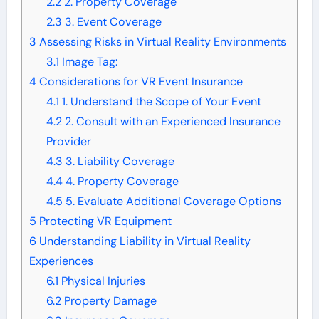
2.2
2. Property Coverage
2.3
3. Event Coverage
3
Assessing Risks in Virtual Reality Environments
3.1
Image Tag:
4
Considerations for VR Event Insurance
4.1
1. Understand the Scope of Your Event
4.2
2. Consult with an Experienced Insurance
Provider
4.3
3. Liability Coverage
4.4
4. Property Coverage
4.5
5. Evaluate Additional Coverage Options
5
Protecting VR Equipment
6
Understanding Liability in Virtual Reality
Experiences
6.1
Physical Injuries
6.2
Property Damage