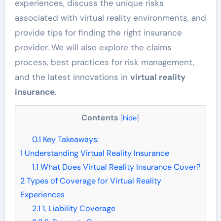
experiences, discuss the unique risks
associated with virtual reality environments, and
provide tips for finding the right insurance
provider. We will also explore the claims
process, best practices for risk management,
and the latest innovations in
virtual reality
insurance
.
Contents
[
hide
]
0.1
Key Takeaways:
1
Understanding Virtual Reality Insurance
1.1
What Does Virtual Reality Insurance Cover?
2
Types of Coverage for Virtual Reality
Experiences
2.1
1. Liability Coverage