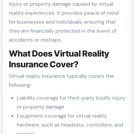
injury or property damage caused by virtual
reality experiences. It provides peace of mind
for businesses and individuals, ensuring that
they are financially protected in the event of
accidents or mishaps.
What Does Virtual Reality
Insurance Cover?
Virtual reality insurance typically covers the
following:
Liability coverage for third-party bodily injury
or property damage
Equipment coverage for virtual reality
hardware, such as headsets, controllers, and
sensors