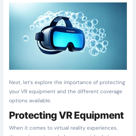
Next, let’s explore the importance of protecting
your VR equipment and the different coverage
options available.
Protecting VR Equipment
When it comes to virtual reality experiences,