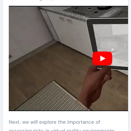
Next, we will explore the importance of
assessing risks in virtual reality environments