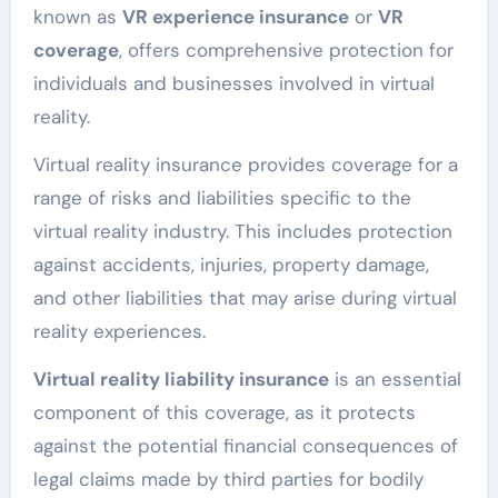
known as
VR experience insurance
or
VR
coverage
, offers comprehensive protection for
individuals and businesses involved in virtual
reality.
Virtual reality insurance provides coverage for a
range of risks and liabilities specific to the
virtual reality industry. This includes protection
against accidents, injuries, property damage,
and other liabilities that may arise during virtual
reality experiences.
Virtual reality liability insurance
is an essential
component of this coverage, as it protects
against the potential financial consequences of
legal claims made by third parties for bodily