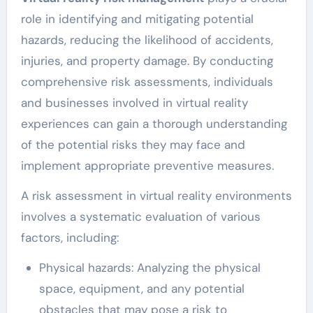
role in identifying and mitigating potential
hazards, reducing the likelihood of accidents,
injuries, and property damage. By conducting
comprehensive risk assessments, individuals
and businesses involved in virtual reality
experiences can gain a thorough understanding
of the potential risks they may face and
implement appropriate preventive measures.
A risk assessment in virtual reality environments
involves a systematic evaluation of various
factors, including:
Physical hazards: Analyzing the physical
space, equipment, and any potential
obstacles that may pose a risk to