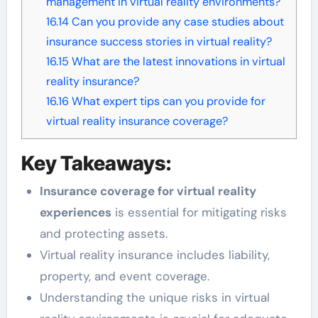
management in virtual reality environments?
16.14
Can you provide any case studies about
insurance success stories in virtual reality?
16.15
What are the latest innovations in virtual
reality insurance?
16.16
What expert tips can you provide for
virtual reality insurance coverage?
Key Takeaways:
Insurance coverage for virtual reality
experiences
is essential for mitigating risks
and protecting assets.
Virtual reality insurance includes liability,
property, and event coverage.
Understanding the unique risks in virtual