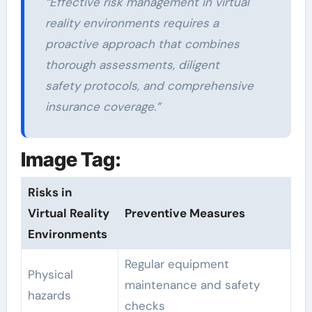
“Effective risk management in virtual
reality environments requires a
proactive approach that combines
thorough assessments, diligent
safety protocols, and comprehensive
insurance coverage.”
Image Tag:
Risks in
Virtual Reality
Preventive Measures
Environments
Regular equipment
Physical
maintenance and safety
hazards
checks