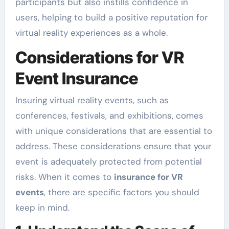
participants but also instills confidence in
users, helping to build a positive reputation for
virtual reality experiences as a whole.
Considerations for VR
Event Insurance
Insuring virtual reality events, such as
conferences, festivals, and exhibitions, comes
with unique considerations that are essential to
address. These considerations ensure that your
event is adequately protected from potential
risks. When it comes to
insurance for VR
events
, there are specific factors you should
keep in mind.