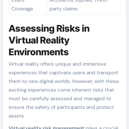
Event
Accidents, Injuries, Third-
Coverage
party claims
Assessing Risks in
Virtual Reality
Environments
Virtual reality offers unique and immersive
experiences that captivate users and transport
them to new digital worlds. However, with these
exciting experiences come inherent risks that
must be carefully assessed and managed to
ensure the safety of participants and protect
assets.
Virtual reality risk management
plays a crucial