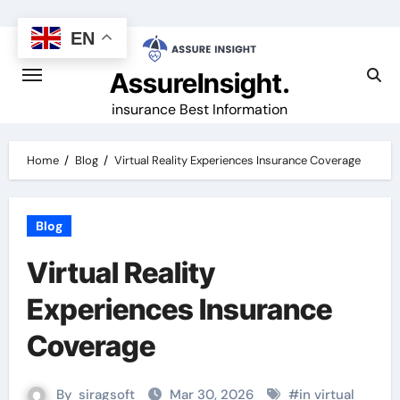
Skip
to
EN
content
AssureInsight.
insurance Best Information
Home
Blog
Virtual Reality Experiences Insurance Coverage
Blog
Virtual Reality
Experiences Insurance
Coverage
By
siragsoft
Mar 30, 2026
#
in virtual