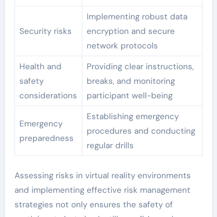
Implementing robust data
Security risks
encryption and secure
network protocols
Health and
Providing clear instructions,
safety
breaks, and monitoring
considerations
participant well-being
Establishing emergency
Emergency
procedures and conducting
preparedness
regular drills
Assessing risks in virtual reality environments
and implementing effective risk management
strategies not only ensures the safety of