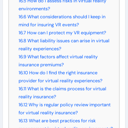
16.5
How do I assess risks in virtual reality
environments?
16.6
What considerations should I keep in
mind for insuring VR events?
16.7
How can I protect my VR equipment?
16.8
What liability issues can arise in virtual
reality experiences?
16.9
What factors affect virtual reality
insurance premiums?
16.10
How do I find the right insurance
provider for virtual reality experiences?
16.11
What is the claims process for virtual
reality insurance?
16.12
Why is regular policy review important
for virtual reality insurance?
16.13
What are best practices for risk