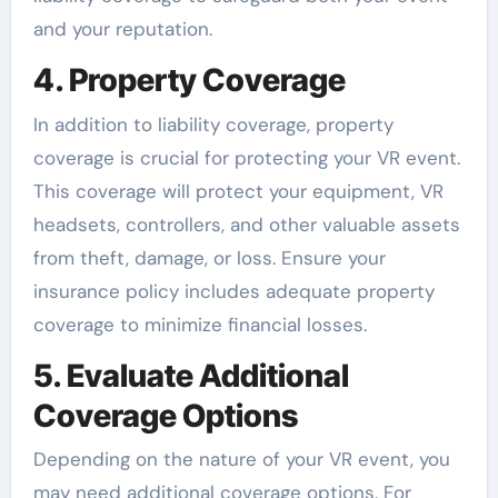
and your reputation.
4. Property Coverage
In addition to liability coverage, property
coverage is crucial for protecting your VR event.
This coverage will protect your equipment, VR
headsets, controllers, and other valuable assets
from theft, damage, or loss. Ensure your
insurance policy includes adequate property
coverage to minimize financial losses.
5. Evaluate Additional
Coverage Options
Depending on the nature of your VR event, you
may need additional coverage options. For