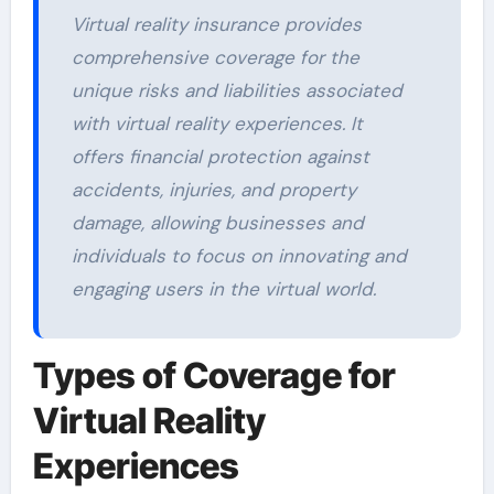
Virtual reality insurance provides
comprehensive coverage for the
unique risks and liabilities associated
with virtual reality experiences. It
offers financial protection against
accidents, injuries, and property
damage, allowing businesses and
individuals to focus on innovating and
engaging users in the virtual world.
Types of Coverage for
Virtual Reality
Experiences