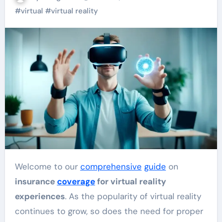
#
virtual
#
virtual reality
Welcome to our
comprehensive
guide
on
insurance
coverage
for virtual reality
experiences
. As the popularity of virtual reality
continues to grow, so does the need for proper