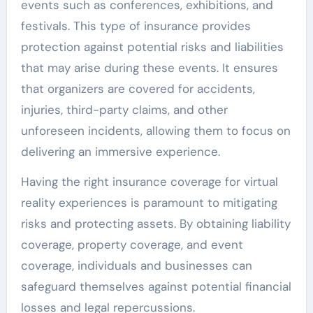
events such as conferences, exhibitions, and
festivals. This type of insurance provides
protection against potential risks and liabilities
that may arise during these events. It ensures
that organizers are covered for accidents,
injuries, third-party claims, and other
unforeseen incidents, allowing them to focus on
delivering an immersive experience.
Having the right insurance coverage for virtual
reality experiences is paramount to mitigating
risks and protecting assets. By obtaining liability
coverage, property coverage, and event
coverage, individuals and businesses can
safeguard themselves against potential financial
losses and legal repercussions.