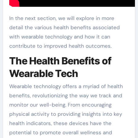
In the next section, we will explore in more
detail the various health benefits associated
with wearable technology and how it can
contribute to improved health outcomes.
The Health Benefits of
Wearable Tech
Wearable technology offers a myriad of health
benefits, revolutionizing the way we track and
monitor our well-being. From encouraging
physical activity to providing insights into key
health indicators, these devices have the
potential to promote overall wellness and