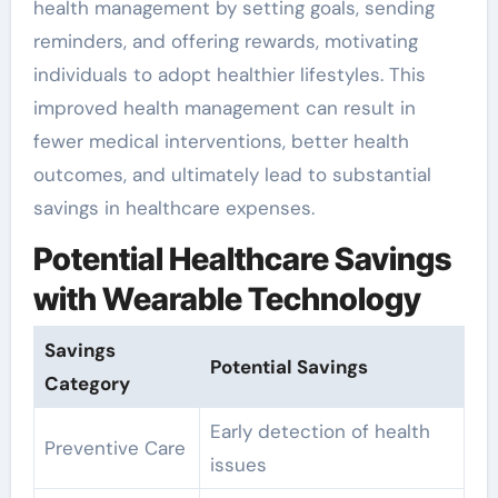
health management by setting goals, sending
reminders, and offering rewards, motivating
individuals to adopt healthier lifestyles. This
improved health management can result in
fewer medical interventions, better health
outcomes, and ultimately lead to substantial
savings in healthcare expenses.
Potential Healthcare Savings
with Wearable Technology
Savings
Potential Savings
Category
Early detection of health
Preventive Care
issues