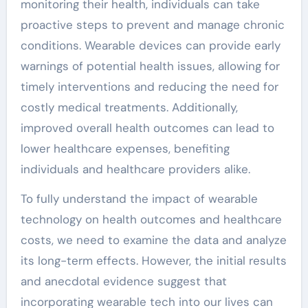
monitoring their health, individuals can take
proactive steps to prevent and manage chronic
conditions. Wearable devices can provide early
warnings of potential health issues, allowing for
timely interventions and reducing the need for
costly medical treatments. Additionally,
improved overall health outcomes can lead to
lower healthcare expenses, benefiting
individuals and healthcare providers alike.
To fully understand the impact of wearable
technology on health outcomes and healthcare
costs, we need to examine the data and analyze
its long-term effects. However, the initial results
and anecdotal evidence suggest that
incorporating wearable tech into our lives can