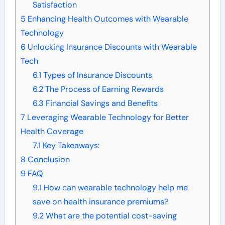
Satisfaction
5
Enhancing Health Outcomes with Wearable
Technology
6
Unlocking Insurance Discounts with Wearable
Tech
6.1
Types of Insurance Discounts
6.2
The Process of Earning Rewards
6.3
Financial Savings and Benefits
7
Leveraging Wearable Technology for Better
Health Coverage
7.1
Key Takeaways:
8
Conclusion
9
FAQ
9.1
How can wearable technology help me
save on health insurance premiums?
9.2
What are the potential cost-saving