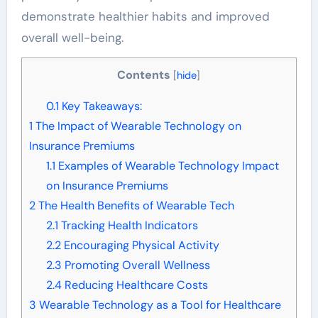
demonstrate healthier habits and improved
overall well-being.
Contents
[
hide
]
0.1
Key Takeaways:
1
The Impact of Wearable Technology on
Insurance Premiums
1.1
Examples of Wearable Technology Impact
on Insurance Premiums
2
The Health Benefits of Wearable Tech
2.1
Tracking Health Indicators
2.2
Encouraging Physical Activity
2.3
Promoting Overall Wellness
2.4
Reducing Healthcare Costs
3
Wearable Technology as a Tool for Healthcare