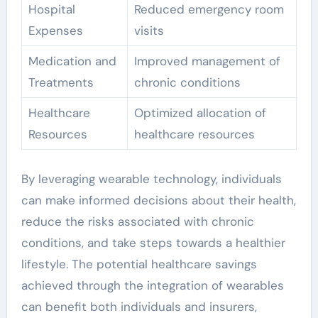
Hospital
Reduced emergency room
Expenses
visits
Medication and
Improved management of
Treatments
chronic conditions
Healthcare
Optimized allocation of
Resources
healthcare resources
By leveraging wearable technology, individuals
can make informed decisions about their health,
reduce the risks associated with chronic
conditions, and take steps towards a healthier
lifestyle. The potential healthcare savings
achieved through the integration of wearables
can benefit both individuals and insurers,