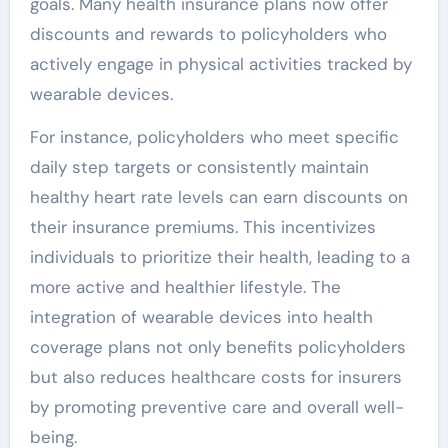
goals. Many health insurance plans now offer
discounts and rewards to policyholders who
actively engage in physical activities tracked by
wearable devices.
For instance, policyholders who meet specific
daily step targets or consistently maintain
healthy heart rate levels can earn discounts on
their insurance premiums. This incentivizes
individuals to prioritize their health, leading to a
more active and healthier lifestyle. The
integration of wearable devices into health
coverage plans not only benefits policyholders
but also reduces healthcare costs for insurers
by promoting preventive care and overall well-
being.