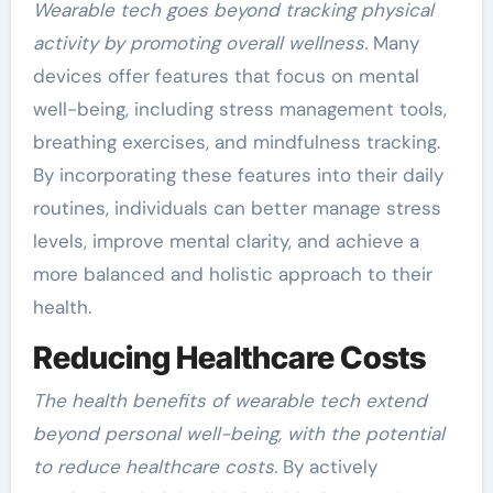
Wearable tech goes beyond tracking physical
activity by promoting overall wellness.
Many
devices offer features that focus on mental
well-being, including stress management tools,
breathing exercises, and mindfulness tracking.
By incorporating these features into their daily
routines, individuals can better manage stress
levels, improve mental clarity, and achieve a
more balanced and holistic approach to their
health.
Reducing Healthcare Costs
The health benefits of wearable tech extend
beyond personal well-being, with the potential
to reduce healthcare costs.
By actively