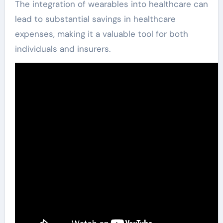
The integration of wearables into healthcare can
lead to substantial savings in healthcare
expenses, making it a valuable tool for both
individuals and insurers.