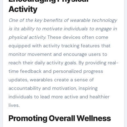
Activity
One of the key benefits of wearable technology
is its ability to motivate individuals to engage in
physical activity.
These devices often come
equipped with activity tracking features that
monitor movement and encourage users to
reach their daily activity goals. By providing real-
time feedback and personalized progress
updates, wearables create a sense of
accountability and motivation, inspiring
individuals to lead more active and healthier
lives.
Promoting Overall Wellness