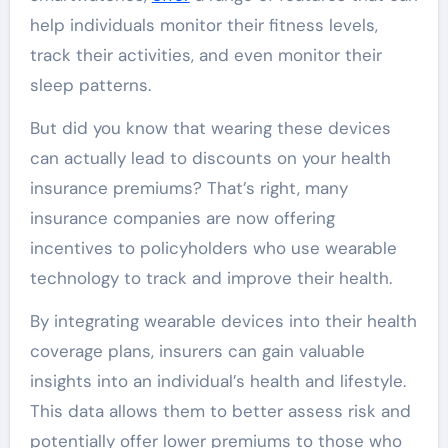
help individuals monitor their fitness levels,
track their activities, and even monitor their
sleep patterns.
But did you know that wearing these devices
can actually lead to discounts on your health
insurance premiums? That’s right, many
insurance companies are now offering
incentives to policyholders who use wearable
technology to track and improve their health.
By integrating wearable devices into their health
coverage plans, insurers can gain valuable
insights into an individual’s health and lifestyle.
This data allows them to better assess risk and
potentially offer lower premiums to those who