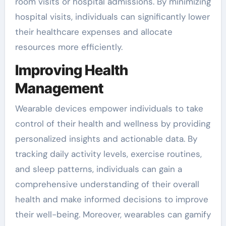
room visits or hospital admissions. By minimizing
hospital visits, individuals can significantly lower
their healthcare expenses and allocate
resources more efficiently.
Improving Health
Management
Wearable devices empower individuals to take
control of their health and wellness by providing
personalized insights and actionable data. By
tracking daily activity levels, exercise routines,
and sleep patterns, individuals can gain a
comprehensive understanding of their overall
health and make informed decisions to improve
their well-being. Moreover, wearables can gamify