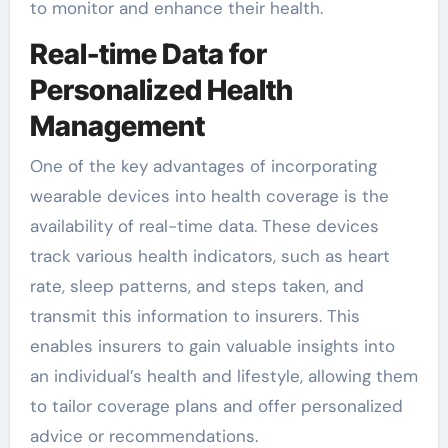
to monitor and enhance their health.
Real-time Data for
Personalized Health
Management
One of the key advantages of incorporating
wearable devices into health coverage is the
availability of real-time data. These devices
track various health indicators, such as heart
rate, sleep patterns, and steps taken, and
transmit this information to insurers. This
enables insurers to gain valuable insights into
an individual’s health and lifestyle, allowing them
to tailor coverage plans and offer personalized
advice or recommendations.