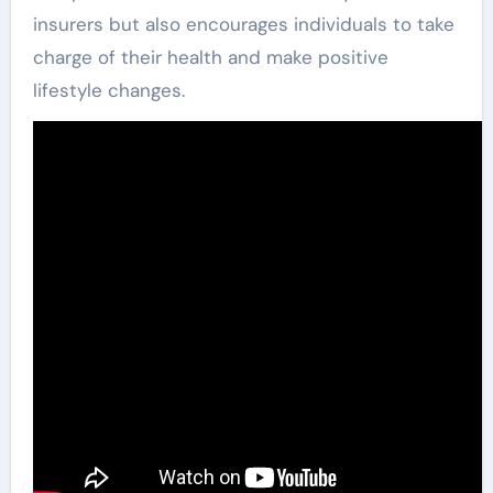
insurers but also encourages individuals to take
charge of their health and make positive
lifestyle changes.