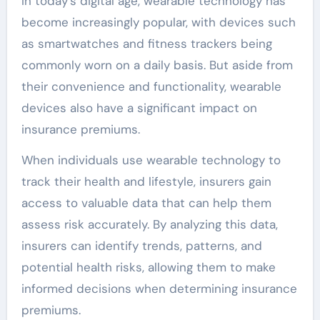
In today’s digital age, wearable technology has
become increasingly popular, with devices such
as smartwatches and fitness trackers being
commonly worn on a daily basis. But aside from
their convenience and functionality, wearable
devices also have a significant impact on
insurance premiums.
When individuals use wearable technology to
track their health and lifestyle, insurers gain
access to valuable data that can help them
assess risk accurately. By analyzing this data,
insurers can identify trends, patterns, and
potential health risks, allowing them to make
informed decisions when determining insurance
premiums.