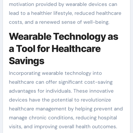
motivation provided by wearable devices can
lead to a healthier lifestyle, reduced healthcare
costs, and a renewed sense of well-being.
Wearable Technology as
a Tool for Healthcare
Savings
Incorporating wearable technology into
healthcare can offer significant cost-saving
advantages for individuals. These innovative
devices have the potential to revolutionize
healthcare management by helping prevent and
manage chronic conditions, reducing hospital
visits, and improving overall health outcomes.