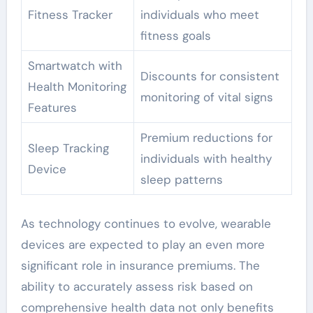
Fitness Tracker
individuals who meet
fitness goals
Smartwatch with
Discounts for consistent
Health Monitoring
monitoring of vital signs
Features
Premium reductions for
Sleep Tracking
individuals with healthy
Device
sleep patterns
As technology continues to evolve, wearable
devices are expected to play an even more
significant role in insurance premiums. The
ability to accurately assess risk based on
comprehensive health data not only benefits