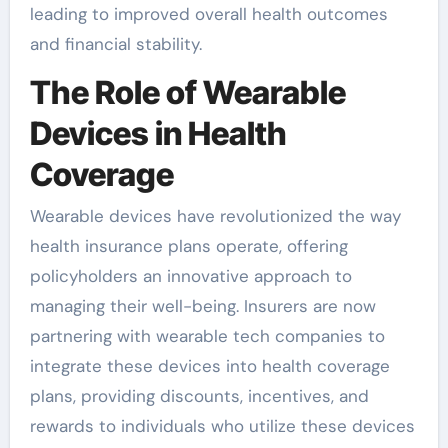
leading to improved overall health outcomes
and financial stability.
The Role of Wearable
Devices in Health
Coverage
Wearable devices have revolutionized the way
health insurance plans operate, offering
policyholders an innovative approach to
managing their well-being. Insurers are now
partnering with wearable tech companies to
integrate these devices into health coverage
plans, providing discounts, incentives, and
rewards to individuals who utilize these devices