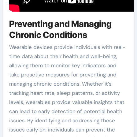
Preventing and Managing
Chronic Conditions
Wearable devices provide individuals with real-
time data about their health and well-being,
allowing them to monitor key indicators and
take proactive measures for preventing and
managing chronic conditions. Whether it’s
tracking heart rate, sleep patterns, or activity
levels, wearables provide valuable insights that
can lead to early detection of potential health
issues. By identifying and addressing these
issues early on, individuals can prevent the