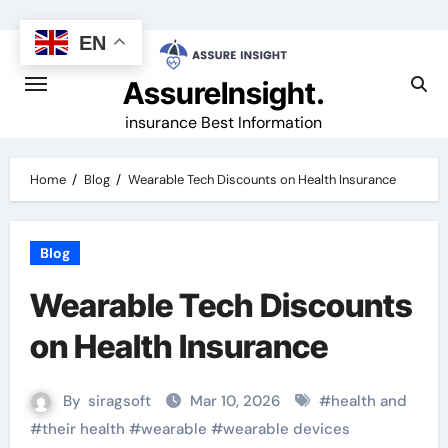
Skip
to
EN
content
AssureInsight.
insurance Best Information
Home
Blog
Wearable Tech Discounts on Health Insurance
Blog
Wearable Tech Discounts
on Health Insurance
By
siragsoft
Mar 10, 2026
#
health and
#
their health
#
wearable
#
wearable devices