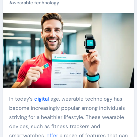
#
wearable technology
In today’s
digital
age, wearable technology has
become increasingly popular among individuals
striving for a healthier lifestyle. These wearable
devices, such as fitness trackers and
smartwatches,
offer
a range of features that can