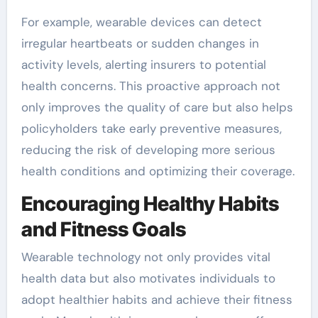
For example, wearable devices can detect
irregular heartbeats or sudden changes in
activity levels, alerting insurers to potential
health concerns. This proactive approach not
only improves the quality of care but also helps
policyholders take early preventive measures,
reducing the risk of developing more serious
health conditions and optimizing their coverage.
Encouraging Healthy Habits
and Fitness Goals
Wearable technology not only provides vital
health data but also motivates individuals to
adopt healthier habits and achieve their fitness