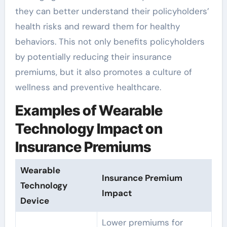
they can better understand their policyholders’
health risks and reward them for healthy
behaviors. This not only benefits policyholders
by potentially reducing their insurance
premiums, but it also promotes a culture of
wellness and preventive healthcare.
Examples of Wearable
Technology Impact on
Insurance Premiums
Wearable
Insurance Premium
Technology
Impact
Device
Lower premiums for