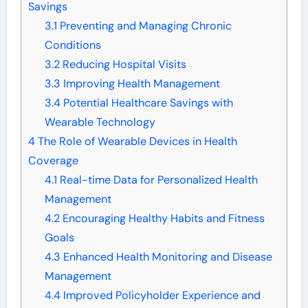
Savings
3.1
Preventing and Managing Chronic
Conditions
3.2
Reducing Hospital Visits
3.3
Improving Health Management
3.4
Potential Healthcare Savings with
Wearable Technology
4
The Role of Wearable Devices in Health
Coverage
4.1
Real-time Data for Personalized Health
Management
4.2
Encouraging Healthy Habits and Fitness
Goals
4.3
Enhanced Health Monitoring and Disease
Management
4.4
Improved Policyholder Experience and