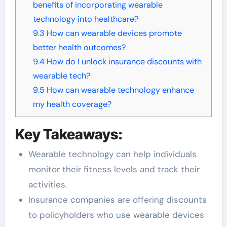
benefits of incorporating wearable
technology into healthcare?
9.3
How can wearable devices promote
better health outcomes?
9.4
How do I unlock insurance discounts with
wearable tech?
9.5
How can wearable technology enhance
my health coverage?
Key Takeaways:
Wearable technology can help individuals
monitor their fitness levels and track their
activities.
Insurance companies are offering discounts
to policyholders who use wearable devices