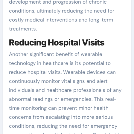
development and progression of chronic
conditions, ultimately reducing the need for
costly medical interventions and long-term
treatments.
Reducing Hospital Visits
Another significant benefit of wearable
technology in healthcare is its potential to
reduce hospital visits. Wearable devices can
continuously monitor vital signs and alert
individuals and healthcare professionals of any
abnormal readings or emergencies. This real-
time monitoring can prevent minor health
concerns from escalating into more serious
conditions, reducing the need for emergency