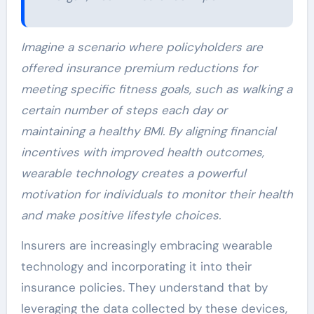
Imagine a scenario where policyholders are
offered insurance premium reductions for
meeting specific fitness goals, such as walking a
certain number of steps each day or
maintaining a healthy BMI. By aligning financial
incentives with improved health outcomes,
wearable technology creates a powerful
motivation for individuals to monitor their health
and make positive lifestyle choices.
Insurers are increasingly embracing wearable
technology and incorporating it into their
insurance policies. They understand that by
leveraging the data collected by these devices,