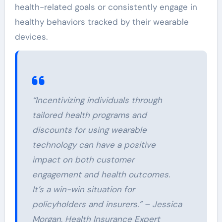
health-related goals or consistently engage in
healthy behaviors tracked by their wearable
devices.
“Incentivizing individuals through
tailored health programs and
discounts for using wearable
technology can have a positive
impact on both customer
engagement and health outcomes.
It’s a win-win situation for
policyholders and insurers.” – Jessica
Morgan, Health Insurance Expert