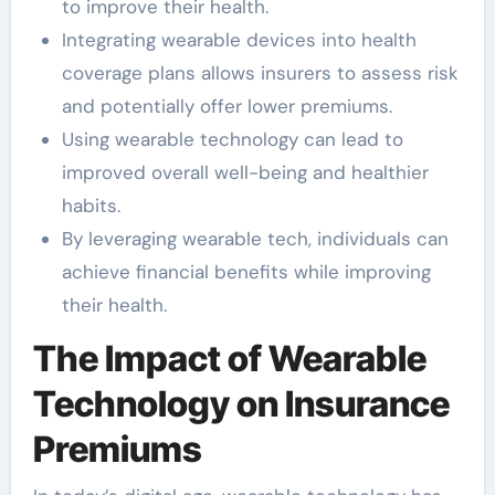
to improve their health.
Integrating wearable devices into health
coverage plans allows insurers to assess risk
and potentially offer lower premiums.
Using wearable technology can lead to
improved overall well-being and healthier
habits.
By leveraging wearable tech, individuals can
achieve financial benefits while improving
their health.
The Impact of Wearable
Technology on Insurance
Premiums