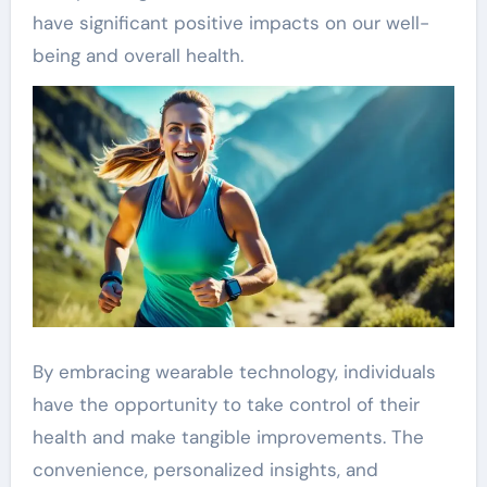
have significant positive impacts on our well-
being and overall health.
By embracing wearable technology, individuals
have the opportunity to take control of their
health and make tangible improvements. The
convenience, personalized insights, and