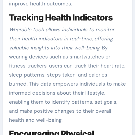
improve health outcomes.
Tracking Health Indicators
Wearable tech allows individuals to monitor
their health indicators in real-time, offering
valuable insights into their well-being.
By
wearing devices such as smartwatches or
fitness trackers, users can track their heart rate,
sleep patterns, steps taken, and calories
burned. This data empowers individuals to make
informed decisions about their lifestyle,
enabling them to identify patterns, set goals,
and make positive changes to their overall
health and well-being.
Encouraging Physical