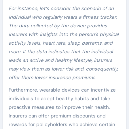
For instance, let’s consider the scenario of an
individual who regularly wears a fitness tracker.
The data collected by the device provides
insurers with insights into the person’s physical
activity levels, heart rate, sleep patterns, and
more. If the data indicates that the individual
leads an active and healthy lifestyle, insurers
may view them as lower risk and, consequently,
offer them lower insurance premiums.
Furthermore, wearable devices can incentivize
individuals to adopt healthy habits and take
proactive measures to improve their health.
Insurers can offer premium discounts and
rewards for policyholders who achieve certain