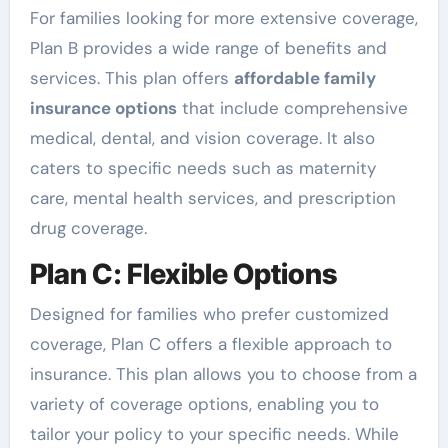
For families looking for more extensive coverage,
Plan B provides a wide range of benefits and
services. This plan offers
affordable family
insurance options
that include comprehensive
medical, dental, and vision coverage. It also
caters to specific needs such as maternity
care, mental health services, and prescription
drug coverage.
Plan C: Flexible Options
Designed for families who prefer customized
coverage, Plan C offers a flexible approach to
insurance. This plan allows you to choose from a
variety of coverage options, enabling you to
tailor your policy to your specific needs. While