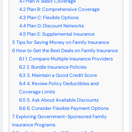
4.1
Plan A: Basic Coverage
4.2
Plan B: Comprehensive Coverage
4.3
Plan C: Flexible Options
4.4
Plan D: Discount Networks
4.5
Plan E: Supplemental Insurance
5
Tips for Saving Money on Family Insurance
6
How to Get the Best Deals on Family Insurance
6.1
1. Compare Multiple Insurance Providers
6.2
2. Bundle Insurance Policies
6.3
3. Maintain a Good Credit Score
6.4
4. Review Policy Deductibles and
Coverage Limits
6.5
5. Ask About Available Discounts
6.6
6. Consider Flexible Payment Options
7
Exploring Government-Sponsored Family
Insurance Programs