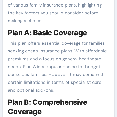
of various family insurance plans, highlighting
the key factors you should consider before
making a choice.
Plan A: Basic Coverage
This plan offers essential coverage for families
seeking cheap insurance plans. With affordable
premiums and a focus on general healthcare
needs, Plan A is a popular choice for budget-
conscious families. However, it may come with
certain limitations in terms of specialist care
and optional add-ons.
Plan B: Comprehensive
Coverage