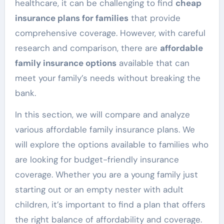
healthcare, it can be challenging to find
cheap
insurance plans for families
that provide
comprehensive coverage. However, with careful
research and comparison, there are
affordable
family insurance options
available that can
meet your family’s needs without breaking the
bank.
In this section, we will compare and analyze
various affordable family insurance plans. We
will explore the options available to families who
are looking for budget-friendly insurance
coverage. Whether you are a young family just
starting out or an empty nester with adult
children, it’s important to find a plan that offers
the right balance of affordability and coverage.