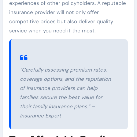
experiences of other policyholders. A reputable
insurance provider will not only offer
competitive prices but also deliver quality
service when you need it the most.
“Carefully assessing premium rates,
coverage options, and the reputation
of insurance providers can help
families secure the best value for
their family insurance plans.” –
Insurance Expert