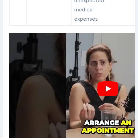
unexpected
medical
expenses