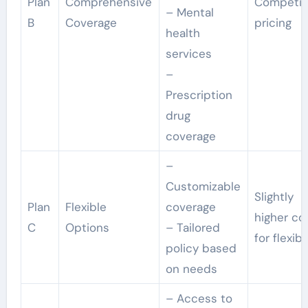
Plan
Comprehensive
Competit
– Mental
B
Coverage
pricing
health
services
–
Prescription
drug
coverage
–
Customizable
Slightly
Plan
Flexible
coverage
higher co
C
Options
– Tailored
for flexibi
policy based
on needs
– Access to