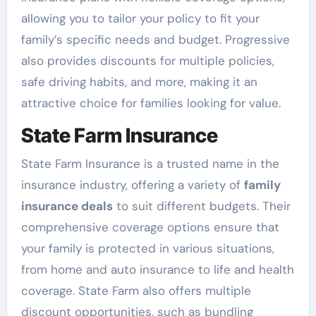
allowing you to tailor your policy to fit your
family’s specific needs and budget. Progressive
also provides discounts for multiple policies,
safe driving habits, and more, making it an
attractive choice for families looking for value.
State Farm Insurance
State Farm Insurance is a trusted name in the
insurance industry, offering a variety of
family
insurance deals
to suit different budgets. Their
comprehensive coverage options ensure that
your family is protected in various situations,
from home and auto insurance to life and health
coverage. State Farm also offers multiple
discount opportunities, such as bundling