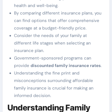
health and well-being.
By comparing different insurance plans, you
can find options that offer comprehensive
coverage at a budget-friendly price.
Consider the needs of your family at
different life stages when selecting an
insurance plan.
Government-sponsored programs can
provide
discounted family insurance rates
.
Understanding the fine print and
misconceptions surrounding affordable
family insurance is crucial for making an
informed decision.
Understanding Family