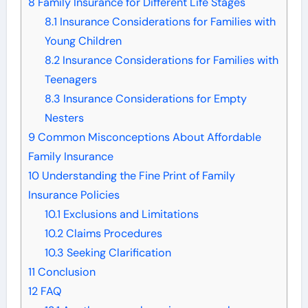
8
Family Insurance for Different Life Stages
8.1
Insurance Considerations for Families with
Young Children
8.2
Insurance Considerations for Families with
Teenagers
8.3
Insurance Considerations for Empty
Nesters
9
Common Misconceptions About Affordable
Family Insurance
10
Understanding the Fine Print of Family
Insurance Policies
10.1
Exclusions and Limitations
10.2
Claims Procedures
10.3
Seeking Clarification
11
Conclusion
12
FAQ