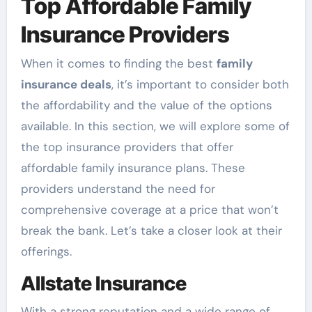
Top Affordable Family
Insurance Providers
When it comes to finding the best
family
insurance deals
, it’s important to consider both
the affordability and the value of the options
available. In this section, we will explore some of
the top insurance providers that offer
affordable family insurance plans. These
providers understand the need for
comprehensive coverage at a price that won’t
break the bank. Let’s take a closer look at their
offerings.
Allstate Insurance
With a strong reputation and a wide range of