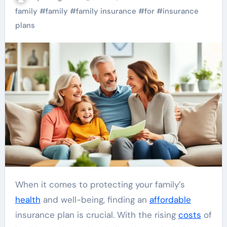
family
#
family
#
family insurance
#
for
#
insurance
plans
When it comes to protecting your family’s
health
and well-being, finding an
affordable
insurance plan is crucial. With the rising
costs
of