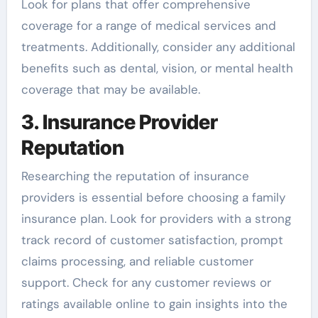
Look for plans that offer comprehensive
coverage for a range of medical services and
treatments. Additionally, consider any additional
benefits such as dental, vision, or mental health
coverage that may be available.
3. Insurance Provider
Reputation
Researching the reputation of insurance
providers is essential before choosing a family
insurance plan. Look for providers with a strong
track record of customer satisfaction, prompt
claims processing, and reliable customer
support. Check for any customer reviews or
ratings available online to gain insights into the