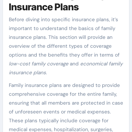
Insurance Plans
Before diving into specific insurance plans, it’s
important to understand the basics of family
insurance plans. This section will provide an
overview of the different types of coverage
options and the benefits they offer in terms of
low-cost family coverage
and
economical family
insurance plans
.
Family insurance plans are designed to provide
comprehensive coverage for the entire family,
ensuring that all members are protected in case
of unforeseen events or medical expenses.
These plans typically include coverage for
medical expenses, hospitalization, surgeries,