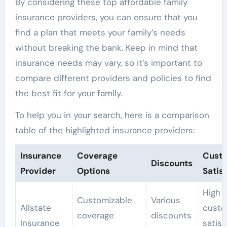
By considering these top affordable family
insurance providers, you can ensure that you
find a plan that meets your family’s needs
without breaking the bank. Keep in mind that
insurance needs may vary, so it’s important to
compare different providers and policies to find
the best fit for your family.
To help you in your search, here is a comparison
table of the highlighted insurance providers:
Insurance
Coverage
Cust
Discounts
Provider
Options
Satis
High
Customizable
Various
Allstate
custo
coverage
discounts
Insurance
satisf