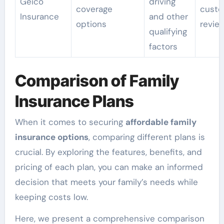
Geico
driving
coverage
custo
Insurance
and other
options
revie
qualifying
factors
Comparison of Family
Insurance Plans
When it comes to securing
affordable family
insurance options
, comparing different plans is
crucial. By exploring the features, benefits, and
pricing of each plan, you can make an informed
decision that meets your family’s needs while
keeping costs low.
Here, we present a comprehensive comparison