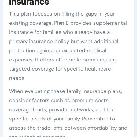
Insurance
This plan focuses on filling the gaps in your
existing coverage. Plan E provides supplemental
insurance for families who already have a
primary insurance policy but want additional
protection against unexpected medical
expenses. It offers affordable premiums and
targeted coverage for specific healthcare
needs.
When evaluating these family insurance plans,
consider factors such as premium costs,
coverage limits, provider networks, and the
specific needs of your family. Remember to
assess the trade-offs between affordability and
the extent of coverage.