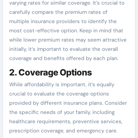
varying rates for similar coverage. It’s crucial to
carefully compare the premium rates of
multiple insurance providers to identify the
most cost-effective option. Keep in mind that
while lower premium rates may seem attractive
initially, it’s important to evaluate the overall
coverage and benefits offered by each plan.
2. Coverage Options
While affordability is important, it’s equally
crucial to evaluate the coverage options
provided by different insurance plans. Consider
the specific needs of your family, including
healthcare requirements, preventive services,
prescription coverage, and emergency care.