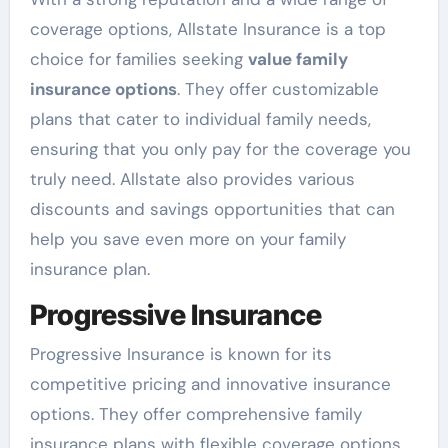
coverage options, Allstate Insurance is a top
choice for families seeking
value family
insurance options
. They offer customizable
plans that cater to individual family needs,
ensuring that you only pay for the coverage you
truly need. Allstate also provides various
discounts and savings opportunities that can
help you save even more on your family
insurance plan.
Progressive Insurance
Progressive Insurance is known for its
competitive pricing and innovative insurance
options. They offer comprehensive family
insurance plans with flexible coverage options,