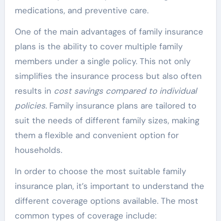
medications, and preventive care.
One of the main advantages of family insurance
plans is the ability to cover multiple family
members under a single policy. This not only
simplifies the insurance process but also often
results in
cost savings compared to individual
policies
. Family insurance plans are tailored to
suit the needs of different family sizes, making
them a flexible and convenient option for
households.
In order to choose the most suitable family
insurance plan, it’s important to understand the
different coverage options available. The most
common types of coverage include: