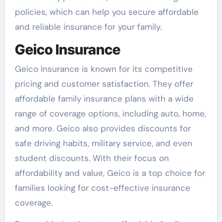
policies, which can help you secure affordable
and reliable insurance for your family.
Geico Insurance
Geico Insurance is known for its competitive
pricing and customer satisfaction. They offer
affordable family insurance plans with a wide
range of coverage options, including auto, home,
and more. Geico also provides discounts for
safe driving habits, military service, and even
student discounts. With their focus on
affordability and value, Geico is a top choice for
families looking for cost-effective insurance
coverage.