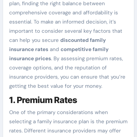
plan, finding the right balance between
comprehensive coverage and affordability is
essential. To make an informed decision, it’s
important to consider several key factors that
can help you secure
discounted family
insurance rates
and
competitive family
insurance prices
. By assessing premium rates,
coverage options, and the reputation of
insurance providers, you can ensure that you’re
getting the best value for your money.
1. Premium Rates
One of the primary considerations when
selecting a family insurance plan is the premium
rates. Different insurance providers may offer