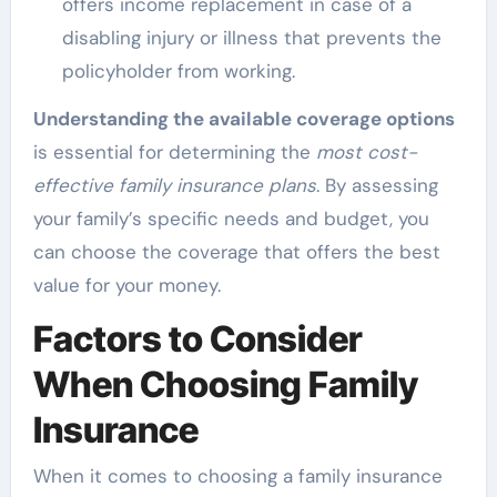
offers income replacement in case of a
disabling injury or illness that prevents the
policyholder from working.
Understanding the available coverage options
is essential for determining the
most cost-
effective family insurance plans
. By assessing
your family’s specific needs and budget, you
can choose the coverage that offers the best
value for your money.
Factors to Consider
When Choosing Family
Insurance
When it comes to choosing a family insurance