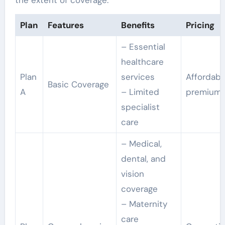
Plan
Features
Benefits
Pricing
– Essential
healthcare
Plan
services
Affordabl
Basic Coverage
A
– Limited
premium
specialist
care
– Medical,
dental, and
vision
coverage
– Maternity
care