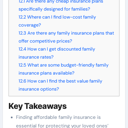
12.1
Are there any cheap insurance plans
specifically designed for families?
12.2
Where can I find low-cost family
coverage?
12.3
Are there any family insurance plans that
offer competitive prices?
12.4
How can I get discounted family
insurance rates?
12.5
What are some budget-friendly family
insurance plans available?
12.6
How can I find the best value family
insurance options?
Key Takeaways
Finding affordable family insurance is
essential for protecting your loved ones’