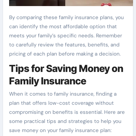
By comparing these family insurance plans, you
can identify the most affordable option that
meets your family’s specific needs. Remember
to carefully review the features, benefits, and
pricing of each plan before making a decision.
Tips for Saving Money on
Family Insurance
When it comes to family insurance, finding a
plan that offers low-cost coverage without
compromising on benefits is essential. Here are
some practical tips and strategies to help you
save money on your family insurance plan: