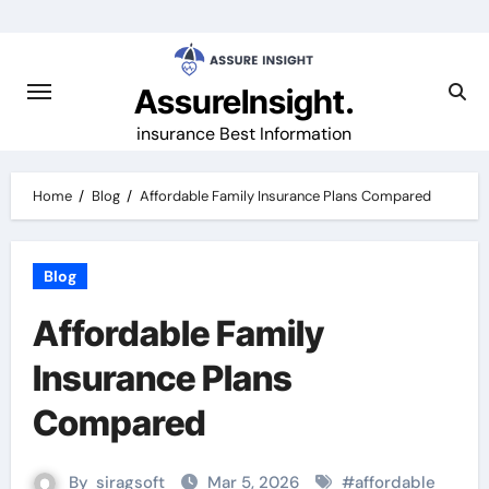
Skip
to
content
AssureInsight.
insurance Best Information
Home
Blog
Affordable Family Insurance Plans Compared
Blog
Affordable Family
Insurance Plans
Compared
By
siragsoft
Mar 5, 2026
#
affordable