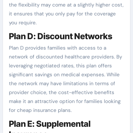
the flexibility may come at a slightly higher cost,
it ensures that you only pay for the coverage
you require.
Plan D: Discount Networks
Plan D provides families with access to a
network of discounted healthcare providers. By
leveraging negotiated rates, this plan offers
significant savings on medical expenses. While
the network may have limitations in terms of
provider choice, the cost-effective benefits
make it an attractive option for families looking
for cheap insurance plans.
Plan E: Supplemental