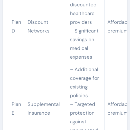
discounted
healthcare
Plan
Discount
providers
Affordabl
D
Networks
– Significant
premium
savings on
medical
expenses
– Additional
coverage for
existing
policies
Plan
Supplemental
– Targeted
Affordabl
E
Insurance
protection
premium
against