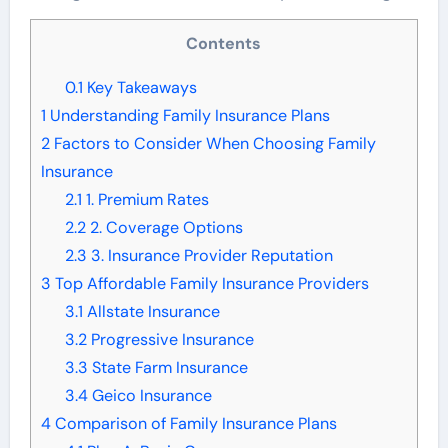
Contents
0.1
Key Takeaways
1
Understanding Family Insurance Plans
2
Factors to Consider When Choosing Family
Insurance
2.1
1. Premium Rates
2.2
2. Coverage Options
2.3
3. Insurance Provider Reputation
3
Top Affordable Family Insurance Providers
3.1
Allstate Insurance
3.2
Progressive Insurance
3.3
State Farm Insurance
3.4
Geico Insurance
4
Comparison of Family Insurance Plans