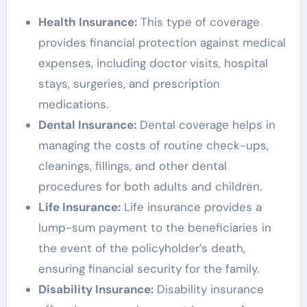
Health Insurance:
This type of coverage
provides financial protection against medical
expenses, including doctor visits, hospital
stays, surgeries, and prescription
medications.
Dental Insurance:
Dental coverage helps in
managing the costs of routine check-ups,
cleanings, fillings, and other dental
procedures for both adults and children.
Life Insurance:
Life insurance provides a
lump-sum payment to the beneficiaries in
the event of the policyholder’s death,
ensuring financial security for the family.
Disability Insurance:
Disability insurance