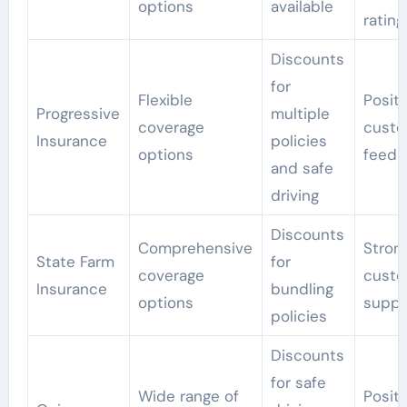
options
available
rating
Discounts
for
Flexible
Positi
Progressive
multiple
coverage
custo
Insurance
policies
options
feedb
and safe
driving
Discounts
Comprehensive
Stron
State Farm
for
coverage
custo
Insurance
bundling
options
suppo
policies
Discounts
for safe
Wide range of
Positi