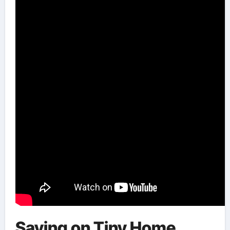
Saving on Tiny Home