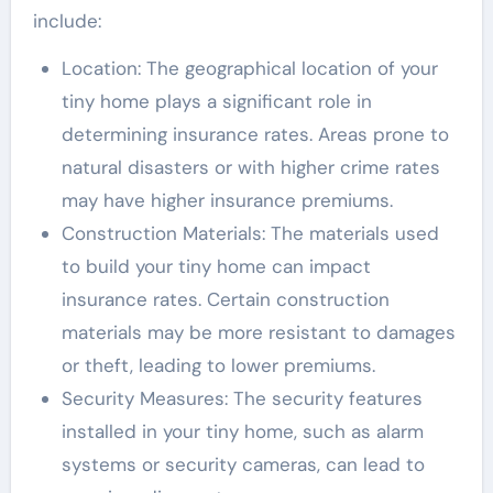
include:
Location: The geographical location of your
tiny home plays a significant role in
determining insurance rates. Areas prone to
natural disasters or with higher crime rates
may have higher insurance premiums.
Construction Materials: The materials used
to build your tiny home can impact
insurance rates. Certain construction
materials may be more resistant to damages
or theft, leading to lower premiums.
Security Measures: The security features
installed in your tiny home, such as alarm
systems or security cameras, can lead to