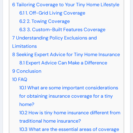
6
Tailoring Coverage to Your Tiny Home Lifestyle
6.1
1. Off-Grid Living Coverage
6.2
2. Towing Coverage
6.3
3. Custom-Built Features Coverage
7
Understanding Policy Exclusions and
Limitations
8
Seeking Expert Advice for Tiny Home Insurance
8.1
Expert Advice Can Make a Difference
9
Conclusion
10
FAQ
10.1
What are some important considerations
for obtaining insurance coverage for a tiny
home?
10.2
How is tiny home insurance different from
traditional home insurance?
10.3
What are the essential areas of coverage