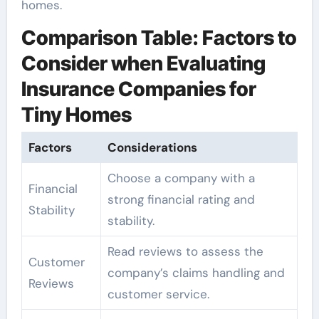
homes.
Comparison Table: Factors to
Consider when Evaluating
Insurance Companies for
Tiny Homes
Factors
Considerations
Choose a company with a
Financial
strong financial rating and
Stability
stability.
Read reviews to assess the
Customer
company’s claims handling and
Reviews
customer service.