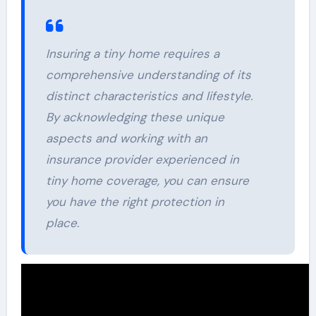
Insuring a tiny home requires a
comprehensive understanding of its
distinct characteristics and lifestyle.
By acknowledging these unique
aspects and working with an
insurance provider experienced in
tiny home coverage, you can ensure
you have the right protection in
place.