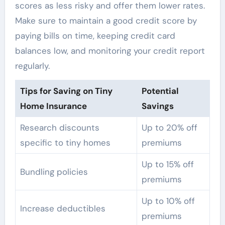
scores as less risky and offer them lower rates.
Make sure to maintain a good credit score by
paying bills on time, keeping credit card
balances low, and monitoring your credit report
regularly.
Tips for Saving on Tiny
Potential
Home Insurance
Savings
Research discounts
Up to 20% off
specific to tiny homes
premiums
Up to 15% off
Bundling policies
premiums
Up to 10% off
Increase deductibles
premiums