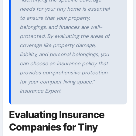
needs for your tiny home is essential
to ensure that your property,
belongings, and finances are well-
protected. By evaluating the areas of
coverage like property damage,
liability, and personal belongings, you
can choose an insurance policy that
provides comprehensive protection
for your compact living space.” –
Insurance Expert
Evaluating Insurance
Companies for Tiny