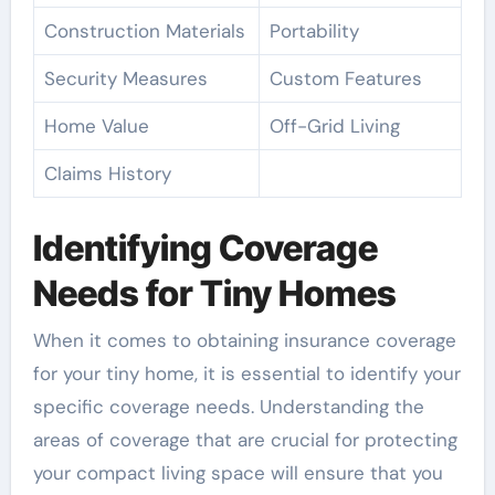
Construction Materials
Portability
Security Measures
Custom Features
Home Value
Off-Grid Living
Claims History
Identifying Coverage
Needs for Tiny Homes
When it comes to obtaining insurance coverage
for your tiny home, it is essential to identify your
specific coverage needs. Understanding the
areas of coverage that are crucial for protecting
your compact living space will ensure that you