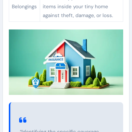
Belongings
items inside your tiny home
against theft, damage, or loss.
“Identifying the specific coverage