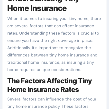
Home Insurance
When it comes to insuring your tiny home, there
are several factors that can affect insurance
rates. Understanding these factors is crucial to
ensure you have the right coverage in place.
Additionally, it’s important to recognize the
differences between tiny home insurance and
traditional home insurance, as insuring a tiny
home requires unique considerations.
The Factors Affecting Tiny
Home Insurance Rates
Several factors can influence the cost of your
tiny home insurance policy. These factors