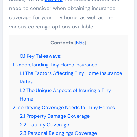
need to consider when obtaining insurance
coverage for your tiny home, as well as the
various coverage options available.
Contents
[
hide
]
0.1
Key Takeaways:
1
Understanding Tiny Home Insurance
1.1
The Factors Affecting Tiny Home Insurance
Rates
1.2
The Unique Aspects of Insuring a Tiny
Home
2
Identifying Coverage Needs for Tiny Homes
2.1
Property Damage Coverage
2.2
Liability Coverage
2.3
Personal Belongings Coverage