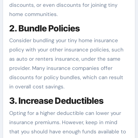
discounts, or even discounts for joining tiny
home communities.
2. Bundle Policies
Consider bundling your tiny home insurance
policy with your other insurance policies, such
as auto or renters insurance, under the same
provider. Many insurance companies offer
discounts for policy bundles, which can result
in overall cost savings.
3. Increase Deductibles
Opting for a higher deductible can lower your
insurance premiums. However, keep in mind
that you should have enough funds available to