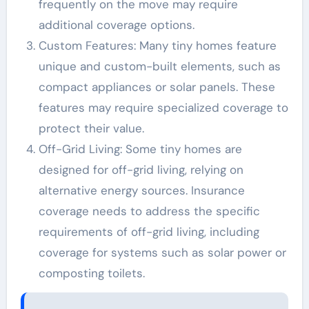
frequently on the move may require
additional coverage options.
Custom Features: Many tiny homes feature
unique and custom-built elements, such as
compact appliances or solar panels. These
features may require specialized coverage to
protect their value.
Off-Grid Living: Some tiny homes are
designed for off-grid living, relying on
alternative energy sources. Insurance
coverage needs to address the specific
requirements of off-grid living, including
coverage for systems such as solar power or
composting toilets.