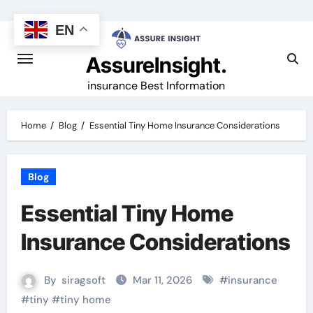
Skip
to
EN
content
AssureInsight.
insurance Best Information
Home
Blog
Essential Tiny Home Insurance Considerations
Blog
Essential Tiny Home
Insurance Considerations
By
siragsoft
Mar 11, 2026
#
insurance
#
tiny
#
tiny home