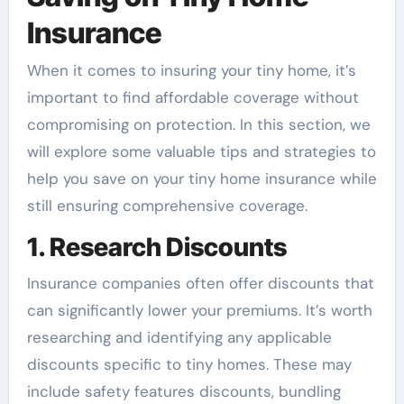
Insurance
When it comes to insuring your tiny home, it’s
important to find affordable coverage without
compromising on protection. In this section, we
will explore some valuable tips and strategies to
help you save on your tiny home insurance while
still ensuring comprehensive coverage.
1. Research Discounts
Insurance companies often offer discounts that
can significantly lower your premiums. It’s worth
researching and identifying any applicable
discounts specific to tiny homes. These may
include safety features discounts, bundling