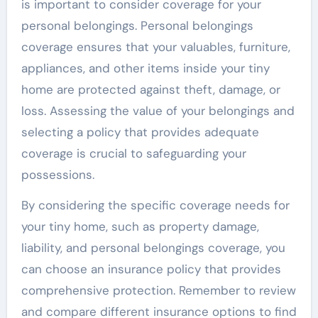
is important to consider coverage for your
personal belongings. Personal belongings
coverage ensures that your valuables, furniture,
appliances, and other items inside your tiny
home are protected against theft, damage, or
loss. Assessing the value of your belongings and
selecting a policy that provides adequate
coverage is crucial to safeguarding your
possessions.
By considering the specific coverage needs for
your tiny home, such as property damage,
liability, and personal belongings coverage, you
can choose an insurance policy that provides
comprehensive protection. Remember to review
and compare different insurance options to find