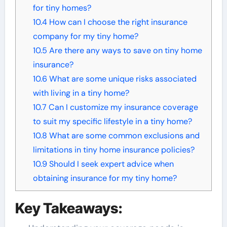
for tiny homes?
10.4
How can I choose the right insurance
company for my tiny home?
10.5
Are there any ways to save on tiny home
insurance?
10.6
What are some unique risks associated
with living in a tiny home?
10.7
Can I customize my insurance coverage
to suit my specific lifestyle in a tiny home?
10.8
What are some common exclusions and
limitations in tiny home insurance policies?
10.9
Should I seek expert advice when
obtaining insurance for my tiny home?
Key Takeaways: