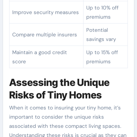
Up to 10% off
Improve security measures
premiums
Potential
Compare multiple insurers
savings vary
Maintain a good credit
Up to 15% off
score
premiums
Assessing the Unique
Risks of Tiny Homes
When it comes to insuring your tiny home, it’s
important to consider the unique risks
associated with these compact living spaces.
Understanding these risks is crucial as they can