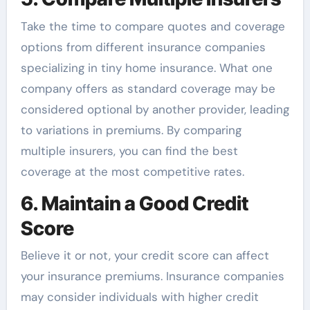
Take the time to compare quotes and coverage
options from different insurance companies
specializing in tiny home insurance. What one
company offers as standard coverage may be
considered optional by another provider, leading
to variations in premiums. By comparing
multiple insurers, you can find the best
coverage at the most competitive rates.
6. Maintain a Good Credit
Score
Believe it or not, your credit score can affect
your insurance premiums. Insurance companies
may consider individuals with higher credit