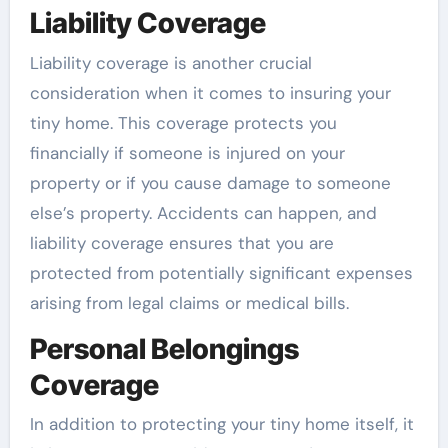
Liability Coverage
Liability coverage is another crucial
consideration when it comes to insuring your
tiny home. This coverage protects you
financially if someone is injured on your
property or if you cause damage to someone
else’s property. Accidents can happen, and
liability coverage ensures that you are
protected from potentially significant expenses
arising from legal claims or medical bills.
Personal Belongings
Coverage
In addition to protecting your tiny home itself, it