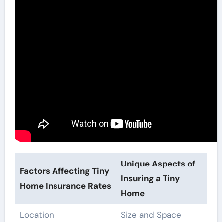
Unique Aspects of
Factors Affecting Tiny
Insuring a Tiny
Home Insurance Rates
Home
Location
Size and Space