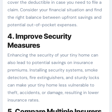
cover the deductible in case you need to file a
claim. Consider your financial situation and find
the right balance between upfront savings and
potential out-of-pocket expenses.
4. Improve Security
Measures
Enhancing the security of your tiny home can
also lead to potential savings on insurance
premiums. Installing security systems, smoke
detectors, fire extinguishers, and sturdy locks
can make your tiny home less vulnerable to
theft, accidents, or damage, resulting in lower
insurance rates.
5. Compare Multiple Insurers