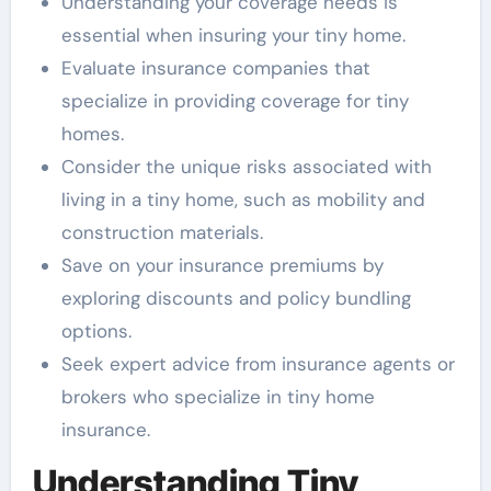
Understanding your coverage needs is
essential when insuring your tiny home.
Evaluate insurance companies that
specialize in providing coverage for tiny
homes.
Consider the unique risks associated with
living in a tiny home, such as mobility and
construction materials.
Save on your insurance premiums by
exploring discounts and policy bundling
options.
Seek expert advice from insurance agents or
brokers who specialize in tiny home
insurance.
Understanding Tiny