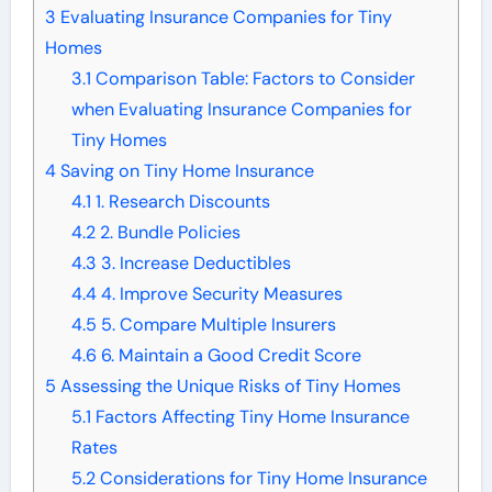
3
Evaluating Insurance Companies for Tiny
Homes
3.1
Comparison Table: Factors to Consider
when Evaluating Insurance Companies for
Tiny Homes
4
Saving on Tiny Home Insurance
4.1
1. Research Discounts
4.2
2. Bundle Policies
4.3
3. Increase Deductibles
4.4
4. Improve Security Measures
4.5
5. Compare Multiple Insurers
4.6
6. Maintain a Good Credit Score
5
Assessing the Unique Risks of Tiny Homes
5.1
Factors Affecting Tiny Home Insurance
Rates
5.2
Considerations for Tiny Home Insurance