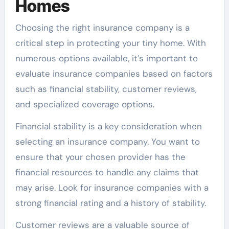
Homes
Choosing the right insurance company is a
critical step in protecting your tiny home. With
numerous options available, it’s important to
evaluate insurance companies based on factors
such as financial stability, customer reviews,
and specialized coverage options.
Financial stability is a key consideration when
selecting an insurance company. You want to
ensure that your chosen provider has the
financial resources to handle any claims that
may arise. Look for insurance companies with a
strong financial rating and a history of stability.
Customer reviews are a valuable source of