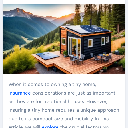
When it comes to owning a tiny home,
insurance
considerations are just as important
as they are for traditional houses. However,
insuring a tiny home requires a unique approach
due to its compact size and mobility. In this
article, we will
explore
the crucial factors you