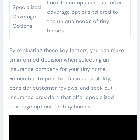
Look for companies that offer
Specialized
coverage options tailored to
Coverage
the unique needs of tiny
Options
homes.
By evaluating these key factors, you can make
an informed decision when selecting an
insurance company for your tiny home.
Remember to prioritize financial stability,
consider customer reviews, and seek out
insurance providers that offer specialized
coverage options for tiny homes.