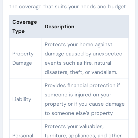
the coverage that suits your needs and budget.
Coverage
Description
Type
Protects your home against
Property
damage caused by unexpected
Damage
events such as fire, natural
disasters, theft, or vandalism.
Provides financial protection if
someone is injured on your
Liability
property or if you cause damage
to someone else’s property.
Protects your valuables,
Personal
furniture, appliances, and other