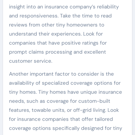
insight into an insurance company’s reliability
and responsiveness. Take the time to read
reviews from other tiny homeowners to
understand their experiences. Look for
companies that have positive ratings for
prompt claims processing and excellent
customer service.
Another important factor to consider is the
availability of specialized coverage options for
tiny homes. Tiny homes have unique insurance
needs, such as coverage for custom-built
features, towable units, or off-grid living. Look
for insurance companies that offer tailored
coverage options specifically designed for tiny