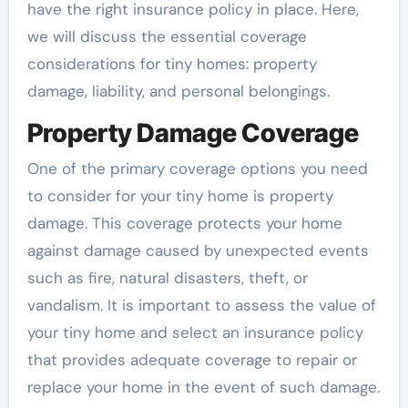
have the right insurance policy in place. Here,
we will discuss the essential coverage
considerations for tiny homes: property
damage, liability, and personal belongings.
Property Damage Coverage
One of the primary coverage options you need
to consider for your tiny home is property
damage. This coverage protects your home
against damage caused by unexpected events
such as fire, natural disasters, theft, or
vandalism. It is important to assess the value of
your tiny home and select an insurance policy
that provides adequate coverage to repair or
replace your home in the event of such damage.