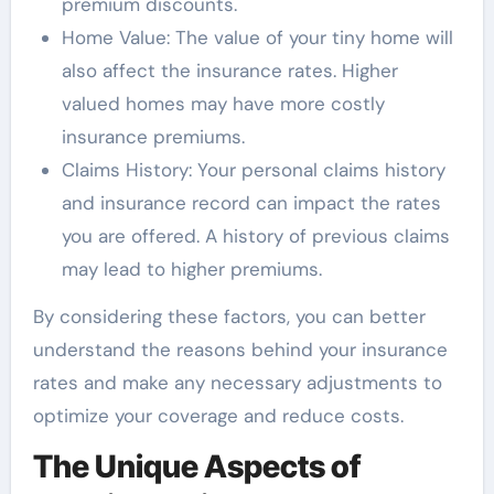
premium discounts.
Home Value: The value of your tiny home will
also affect the insurance rates. Higher
valued homes may have more costly
insurance premiums.
Claims History: Your personal claims history
and insurance record can impact the rates
you are offered. A history of previous claims
may lead to higher premiums.
By considering these factors, you can better
understand the reasons behind your insurance
rates and make any necessary adjustments to
optimize your coverage and reduce costs.
The Unique Aspects of