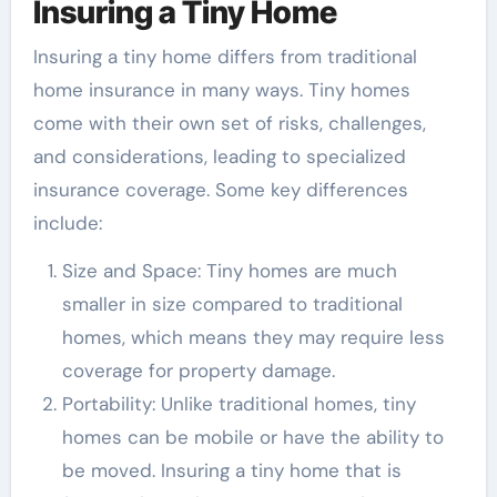
Insuring a Tiny Home
Insuring a tiny home differs from traditional
home insurance in many ways. Tiny homes
come with their own set of risks, challenges,
and considerations, leading to specialized
insurance coverage. Some key differences
include:
Size and Space: Tiny homes are much
smaller in size compared to traditional
homes, which means they may require less
coverage for property damage.
Portability: Unlike traditional homes, tiny
homes can be mobile or have the ability to
be moved. Insuring a tiny home that is