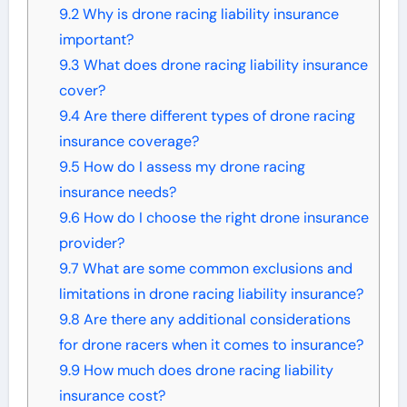
9.2
Why is drone racing liability insurance
important?
9.3
What does drone racing liability insurance
cover?
9.4
Are there different types of drone racing
insurance coverage?
9.5
How do I assess my drone racing
insurance needs?
9.6
How do I choose the right drone insurance
provider?
9.7
What are some common exclusions and
limitations in drone racing liability insurance?
9.8
Are there any additional considerations
for drone racers when it comes to insurance?
9.9
How much does drone racing liability
insurance cost?