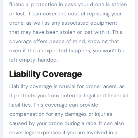
financial protection in case your drone is stolen
or lost. It can cover the cost of replacing your
drone, as well as any associated equipment
that may have been stolen or lost with it. This
coverage offers peace of mind, knowing that
even if the unexpected happens, you won’t be
left empty-handed.
Liability Coverage
Liability coverage is crucial for drone racers, as
it protects you from potential legal and financial
liabilities. This coverage can provide
compensation for any damages or injuries
caused by your drone during a race. It can also
cover legal expenses if you are involved in a