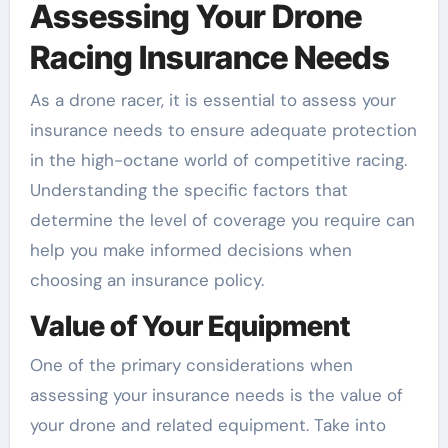
Assessing Your Drone
Racing Insurance Needs
As a drone racer, it is essential to assess your
insurance needs to ensure adequate protection
in the high-octane world of competitive racing.
Understanding the specific factors that
determine the level of coverage you require can
help you make informed decisions when
choosing an insurance policy.
Value of Your Equipment
One of the primary considerations when
assessing your insurance needs is the value of
your drone and related equipment. Take into