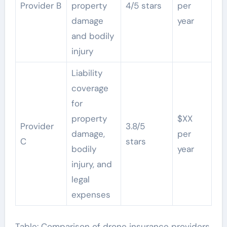
Provider B
property
4/5 stars
per
damage
year
and bodily
injury
Liability
coverage
for
property
$XX
Provider
3.8/5
damage,
per
C
stars
bodily
year
injury, and
legal
expenses
Table: Comparison of drone insurance providers,