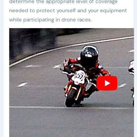
determine the appropriate level of coverage
needed to protect yourself and your equipment
while participating in drone races.