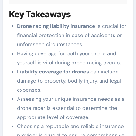
Key Takeaways
Drone racing liability insurance
is crucial for
financial protection in case of accidents or
unforeseen circumstances.
Having coverage for both your drone and
yourself is vital during drone racing events.
Liability coverage for drones
can include
damage to property, bodily injury, and legal
expenses.
Assessing your unique insurance needs as a
drone racer is essential to determine the
appropriate level of coverage.
Choosing a reputable and reliable insurance
provider is crucial to ensure comprehensive