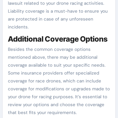
lawsuit related to your drone racing activities.
Liability coverage is a must-have to ensure you
are protected in case of any unforeseen
incidents.
Additional Coverage Options
Besides the common coverage options
mentioned above, there may be additional
coverage available to suit your specific needs.
Some insurance providers offer specialized
coverage for race drones, which can include
coverage for modifications or upgrades made to
your drone for racing purposes. It’s essential to
review your options and choose the coverage
that best fits your requirements.