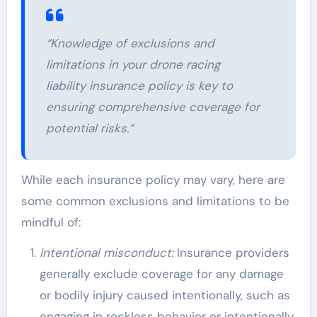
“Knowledge of exclusions and
limitations in your drone racing
liability insurance policy is key to
ensuring comprehensive coverage for
potential risks.”
While each insurance policy may vary, here are
some common exclusions and limitations to be
mindful of:
Intentional misconduct:
Insurance providers
generally exclude coverage for any damage
or bodily injury caused intentionally, such as
engaging in reckless behavior or intentionally