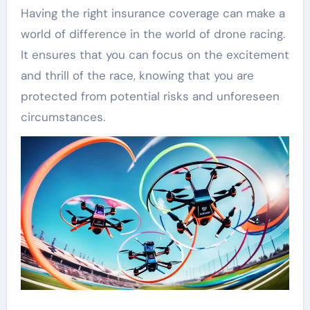
Having the right insurance coverage can make a
world of difference in the world of drone racing.
It ensures that you can focus on the excitement
and thrill of the race, knowing that you are
protected from potential risks and unforeseen
circumstances.