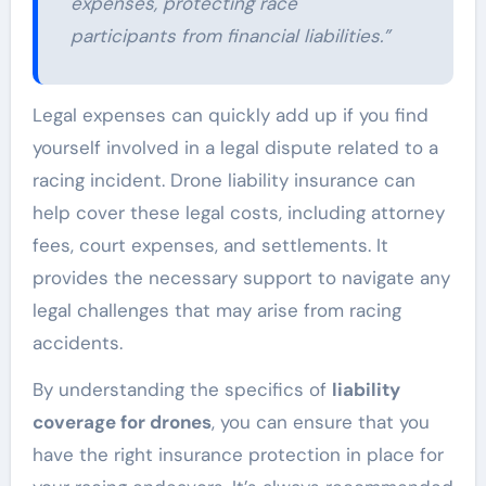
expenses, protecting race
participants from financial liabilities.”
Legal expenses can quickly add up if you find
yourself involved in a legal dispute related to a
racing incident. Drone liability insurance can
help cover these legal costs, including attorney
fees, court expenses, and settlements. It
provides the necessary support to navigate any
legal challenges that may arise from racing
accidents.
By understanding the specifics of
liability
coverage for drones
, you can ensure that you
have the right insurance protection in place for