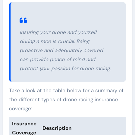
Insuring your drone and yourself
during a race is crucial. Being
proactive and adequately covered
can provide peace of mind and
protect your passion for drone racing.
Take a look at the table below for a summary of
the different types of drone racing insurance
coverage:
Insurance
Description
Coverage