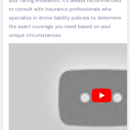
your racing endeavors. It’s always recommended
to consult with insurance professionals who
specialize in drone liability policies to determine
the exact coverage you need based on your
unique circumstances.