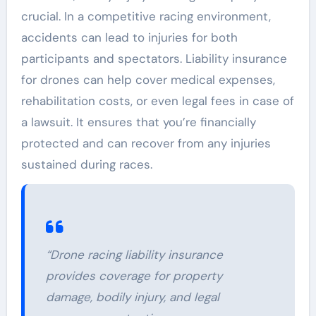
crucial. In a competitive racing environment,
accidents can lead to injuries for both
participants and spectators. Liability insurance
for drones can help cover medical expenses,
rehabilitation costs, or even legal fees in case of
a lawsuit. It ensures that you’re financially
protected and can recover from any injuries
sustained during races.
“Drone racing liability insurance
provides coverage for property
damage, bodily injury, and legal