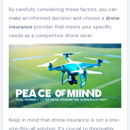
By carefully considering these factors, you can
make an informed decision and choose a
drone
insurance
provider that meets your specific
needs as a competitive drone racer.
Keep in mind that drone insurance is not a one-
size-fits-all solution. It’s crucial to thoroughly