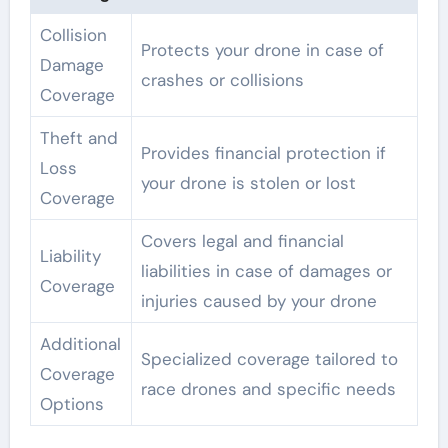
Collision
Protects your drone in case of
Damage
crashes or collisions
Coverage
Theft and
Provides financial protection if
Loss
your drone is stolen or lost
Coverage
Covers legal and financial
Liability
liabilities in case of damages or
Coverage
injuries caused by your drone
Additional
Specialized coverage tailored to
Coverage
race drones and specific needs
Options