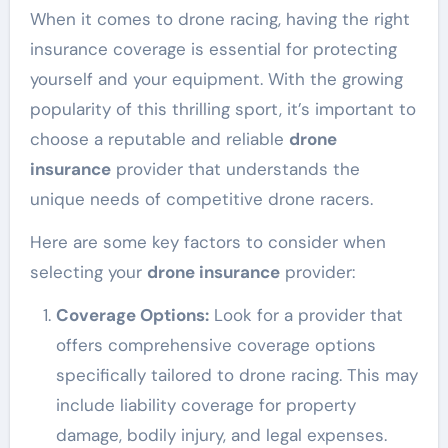
When it comes to drone racing, having the right
insurance coverage is essential for protecting
yourself and your equipment. With the growing
popularity of this thrilling sport, it’s important to
choose a reputable and reliable
drone
insurance
provider that understands the
unique needs of competitive drone racers.
Here are some key factors to consider when
selecting your
drone insurance
provider:
Coverage Options:
Look for a provider that
offers comprehensive coverage options
specifically tailored to drone racing. This may
include liability coverage for property
damage, bodily injury, and legal expenses.