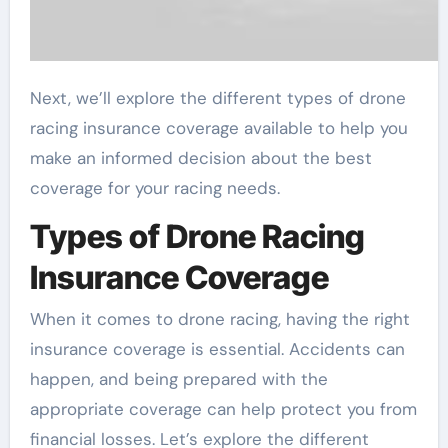
Next, we’ll explore the different types of drone
racing insurance coverage available to help you
make an informed decision about the best
coverage for your racing needs.
Types of Drone Racing
Insurance Coverage
When it comes to drone racing, having the right
insurance coverage is essential. Accidents can
happen, and being prepared with the
appropriate coverage can help protect you from
financial losses. Let’s explore the different