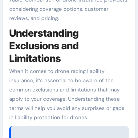
considering coverage options, customer
reviews, and pricing.
Understanding
Exclusions and
Limitations
When it comes to drone racing liability
insurance, it’s essential to be aware of the
common exclusions and limitations that may
apply to your coverage. Understanding these
terms will help you avoid any surprises or gaps
in liability protection for drones.