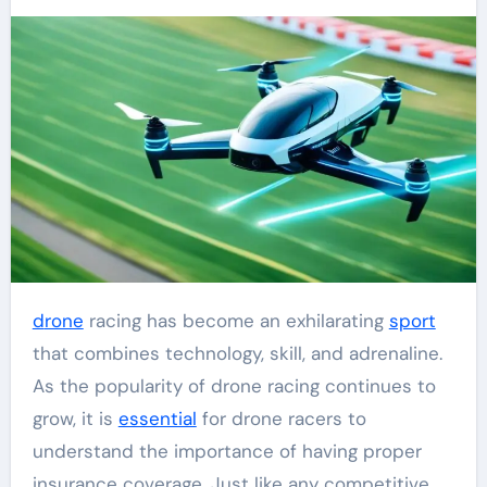
drone
racing has become an exhilarating
sport
that combines technology, skill, and adrenaline.
As the popularity of drone racing continues to
grow, it is
essential
for drone racers to
understand the importance of having proper
insurance coverage. Just like any competitive