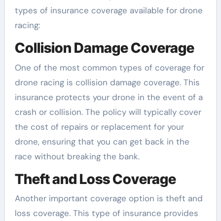
types of insurance coverage available for drone
racing:
Collision Damage Coverage
One of the most common types of coverage for
drone racing is collision damage coverage. This
insurance protects your drone in the event of a
crash or collision. The policy will typically cover
the cost of repairs or replacement for your
drone, ensuring that you can get back in the
race without breaking the bank.
Theft and Loss Coverage
Another important coverage option is theft and
loss coverage. This type of insurance provides