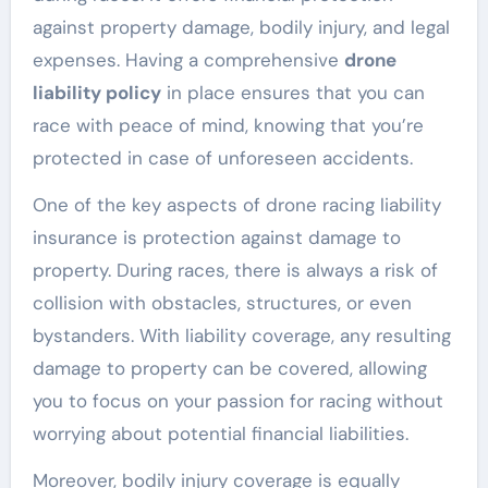
against property damage, bodily injury, and legal
expenses. Having a comprehensive
drone
liability policy
in place ensures that you can
race with peace of mind, knowing that you’re
protected in case of unforeseen accidents.
One of the key aspects of drone racing liability
insurance is protection against damage to
property. During races, there is always a risk of
collision with obstacles, structures, or even
bystanders. With liability coverage, any resulting
damage to property can be covered, allowing
you to focus on your passion for racing without
worrying about potential financial liabilities.
Moreover, bodily injury coverage is equally