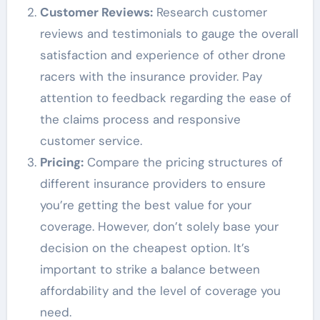
Customer Reviews:
Research customer
reviews and testimonials to gauge the overall
satisfaction and experience of other drone
racers with the insurance provider. Pay
attention to feedback regarding the ease of
the claims process and responsive
customer service.
Pricing:
Compare the pricing structures of
different insurance providers to ensure
you’re getting the best value for your
coverage. However, don’t solely base your
decision on the cheapest option. It’s
important to strike a balance between
affordability and the level of coverage you
need.