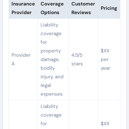
Insurance
Coverage
Customer
Pricing
Provider
Options
Reviews
Liability
coverage
for
property
$XX
Provider
4.5/5
damage,
per
A
stars
bodily
year
injury, and
legal
expenses
Liability
coverage
for
$XX