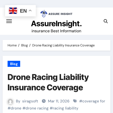
Skip
to
EN
content
AssureInsight.
insurance Best Information
Home
Blog
Drone Racing Liability Insurance Coverage
Blog
Drone Racing Liability
Insurance Coverage
By
siragsoft
Mar 11, 2026
#
coverage for
#
drone
#
drone racing
#
racing liability