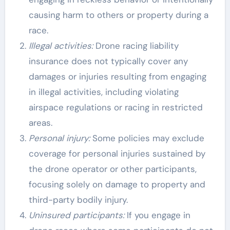
causing harm to others or property during a
race.
Illegal activities:
Drone racing liability
insurance does not typically cover any
damages or injuries resulting from engaging
in illegal activities, including violating
airspace regulations or racing in restricted
areas.
Personal injury:
Some policies may exclude
coverage for personal injuries sustained by
the drone operator or other participants,
focusing solely on damage to property and
third-party bodily injury.
Uninsured participants:
If you engage in