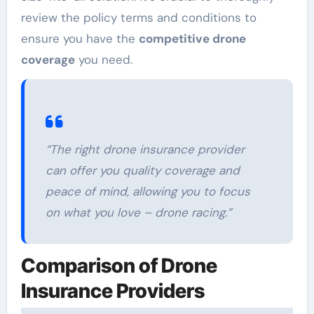
review the policy terms and conditions to
ensure you have the
competitive drone
coverage
you need.
“The right drone insurance provider
can offer you quality coverage and
peace of mind, allowing you to focus
on what you love – drone racing.”
Comparison of Drone
Insurance Providers