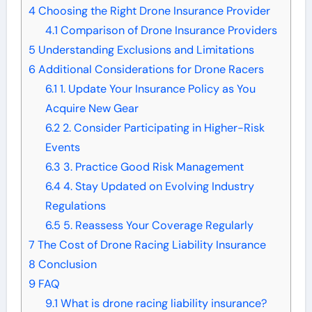
4
Choosing the Right Drone Insurance Provider
4.1
Comparison of Drone Insurance Providers
5
Understanding Exclusions and Limitations
6
Additional Considerations for Drone Racers
6.1
1. Update Your Insurance Policy as You
Acquire New Gear
6.2
2. Consider Participating in Higher-Risk
Events
6.3
3. Practice Good Risk Management
6.4
4. Stay Updated on Evolving Industry
Regulations
6.5
5. Reassess Your Coverage Regularly
7
The Cost of Drone Racing Liability Insurance
8
Conclusion
9
FAQ
9.1
What is drone racing liability insurance?