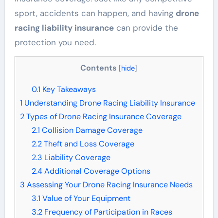
sport, accidents can happen, and having
drone
racing liability insurance
can provide the
protection you need.
Contents
[
hide
]
0.1
Key Takeaways
1
Understanding Drone Racing Liability Insurance
2
Types of Drone Racing Insurance Coverage
2.1
Collision Damage Coverage
2.2
Theft and Loss Coverage
2.3
Liability Coverage
2.4
Additional Coverage Options
3
Assessing Your Drone Racing Insurance Needs
3.1
Value of Your Equipment
3.2
Frequency of Participation in Races