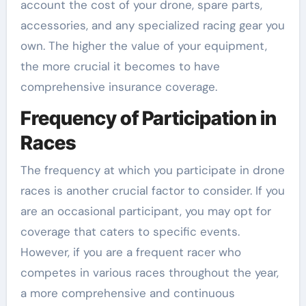
account the cost of your drone, spare parts,
accessories, and any specialized racing gear you
own. The higher the value of your equipment,
the more crucial it becomes to have
comprehensive insurance coverage.
Frequency of Participation in
Races
The frequency at which you participate in drone
races is another crucial factor to consider. If you
are an occasional participant, you may opt for
coverage that caters to specific events.
However, if you are a frequent racer who
competes in various races throughout the year,
a more comprehensive and continuous