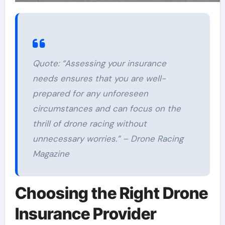
Quote:
“Assessing your insurance
needs ensures that you are well-
prepared for any unforeseen
circumstances and can focus on the
thrill of drone racing without
unnecessary worries.” – Drone Racing
Magazine
Choosing the Right Drone
Insurance Provider