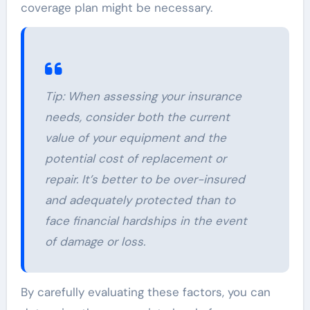
coverage plan might be necessary.
Tip:
When assessing your insurance
needs, consider both the current
value of your equipment and the
potential cost of replacement or
repair. It’s better to be over-insured
and adequately protected than to
face financial hardships in the event
of damage or loss.
By carefully evaluating these factors, you can