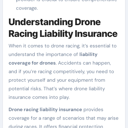
coverage.
Understanding Drone
Racing Liability Insurance
When it comes to drone racing, it’s essential to
understand the importance of
liability
coverage for drones
. Accidents can happen,
and if you’re racing competitively, you need to
protect yourself and your equipment from
potential risks. That’s where drone liability
insurance comes into play.
Drone racing liability insurance
provides
coverage for a range of scenarios that may arise
during races. It offers financial protection