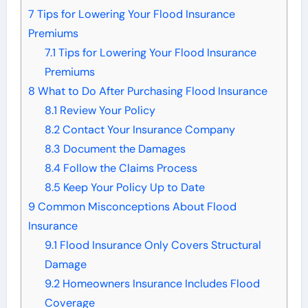
7
Tips for Lowering Your Flood Insurance
Premiums
7.1
Tips for Lowering Your Flood Insurance
Premiums
8
What to Do After Purchasing Flood Insurance
8.1
Review Your Policy
8.2
Contact Your Insurance Company
8.3
Document the Damages
8.4
Follow the Claims Process
8.5
Keep Your Policy Up to Date
9
Common Misconceptions About Flood
Insurance
9.1
Flood Insurance Only Covers Structural
Damage
9.2
Homeowners Insurance Includes Flood
Coverage