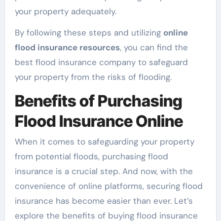
your property adequately.
By following these steps and utilizing
online
flood insurance resources
, you can find the
best flood insurance company to safeguard
your property from the risks of flooding.
Benefits of Purchasing
Flood Insurance Online
When it comes to safeguarding your property
from potential floods, purchasing flood
insurance is a crucial step. And now, with the
convenience of online platforms, securing flood
insurance has become easier than ever. Let’s
explore the benefits of buying flood insurance