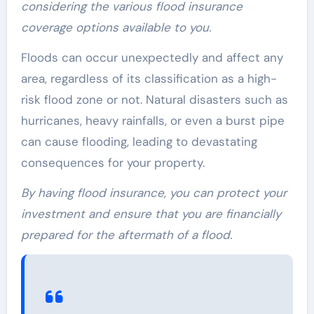
considering the various flood insurance
coverage options available to you.
Floods can occur unexpectedly and affect any
area, regardless of its classification as a high-
risk flood zone or not. Natural disasters such as
hurricanes, heavy rainfalls, or even a burst pipe
can cause flooding, leading to devastating
consequences for your property.
By having flood insurance, you can protect your
investment and ensure that you are financially
prepared for the aftermath of a flood.