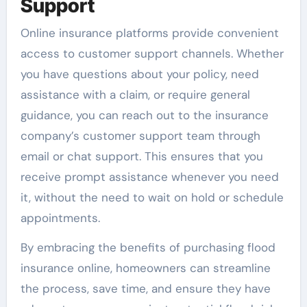
Support
Online insurance platforms provide convenient
access to customer support channels. Whether
you have questions about your policy, need
assistance with a claim, or require general
guidance, you can reach out to the insurance
company’s customer support team through
email or chat support. This ensures that you
receive prompt assistance whenever you need
it, without the need to wait on hold or schedule
appointments.
By embracing the benefits of purchasing flood
insurance online, homeowners can streamline
the process, save time, and ensure they have