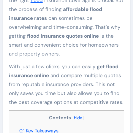
the right
flood
insurance coverage is crucial. But
the process of finding
affordable flood
insurance rates
can sometimes be
overwhelming and time-consuming. That’s why
getting
flood insurance quotes online
is the
smart and convenient choice for homeowners
and property owners.
With just a few clicks, you can easily
get flood
insurance online
and compare multiple quotes
from reputable insurance providers. This not
only saves you time but also allows you to find
the best coverage options at competitive rates.
Contents
[
hide
]
0.1
Key Takeaways: