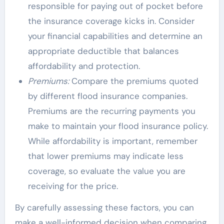
responsible for paying out of pocket before
the insurance coverage kicks in. Consider
your financial capabilities and determine an
appropriate deductible that balances
affordability and protection.
Premiums:
Compare the premiums quoted
by different flood insurance companies.
Premiums are the recurring payments you
make to maintain your flood insurance policy.
While affordability is important, remember
that lower premiums may indicate less
coverage, so evaluate the value you are
receiving for the price.
By carefully assessing these factors, you can
make a well-informed decision when comparing