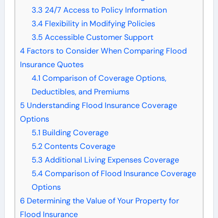
3.3
24/7 Access to Policy Information
3.4
Flexibility in Modifying Policies
3.5
Accessible Customer Support
4
Factors to Consider When Comparing Flood
Insurance Quotes
4.1
Comparison of Coverage Options,
Deductibles, and Premiums
5
Understanding Flood Insurance Coverage
Options
5.1
Building Coverage
5.2
Contents Coverage
5.3
Additional Living Expenses Coverage
5.4
Comparison of Flood Insurance Coverage
Options
6
Determining the Value of Your Property for
Flood Insurance