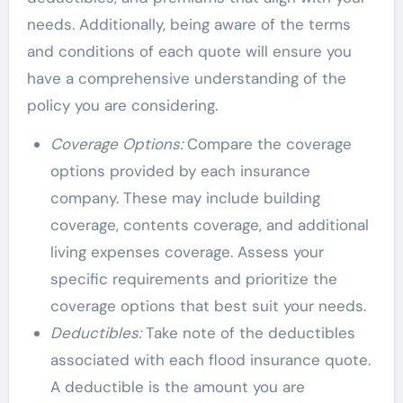
needs. Additionally, being aware of the terms
and conditions of each quote will ensure you
have a comprehensive understanding of the
policy you are considering.
Coverage Options:
Compare the coverage
options provided by each insurance
company. These may include building
coverage, contents coverage, and additional
living expenses coverage. Assess your
specific requirements and prioritize the
coverage options that best suit your needs.
Deductibles:
Take note of the deductibles
associated with each flood insurance quote.
A deductible is the amount you are