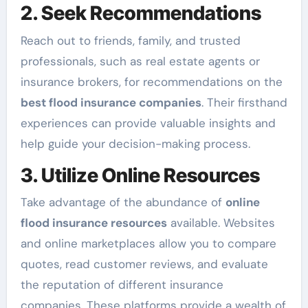
2. Seek Recommendations
Reach out to friends, family, and trusted
professionals, such as real estate agents or
insurance brokers, for recommendations on the
best flood insurance companies
. Their firsthand
experiences can provide valuable insights and
help guide your decision-making process.
3. Utilize Online Resources
Take advantage of the abundance of
online
flood insurance resources
available. Websites
and online marketplaces allow you to compare
quotes, read customer reviews, and evaluate
the reputation of different insurance
companies. These platforms provide a wealth of