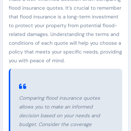
flood insurance quotes. It’s crucial to remember
that flood insurance is a long-term investment
to protect your property from potential flood-
related damages. Understanding the terms and
conditions of each quote will help you choose a
policy that meets your specific needs, providing
you with peace of mind.
Comparing flood insurance quotes
allows you to make an informed
decision based on your needs and
budget. Consider the coverage