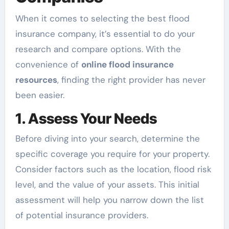
When it comes to selecting the best flood
insurance company, it’s essential to do your
research and compare options. With the
convenience of
online flood insurance
resources
, finding the right provider has never
been easier.
1. Assess Your Needs
Before diving into your search, determine the
specific coverage you require for your property.
Consider factors such as the location, flood risk
level, and the value of your assets. This initial
assessment will help you narrow down the list
of potential insurance providers.