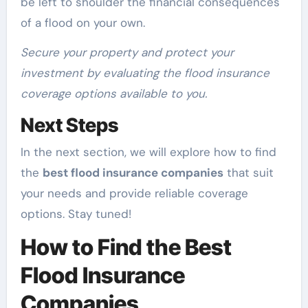
be left to shoulder the financial consequences
of a flood on your own.
Secure your property and protect your
investment by evaluating the flood insurance
coverage options available to you.
Next Steps
In the next section, we will explore how to find
the
best flood insurance companies
that suit
your needs and provide reliable coverage
options. Stay tuned!
How to Find the Best
Flood Insurance
Companies