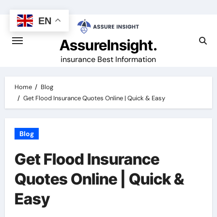
Skip
to
EN
content
AssureInsight.
insurance Best Information
Home
Blog
Get Flood Insurance Quotes Online | Quick & Easy
Blog
Get Flood Insurance
Quotes Online | Quick &
Easy