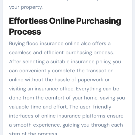
your property.
Effortless Online Purchasing
Process
Buying flood insurance online also offers a
seamless and efficient purchasing process.
After selecting a suitable insurance policy, you
can conveniently complete the transaction
online without the hassle of paperwork or
visiting an insurance office. Everything can be
done from the comfort of your home, saving you
valuable time and effort. The user-friendly
interfaces of online insurance platforms ensure
a smooth experience, guiding you through each
step of the process.