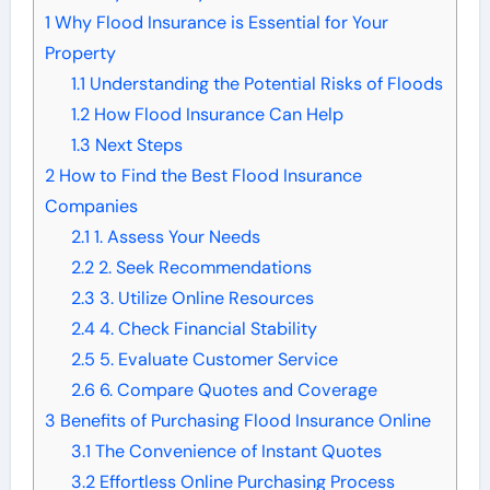
1
Why Flood Insurance is Essential for Your
Property
1.1
Understanding the Potential Risks of Floods
1.2
How Flood Insurance Can Help
1.3
Next Steps
2
How to Find the Best Flood Insurance
Companies
2.1
1. Assess Your Needs
2.2
2. Seek Recommendations
2.3
3. Utilize Online Resources
2.4
4. Check Financial Stability
2.5
5. Evaluate Customer Service
2.6
6. Compare Quotes and Coverage
3
Benefits of Purchasing Flood Insurance Online
3.1
The Convenience of Instant Quotes
3.2
Effortless Online Purchasing Process