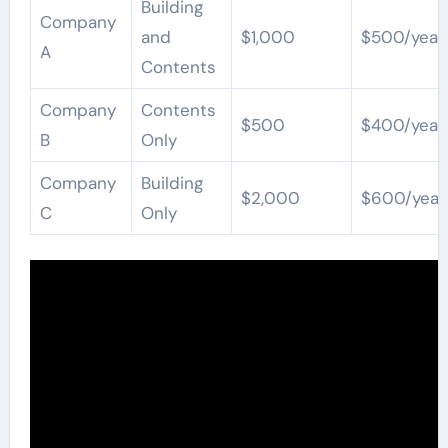
Building
Company
and
$1,000
$500/year
A
Contents
Company
Contents
$500
$400/year
B
Only
Company
Building
$2,000
$600/year
C
Only