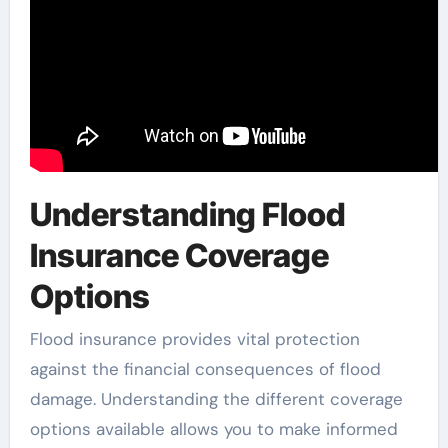
Understanding Flood
Insurance Coverage
Options
Flood insurance provides vital protection
against the financial consequences of flood
damage. Understanding the different coverage
options available allows you to make informed