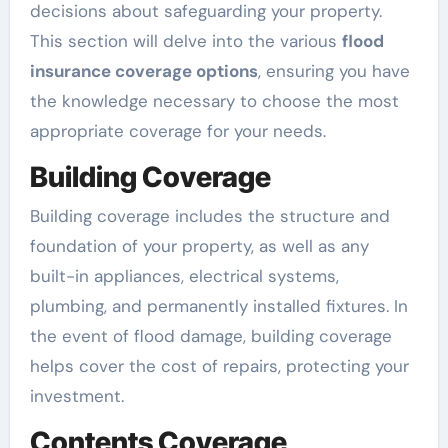
decisions about safeguarding your property.
This section will delve into the various
flood
insurance coverage options
, ensuring you have
the knowledge necessary to choose the most
appropriate coverage for your needs.
Building Coverage
Building coverage includes the structure and
foundation of your property, as well as any
built-in appliances, electrical systems,
plumbing, and permanently installed fixtures. In
the event of flood damage, building coverage
helps cover the cost of repairs, protecting your
investment.
Contents Coverage