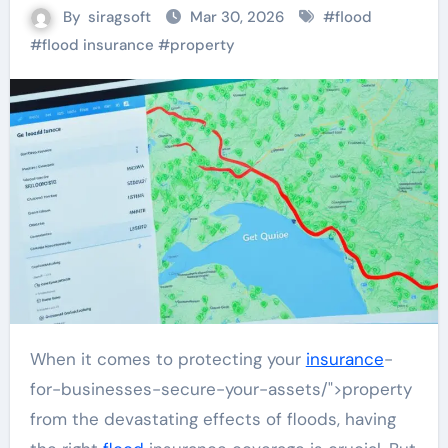
By
siragsoft
Mar 30, 2026
#
flood
#
flood insurance
#
property
When it comes to protecting your
insurance
-
for-businesses-secure-your-assets/">property
from the devastating effects of floods, having