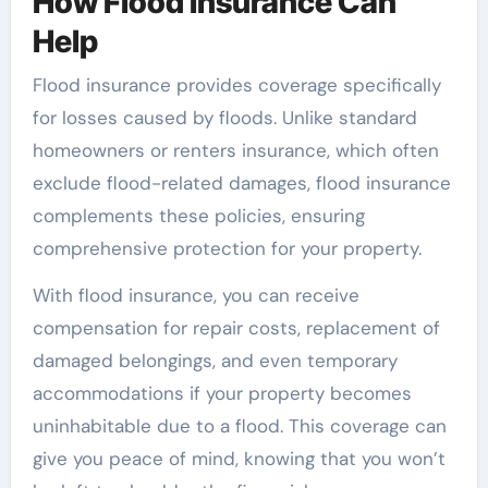
How Flood Insurance Can
Help
Flood insurance provides coverage specifically
for losses caused by floods. Unlike standard
homeowners or renters insurance, which often
exclude flood-related damages, flood insurance
complements these policies, ensuring
comprehensive protection for your property.
With flood insurance, you can receive
compensation for repair costs, replacement of
damaged belongings, and even temporary
accommodations if your property becomes
uninhabitable due to a flood. This coverage can
give you peace of mind, knowing that you won’t