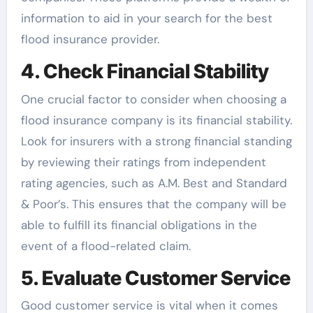
information to aid in your search for the best
flood insurance provider.
4. Check Financial Stability
One crucial factor to consider when choosing a
flood insurance company is its financial stability.
Look for insurers with a strong financial standing
by reviewing their ratings from independent
rating agencies, such as A.M. Best and Standard
& Poor’s. This ensures that the company will be
able to fulfill its financial obligations in the
event of a flood-related claim.
5. Evaluate Customer Service
Good customer service is vital when it comes