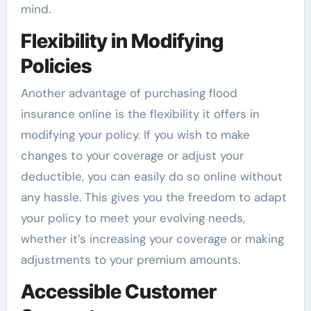
mind.
Flexibility in Modifying
Policies
Another advantage of purchasing flood
insurance online is the flexibility it offers in
modifying your policy. If you wish to make
changes to your coverage or adjust your
deductible, you can easily do so online without
any hassle. This gives you the freedom to adapt
your policy to meet your evolving needs,
whether it’s increasing your coverage or making
adjustments to your premium amounts.
Accessible Customer