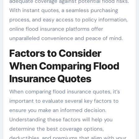
adequate coverage against potential flood risks.
With instant quotes, a seamless purchasing
process, and easy access to policy information,
online flood insurance platforms offer
unparalleled convenience and peace of mind.
Factors to Consider
When Comparing Flood
Insurance Quotes
When comparing flood insurance quotes, it’s
important to evaluate several key factors to
ensure you make an informed decision.
Understanding these factors will help you
determine the best coverage options,
deductibles, and premiums that align with your