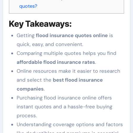
quotes?
Key Takeaways:
Getting
flood insurance quotes online
is
quick, easy, and convenient.
Comparing multiple quotes helps you find
affordable flood insurance rates
.
Online resources make it easier to research
and select the
best flood insurance
companies
.
Purchasing flood insurance online offers
instant quotes and a hassle-free buying
process.
Understanding coverage options and factors