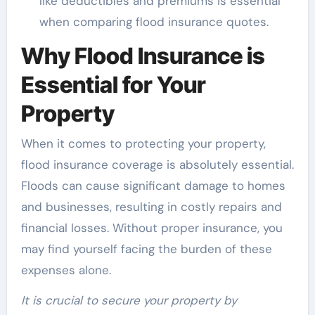
like deductibles and premiums is essential
when comparing flood insurance quotes.
Why Flood Insurance is
Essential for Your
Property
When it comes to protecting your property,
flood insurance coverage is absolutely essential.
Floods can cause significant damage to homes
and businesses, resulting in costly repairs and
financial losses. Without proper insurance, you
may find yourself facing the burden of these
expenses alone.
It is crucial to secure your property by