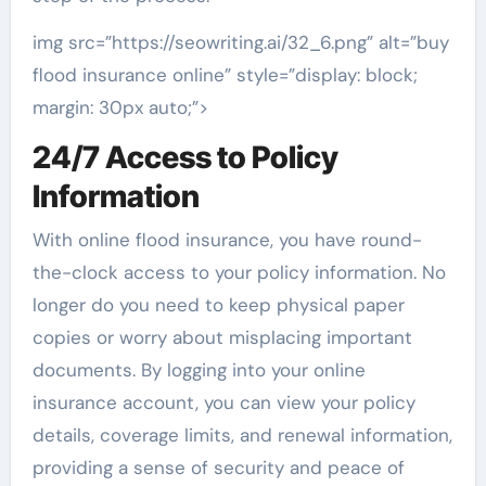
img src=”https://seowriting.ai/32_6.png” alt=”buy
flood insurance online” style=”display: block;
margin: 30px auto;”>
24/7 Access to Policy
Information
With online flood insurance, you have round-
the-clock access to your policy information. No
longer do you need to keep physical paper
copies or worry about misplacing important
documents. By logging into your online
insurance account, you can view your policy
details, coverage limits, and renewal information,
providing a sense of security and peace of