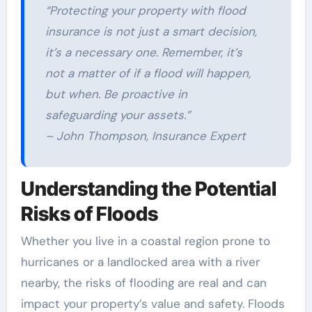
“Protecting your property with flood
insurance is not just a smart decision,
it’s a necessary one. Remember, it’s
not a matter of if a flood will happen,
but when. Be proactive in
safeguarding your assets.”
– John Thompson, Insurance Expert
Understanding the Potential
Risks of Floods
Whether you live in a coastal region prone to
hurricanes or a landlocked area with a river
nearby, the risks of flooding are real and can
impact your property’s value and safety. Floods