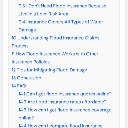
9.3
I Don’t Need Flood Insurance Because I
Live in a Low-Risk Area
9.4
Insurance Covers All Types of Water
Damage
10
Understanding Flood Insurance Claims
Process
11
How Flood Insurance Works with Other
Insurance Policies
12
Tips for Mitigating Flood Damage
13
Conclusion
14
FAQ
14.1
Can I get flood insurance quotes online?
14.2
Are flood insurance rates affordable?
14.3
How can I get flood insurance coverage
online?
14.4
How can I compare flood insurance