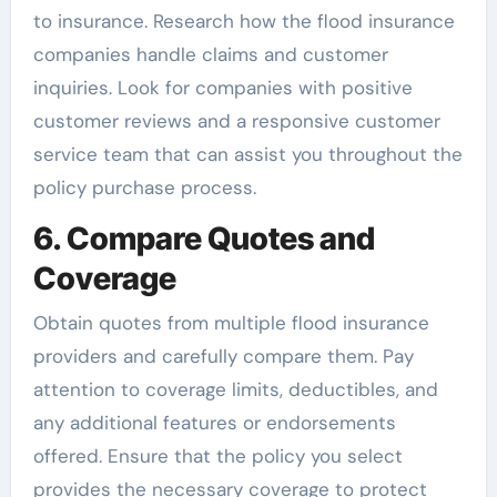
to insurance. Research how the flood insurance
companies handle claims and customer
inquiries. Look for companies with positive
customer reviews and a responsive customer
service team that can assist you throughout the
policy purchase process.
6. Compare Quotes and
Coverage
Obtain quotes from multiple flood insurance
providers and carefully compare them. Pay
attention to coverage limits, deductibles, and
any additional features or endorsements
offered. Ensure that the policy you select
provides the necessary coverage to protect