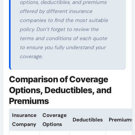
options, deductibles, and premiums
offered by different insurance
companies to find the most suitable
policy. Don’t forget to review the
terms and conditions of each quote
to ensure you fully understand your
coverage.
Comparison of Coverage
Options, Deductibles, and
Premiums
Insurance
Coverage
Deductibles
Premiums
Company
Options