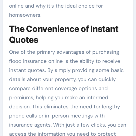
online and why it’s the ideal choice for
homeowners.
The Convenience of Instant
Quotes
One of the primary advantages of purchasing
flood insurance online is the ability to receive
instant quotes. By simply providing some basic
details about your property, you can quickly
compare different coverage options and
premiums, helping you make an informed
decision. This eliminates the need for lengthy
phone calls or in-person meetings with
insurance agents. With just a few clicks, you can
access the information you need to protect