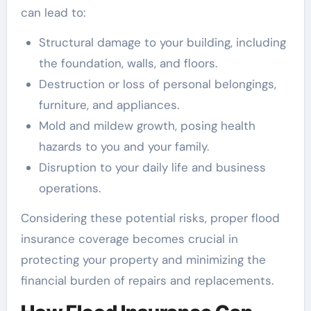
can lead to:
Structural damage to your building, including
the foundation, walls, and floors.
Destruction or loss of personal belongings,
furniture, and appliances.
Mold and mildew growth, posing health
hazards to you and your family.
Disruption to your daily life and business
operations.
Considering these potential risks, proper flood
insurance coverage becomes crucial in
protecting your property and minimizing the
financial burden of repairs and replacements.