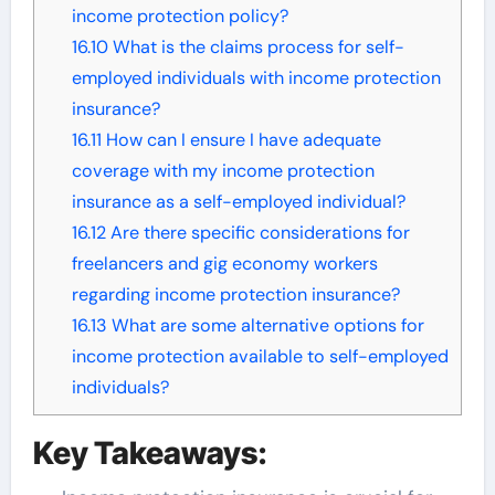
income protection policy?
16.10
What is the claims process for self-
employed individuals with income protection
insurance?
16.11
How can I ensure I have adequate
coverage with my income protection
insurance as a self-employed individual?
16.12
Are there specific considerations for
freelancers and gig economy workers
regarding income protection insurance?
16.13
What are some alternative options for
income protection available to self-employed
individuals?
Key Takeaways: