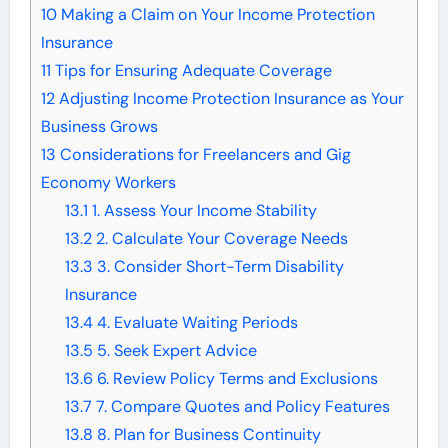
10
Making a Claim on Your Income Protection
Insurance
11
Tips for Ensuring Adequate Coverage
12
Adjusting Income Protection Insurance as Your
Business Grows
13
Considerations for Freelancers and Gig
Economy Workers
13.1
1. Assess Your Income Stability
13.2
2. Calculate Your Coverage Needs
13.3
3. Consider Short-Term Disability
Insurance
13.4
4. Evaluate Waiting Periods
13.5
5. Seek Expert Advice
13.6
6. Review Policy Terms and Exclusions
13.7
7. Compare Quotes and Policy Features
13.8
8. Plan for Business Continuity