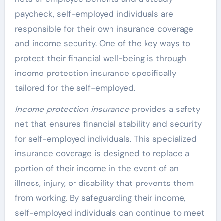
paycheck, self-employed individuals are
responsible for their own insurance coverage
and income security. One of the key ways to
protect their financial well-being is through
income protection insurance specifically
tailored for the self-employed.
Income protection insurance
provides a safety
net that ensures financial stability and security
for self-employed individuals. This specialized
insurance coverage is designed to replace a
portion of their income in the event of an
illness, injury, or disability that prevents them
from working. By safeguarding their income,
self-employed individuals can continue to meet