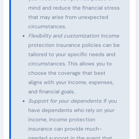
mind and reduce the financial stress
that may arise from unexpected
circumstances.
Flexibility and customization
: Income
protection insurance policies can be
tailored to your specific needs and
circumstances. This allows you to
choose the coverage that best
aligns with your income, expenses,
and financial goals.
Support for your dependents
: If you
have dependents who rely on your
income, income protection
insurance can provide much-
needed support in the event that