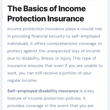
The Basics of Income
Protection Insurance
Income protection insurance plays a crucial role
in providing financial security to self-employed
individuals. It offers comprehensive coverage to
protect against the unexpected loss of income
due to disability, illness, or injury. This type of
insurance ensures that even if you are unable to
work, you can still receive a portion of your
regular income.
Self-employed disability insurance
is a key
feature of income protection policies. It
provides coverage in the event that you are