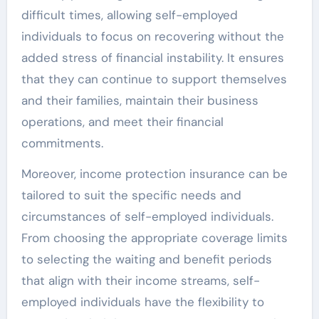
difficult times, allowing self-employed
individuals to focus on recovering without the
added stress of financial instability. It ensures
that they can continue to support themselves
and their families, maintain their business
operations, and meet their financial
commitments.
Moreover, income protection insurance can be
tailored to suit the specific needs and
circumstances of self-employed individuals.
From choosing the appropriate coverage limits
to selecting the waiting and benefit periods
that align with their income streams, self-
employed individuals have the flexibility to