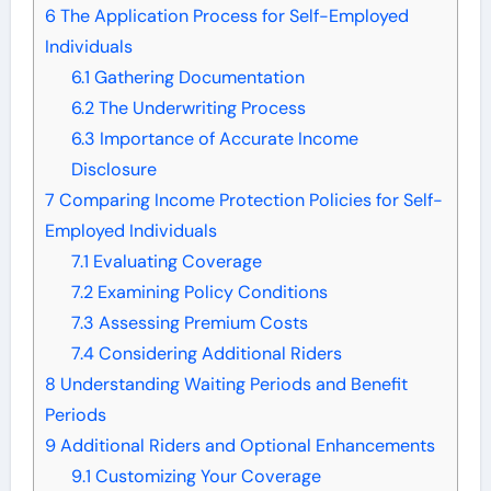
6
The Application Process for Self-Employed
Individuals
6.1
Gathering Documentation
6.2
The Underwriting Process
6.3
Importance of Accurate Income
Disclosure
7
Comparing Income Protection Policies for Self-
Employed Individuals
7.1
Evaluating Coverage
7.2
Examining Policy Conditions
7.3
Assessing Premium Costs
7.4
Considering Additional Riders
8
Understanding Waiting Periods and Benefit
Periods
9
Additional Riders and Optional Enhancements
9.1
Customizing Your Coverage