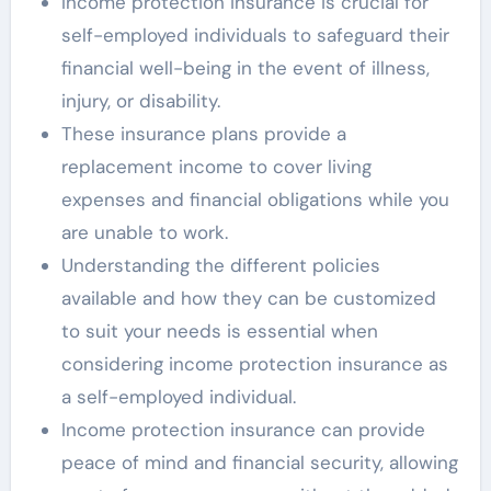
Income protection insurance is crucial for
self-employed individuals to safeguard their
financial well-being in the event of illness,
injury, or disability.
These insurance plans provide a
replacement income to cover living
expenses and financial obligations while you
are unable to work.
Understanding the different policies
available and how they can be customized
to suit your needs is essential when
considering income protection insurance as
a self-employed individual.
Income protection insurance can provide
peace of mind and financial security, allowing