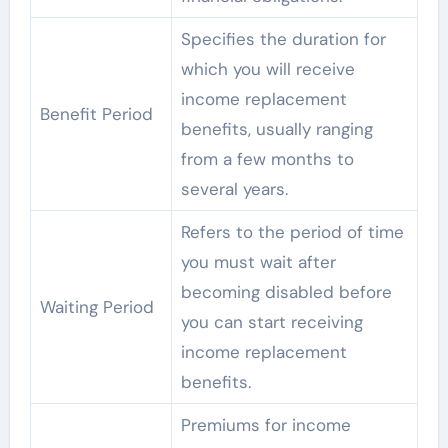
Specifies the duration for
which you will receive
income replacement
Benefit Period
benefits, usually ranging
from a few months to
several years.
Refers to the period of time
you must wait after
becoming disabled before
Waiting Period
you can start receiving
income replacement
benefits.
Premiums for income