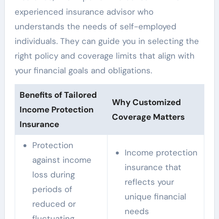
experienced insurance advisor who
understands the needs of self-employed
individuals. They can guide you in selecting the
right policy and coverage limits that align with
your financial goals and obligations.
Benefits of Tailored
Why Customized
Income Protection
Coverage Matters
Insurance
Protection
Income protection
against income
insurance that
loss during
reflects your
periods of
unique financial
reduced or
needs
fluctuating