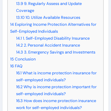
13.9
9. Regularly Assess and Update
Coverage
13.10
10. Utilize Available Resources
14
Exploring Income Protection Alternatives for
Self-Employed Individuals
14.1
1. Self-Employed Disability Insurance
14.2
2. Personal Accident Insurance
14.3
3. Emergency Savings and Investments
15
Conclusion
16
FAQ
16.1
What is income protection insurance for
self-employed individuals?
16.2
Why is income protection important for
self-employed individuals?
16.3
How does income protection insurance
work for self-employed individuals?