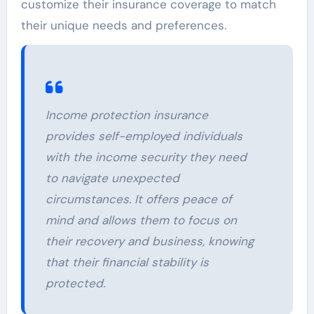
customize their insurance coverage to match
their unique needs and preferences.
Income protection insurance
provides self-employed individuals
with the income security they need
to navigate unexpected
circumstances. It offers peace of
mind and allows them to focus on
their recovery and business, knowing
that their financial stability is
protected.