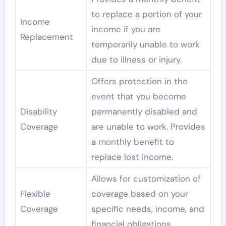
to replace a portion of your
Income
income if you are
Replacement
temporarily unable to work
due to illness or injury.
Offers protection in the
event that you become
Disability
permanently disabled and
Coverage
are unable to work. Provides
a monthly benefit to
replace lost income.
Allows for customization of
Flexible
coverage based on your
Coverage
specific needs, income, and
financial obligations.