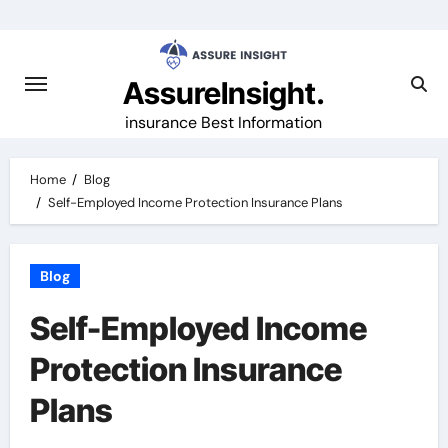
Skip
to
content
AssureInsight.
insurance Best Information
Home
Blog
Self-Employed Income Protection Insurance Plans
Blog
Self-Employed Income
Protection Insurance
Plans