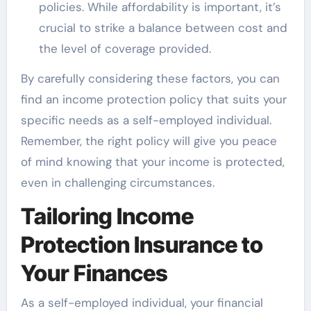
policies. While affordability is important, it’s
crucial to strike a balance between cost and
the level of coverage provided.
By carefully considering these factors, you can
find an income protection policy that suits your
specific needs as a self-employed individual.
Remember, the right policy will give you peace
of mind knowing that your income is protected,
even in challenging circumstances.
Tailoring Income
Protection Insurance to
Your Finances
As a self-employed individual, your financial