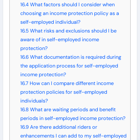
16.4
What factors should I consider when
choosing an income protection policy as a
self-employed individual?
16.5
What risks and exclusions should I be
aware of in self-employed income
protection?
16.6
What documentation is required during
the application process for self-employed
income protection?
16.7
How can I compare different income
protection policies for self-employed
individuals?
16.8
What are waiting periods and benefit
periods in self-employed income protection?
16.9
Are there additional riders or
enhancements I can add to my self-employed