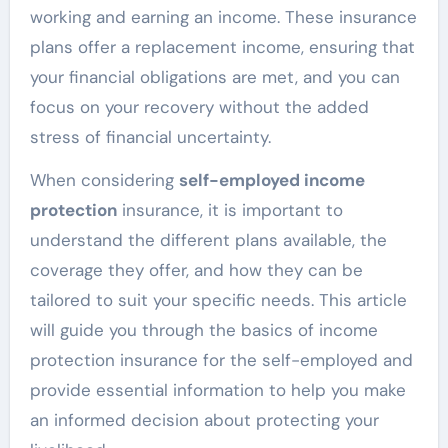
working and earning an income. These insurance
plans offer a replacement income, ensuring that
your financial obligations are met, and you can
focus on your recovery without the added
stress of financial uncertainty.
When considering
self-employed income
protection
insurance, it is important to
understand the different plans available, the
coverage they offer, and how they can be
tailored to suit your specific needs. This article
will guide you through the basics of income
protection insurance for the self-employed and
provide essential information to help you make
an informed decision about protecting your