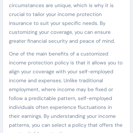
circumstances are unique, which is why it is
crucial to tailor your income protection
insurance to suit your specific needs. By
customizing your coverage, you can ensure
greater financial security and peace of mind.
One of the main benefits of a customized
income protection policy is that it allows you to
align your coverage with your self-employed
income and expenses. Unlike traditional
employment, where income may be fixed or
follow a predictable pattern, self-employed
individuals often experience fluctuations in
their earnings. By understanding your income
patterns, you can select a policy that offers the