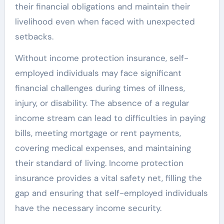
their financial obligations and maintain their
livelihood even when faced with unexpected
setbacks.
Without income protection insurance, self-
employed individuals may face significant
financial challenges during times of illness,
injury, or disability. The absence of a regular
income stream can lead to difficulties in paying
bills, meeting mortgage or rent payments,
covering medical expenses, and maintaining
their standard of living. Income protection
insurance provides a vital safety net, filling the
gap and ensuring that self-employed individuals
have the necessary income security.