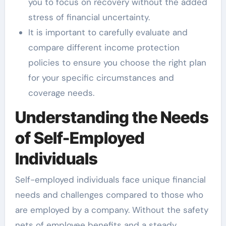
you to focus on recovery without the added
stress of financial uncertainty.
It is important to carefully evaluate and
compare different income protection
policies to ensure you choose the right plan
for your specific circumstances and
coverage needs.
Understanding the Needs
of Self-Employed
Individuals
Self-employed individuals face unique financial
needs and challenges compared to those who
are employed by a company. Without the safety
nets of employee benefits and a steady