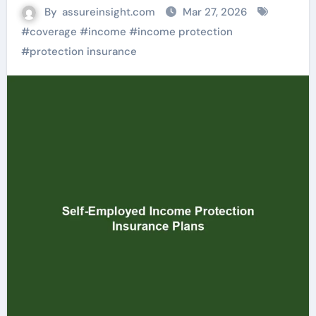
By
assureinsight.com
Mar 27, 2026
#
coverage
#
income
#
income protection
#
protection insurance