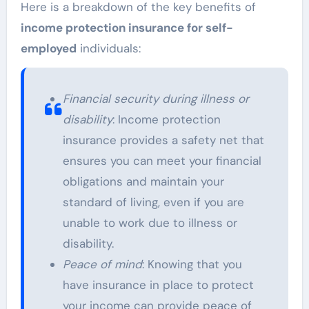
Here is a breakdown of the key benefits of
income protection insurance for self-
employed
individuals:
Financial security during illness or
disability
: Income protection
insurance provides a safety net that
ensures you can meet your financial
obligations and maintain your
standard of living, even if you are
unable to work due to illness or
disability.
Peace of mind
: Knowing that you
have insurance in place to protect
your income can provide peace of