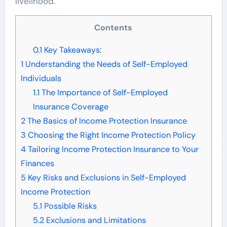
livelihood.
Contents
0.1
Key Takeaways:
1
Understanding the Needs of Self-Employed
Individuals
1.1
The Importance of Self-Employed
Insurance Coverage
2
The Basics of Income Protection Insurance
3
Choosing the Right Income Protection Policy
4
Tailoring Income Protection Insurance to Your
Finances
5
Key Risks and Exclusions in Self-Employed
Income Protection
5.1
Possible Risks
5.2
Exclusions and Limitations