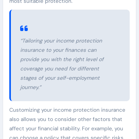
most suitable protection.
“Tailoring your income protection
insurance to your finances can
provide you with the right level of
coverage you need for different
stages of your self-employment
journey.”
Customizing your income protection insurance
also allows you to consider other factors that
affect your financial stability. For example, you
can choose a policy that covers specific risks