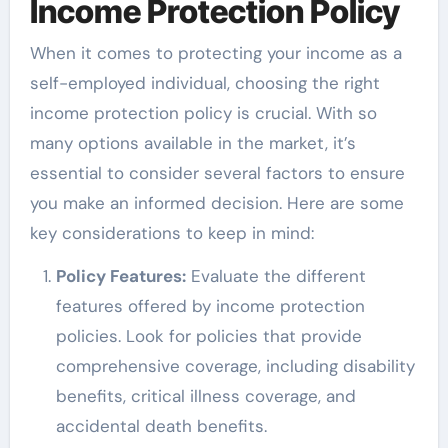
Income Protection Policy
When it comes to protecting your income as a
self-employed individual, choosing the right
income protection policy is crucial. With so
many options available in the market, it’s
essential to consider several factors to ensure
you make an informed decision. Here are some
key considerations to keep in mind:
Policy Features:
Evaluate the different
features offered by income protection
policies. Look for policies that provide
comprehensive coverage, including disability
benefits, critical illness coverage, and
accidental death benefits.