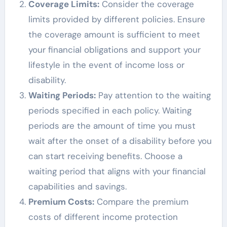
Coverage Limits:
Consider the coverage
limits provided by different policies. Ensure
the coverage amount is sufficient to meet
your financial obligations and support your
lifestyle in the event of income loss or
disability.
Waiting Periods:
Pay attention to the waiting
periods specified in each policy. Waiting
periods are the amount of time you must
wait after the onset of a disability before you
can start receiving benefits. Choose a
waiting period that aligns with your financial
capabilities and savings.
Premium Costs:
Compare the premium
costs of different income protection