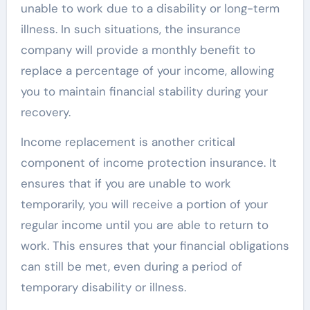
unable to work due to a disability or long-term
illness. In such situations, the insurance
company will provide a monthly benefit to
replace a percentage of your income, allowing
you to maintain financial stability during your
recovery.
Income replacement is another critical
component of income protection insurance. It
ensures that if you are unable to work
temporarily, you will receive a portion of your
regular income until you are able to return to
work. This ensures that your financial obligations
can still be met, even during a period of
temporary disability or illness.