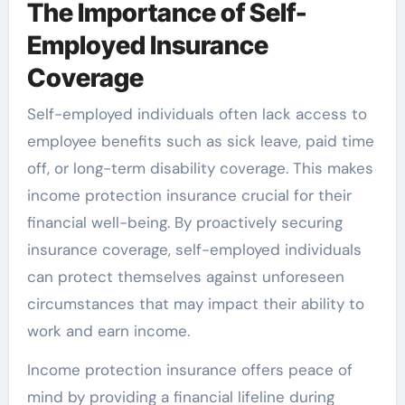
The Importance of Self-
Employed Insurance
Coverage
Self-employed individuals often lack access to
employee benefits such as sick leave, paid time
off, or long-term disability coverage. This makes
income protection insurance crucial for their
financial well-being. By proactively securing
insurance coverage, self-employed individuals
can protect themselves against unforeseen
circumstances that may impact their ability to
work and earn income.
Income protection insurance offers peace of
mind by providing a financial lifeline during