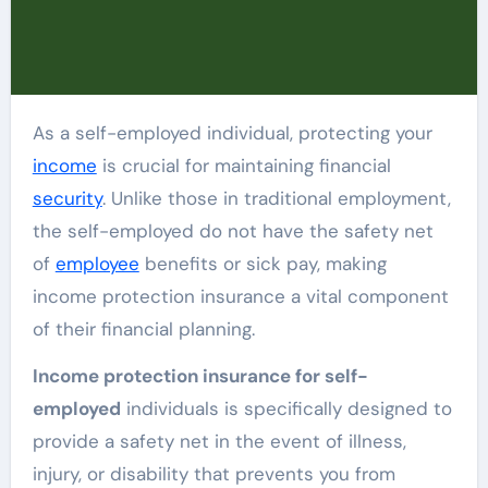
As a self-employed individual, protecting your
income
is crucial for maintaining financial
security
. Unlike those in traditional employment,
the self-employed do not have the safety net
of
employee
benefits or sick pay, making
income protection insurance a vital component
of their financial planning.
Income protection insurance for self-
employed
individuals is specifically designed to
provide a safety net in the event of illness,
injury, or disability that prevents you from