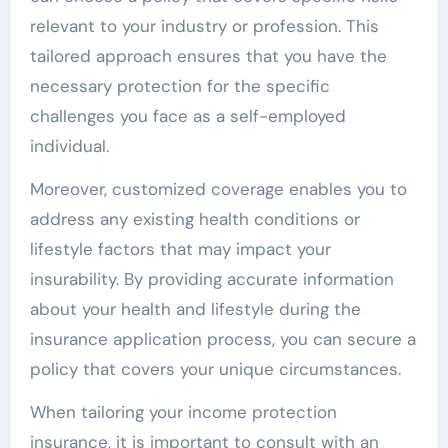
relevant to your industry or profession. This
tailored approach ensures that you have the
necessary protection for the specific
challenges you face as a self-employed
individual.
Moreover, customized coverage enables you to
address any existing health conditions or
lifestyle factors that may impact your
insurability. By providing accurate information
about your health and lifestyle during the
insurance application process, you can secure a
policy that covers your unique circumstances.
When tailoring your income protection
insurance, it is important to consult with an