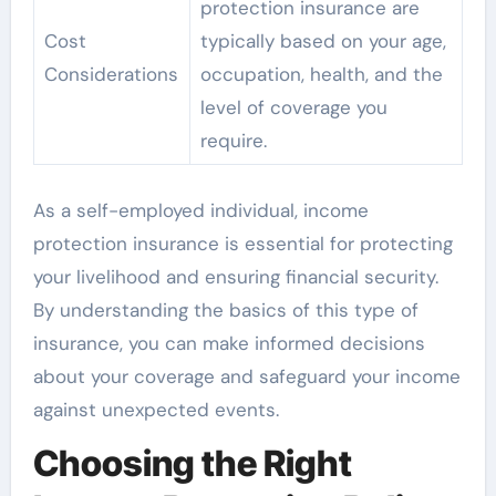
protection insurance are
Cost
typically based on your age,
Considerations
occupation, health, and the
level of coverage you
require.
As a self-employed individual, income
protection insurance is essential for protecting
your livelihood and ensuring financial security.
By understanding the basics of this type of
insurance, you can make informed decisions
about your coverage and safeguard your income
against unexpected events.
Choosing the Right