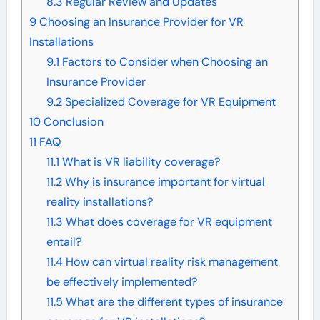
8.3
Regular Review and Updates
9
Choosing an Insurance Provider for VR
Installations
9.1
Factors to Consider when Choosing an
Insurance Provider
9.2
Specialized Coverage for VR Equipment
10
Conclusion
11
FAQ
11.1
What is VR liability coverage?
11.2
Why is insurance important for virtual
reality installations?
11.3
What does coverage for VR equipment
entail?
11.4
How can virtual reality risk management
be effectively implemented?
11.5
What are the different types of insurance