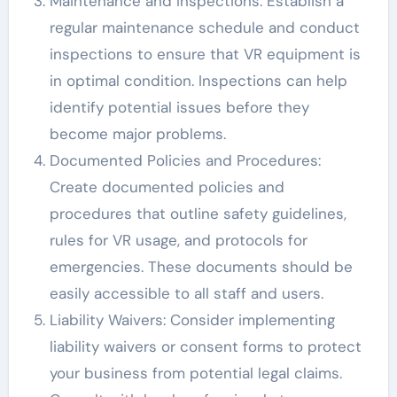
Maintenance and Inspections: Establish a
regular maintenance schedule and conduct
inspections to ensure that VR equipment is
in optimal condition. Inspections can help
identify potential issues before they
become major problems.
Documented Policies and Procedures:
Create documented policies and
procedures that outline safety guidelines,
rules for VR usage, and protocols for
emergencies. These documents should be
easily accessible to all staff and users.
Liability Waivers: Consider implementing
liability waivers or consent forms to protect
your business from potential legal claims.