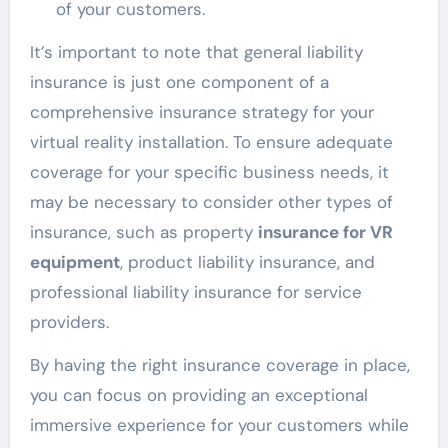
of your customers.
It’s important to note that general liability
insurance is just one component of a
comprehensive insurance strategy for your
virtual reality installation. To ensure adequate
coverage for your specific business needs, it
may be necessary to consider other types of
insurance, such as property
insurance for VR
equipment
, product liability insurance, and
professional liability insurance for service
providers.
By having the right insurance coverage in place,
you can focus on providing an exceptional
immersive experience for your customers while