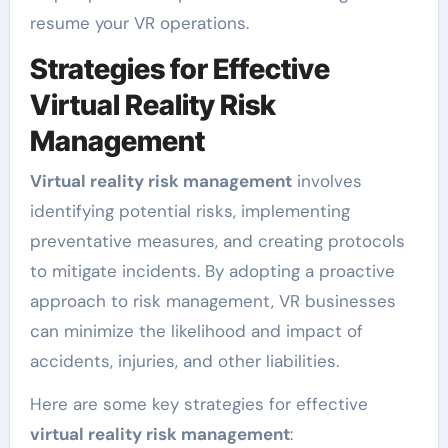
resume your VR operations.
Strategies for Effective
Virtual Reality Risk
Management
Virtual reality risk management
involves
identifying potential risks, implementing
preventative measures, and creating protocols
to mitigate incidents. By adopting a proactive
approach to risk management, VR businesses
can minimize the likelihood and impact of
accidents, injuries, and other liabilities.
Here are some key strategies for effective
virtual reality risk management
: