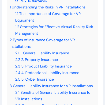
0.1
Key Takeaways:
1
Understanding the Risks in VR Installations
1.1
The Importance of Coverage for VR
Equipment
1.2
Strategies for Effective Virtual Reality Risk
Management
2
Types of Insurance Coverage for VR
Installations
2.1
1. General Liability Insurance
2.2
2. Property Insurance
2.3
3. Product Liability Insurance
2.4
4. Professional Liability Insurance
2.5
5. Cyber Insurance
3
General Liability Insurance for VR Installations
3.1
Benefits of General Liability Insurance for
VR Installations