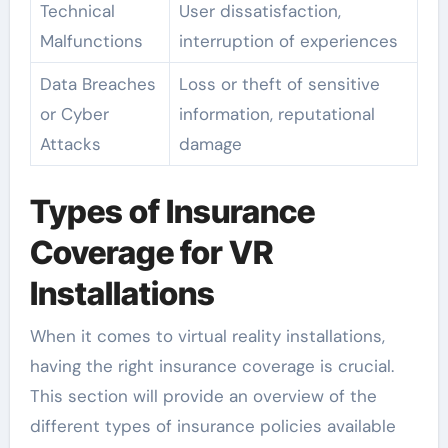
Technical
User dissatisfaction,
Malfunctions
interruption of experiences
Data Breaches
Loss or theft of sensitive
or Cyber
information, reputational
Attacks
damage
Types of Insurance
Coverage for VR
Installations
When it comes to virtual reality installations,
having the right insurance coverage is crucial.
This section will provide an overview of the
different types of insurance policies available