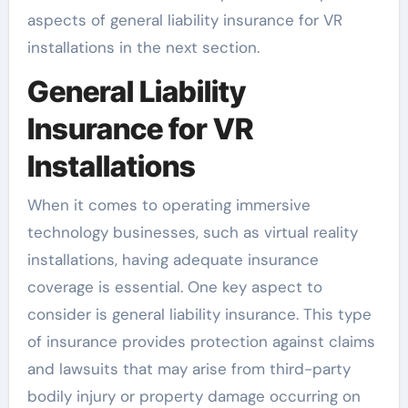
aspects of general liability insurance for VR
installations in the next section.
General Liability
Insurance for VR
Installations
When it comes to operating immersive
technology businesses, such as virtual reality
installations, having adequate insurance
coverage is essential. One key aspect to
consider is general liability insurance. This type
of insurance provides protection against claims
and lawsuits that may arise from third-party
bodily injury or property damage occurring on