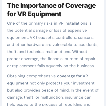
The Importance of Coverage
for VR Equipment
One of the primary risks in VR installations is
the potential damage or loss of expensive
equipment. VR headsets, controllers, sensors,
and other hardware are vulnerable to accidents,
theft, and technical malfunctions. Without
proper coverage, the financial burden of repair
or replacement falls squarely on the business.
Obtaining comprehensive
coverage for VR
equipment
not only protects your investment
but also provides peace of mind. In the event of
damage, theft, or malfunction, insurance can
help expedite the process of rebuilding and