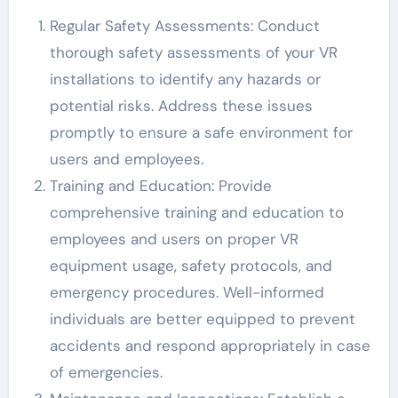
Regular Safety Assessments: Conduct
thorough safety assessments of your VR
installations to identify any hazards or
potential risks. Address these issues
promptly to ensure a safe environment for
users and employees.
Training and Education: Provide
comprehensive training and education to
employees and users on proper VR
equipment usage, safety protocols, and
emergency procedures. Well-informed
individuals are better equipped to prevent
accidents and respond appropriately in case
of emergencies.