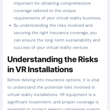
important for obtaining comprehensive
coverage tailored to the unique
requirements of your virtual reality business.
By understanding the risks involved and
securing the right insurance coverage, you
can ensure the long-term sustainability and
success of your virtual reality venture.
Understanding the Risks
in VR Installations
Before delving into insurance options, it is vital
to understand the potential risks involved in
virtual reality installations. VR equipment is a
significant investment, and proper coverage is
essential to protect against unforeseen events.