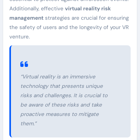
Additionally, effective
virtual reality risk
management
strategies are crucial for ensuring
the safety of users and the longevity of your VR
venture.
“Virtual reality is an immersive
technology that presents unique
risks and challenges. It is crucial to
be aware of these risks and take
proactive measures to mitigate
them.”