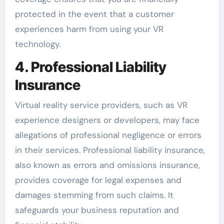
protected in the event that a customer
experiences harm from using your VR
technology.
4. Professional Liability
Insurance
Virtual reality service providers, such as VR
experience designers or developers, may face
allegations of professional negligence or errors
in their services. Professional liability insurance,
also known as errors and omissions insurance,
provides coverage for legal expenses and
damages stemming from such claims. It
safeguards your business reputation and