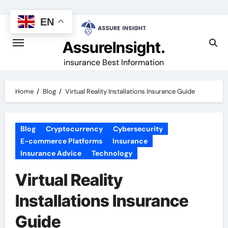
Skip
to
EN
content
AssureInsight.
insurance Best Information
Home
Blog
Virtual Reality Installations Insurance Guide
Blog
Cryptocurrency
Cybersecurity
E-commerce Platforms
Insurance
Insurance Advice
Technology
Virtual Reality
Installations Insurance
Guide