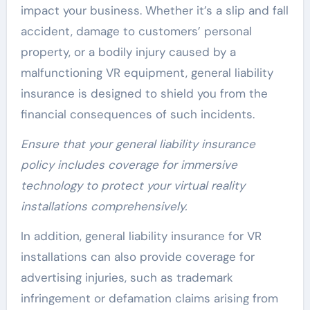
impact your business. Whether it’s a slip and fall
accident, damage to customers’ personal
property, or a bodily injury caused by a
malfunctioning VR equipment, general liability
insurance is designed to shield you from the
financial consequences of such incidents.
Ensure that your general liability insurance
policy includes coverage for immersive
technology to protect your virtual reality
installations comprehensively.
In addition, general liability insurance for VR
installations can also provide coverage for
advertising injuries, such as trademark
infringement or defamation claims arising from