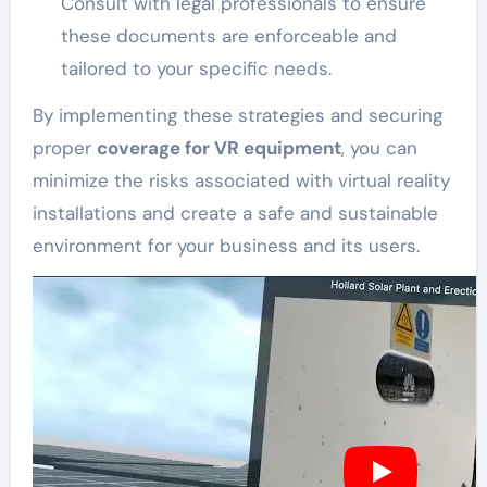
Consult with legal professionals to ensure
these documents are enforceable and
tailored to your specific needs.
By implementing these strategies and securing
proper
coverage for VR equipment
, you can
minimize the risks associated with virtual reality
installations and create a safe and sustainable
environment for your business and its users.