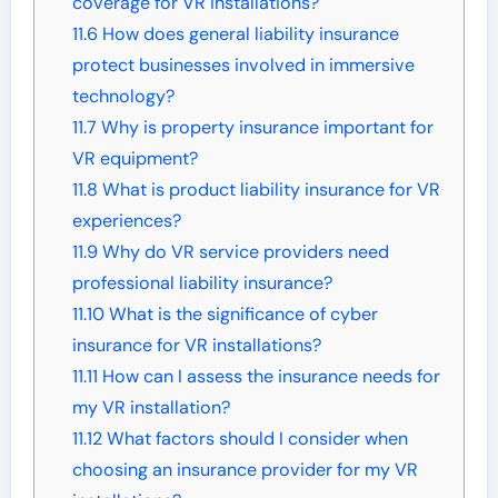
coverage for VR installations?
11.6
How does general liability insurance
protect businesses involved in immersive
technology?
11.7
Why is property insurance important for
VR equipment?
11.8
What is product liability insurance for VR
experiences?
11.9
Why do VR service providers need
professional liability insurance?
11.10
What is the significance of cyber
insurance for VR installations?
11.11
How can I assess the insurance needs for
my VR installation?
11.12
What factors should I consider when
choosing an insurance provider for my VR