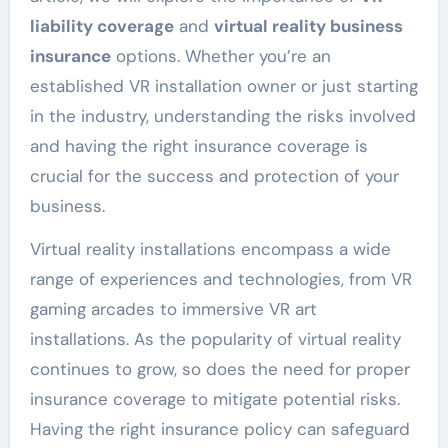
liability coverage
and
virtual reality business
insurance
options. Whether you’re an
established VR installation owner or just starting
in the industry, understanding the risks involved
and having the right insurance coverage is
crucial for the success and protection of your
business.
Virtual reality installations encompass a wide
range of experiences and technologies, from VR
gaming arcades to immersive VR art
installations. As the popularity of virtual reality
continues to grow, so does the need for proper
insurance coverage to mitigate potential risks.
Having the right insurance policy can safeguard