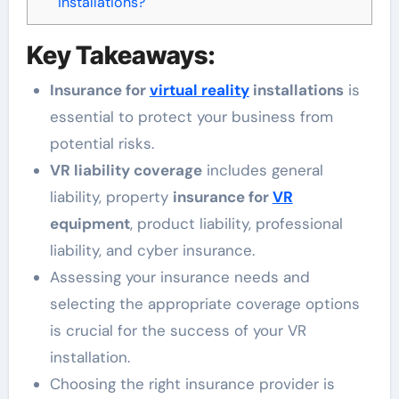
installations?
Key Takeaways:
Insurance for
virtual reality
installations
is
essential to protect your business from
potential risks.
VR liability coverage
includes general
liability, property
insurance for
VR
equipment
, product liability, professional
liability, and cyber insurance.
Assessing your insurance needs and
selecting the appropriate coverage options
is crucial for the success of your VR
installation.
Choosing the right insurance provider is