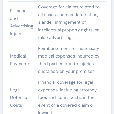
Coverage for claims related to
Personal
offenses such as defamation,
and
slander, infringement of
Advertising
intellectual property rights, or
Injury
false advertising.
Reimbursement for necessary
Medical
medical expenses incurred by
Payments
third parties due to injuries
sustained on your premises.
Financial coverage for legal
Legal
expenses, including attorney
Defense
fees and court costs, in the
Costs
event of a covered claim or
lawsuit.