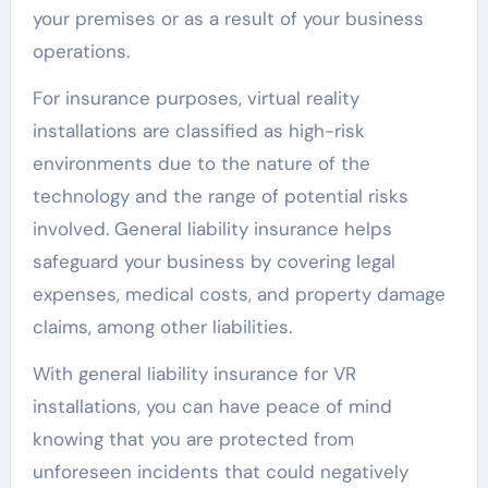
your premises or as a result of your business
operations.
For insurance purposes, virtual reality
installations are classified as high-risk
environments due to the nature of the
technology and the range of potential risks
involved. General liability insurance helps
safeguard your business by covering legal
expenses, medical costs, and property damage
claims, among other liabilities.
With general liability insurance for VR
installations, you can have peace of mind
knowing that you are protected from
unforeseen incidents that could negatively