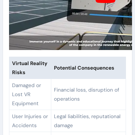
Virtual Reality
Potential Consequences
Risks
Damaged or
Financial loss, disruption of
Lost VR
operations
Equipment
User Injuries or
Legal liabilities, reputational
Accidents
damage