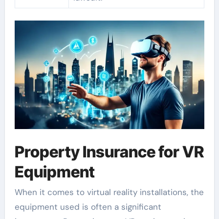
Property Insurance for VR
Equipment
When it comes to virtual reality installations, the
equipment used is often a significant