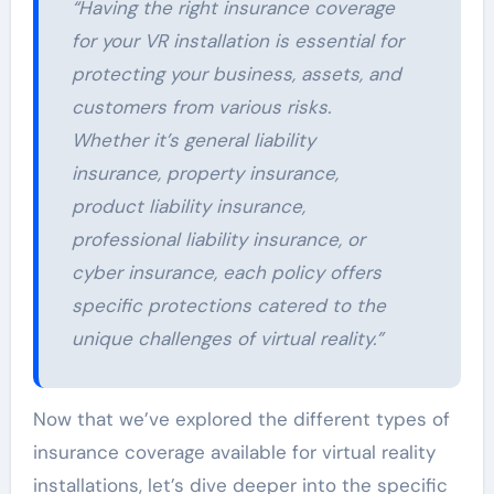
“Having the right insurance coverage
for your VR installation is essential for
protecting your business, assets, and
customers from various risks.
Whether it’s general liability
insurance, property insurance,
product liability insurance,
professional liability insurance, or
cyber insurance, each policy offers
specific protections catered to the
unique challenges of virtual reality.”
Now that we’ve explored the different types of
insurance coverage available for virtual reality
installations, let’s dive deeper into the specific