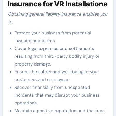
Insurance for VR Installations
Obtaining general liability insurance enables you
to:
Protect your business from potential
lawsuits and claims.
Cover legal expenses and settlements
resulting from third-party bodily injury or
property damage.
Ensure the safety and well-being of your
customers and employees.
Recover financially from unexpected
incidents that may disrupt your business
operations.
Maintain a positive reputation and the trust