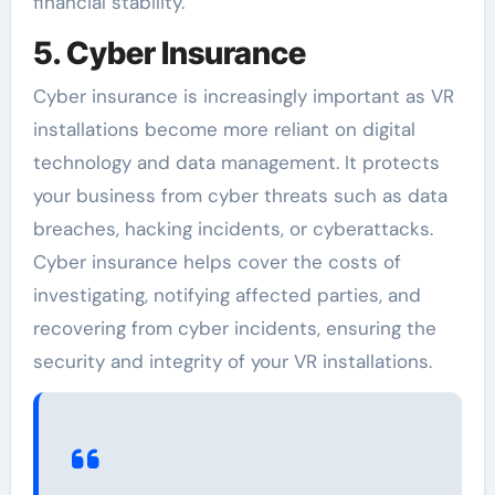
financial stability.
5. Cyber Insurance
Cyber insurance is increasingly important as VR
installations become more reliant on digital
technology and data management. It protects
your business from cyber threats such as data
breaches, hacking incidents, or cyberattacks.
Cyber insurance helps cover the costs of
investigating, notifying affected parties, and
recovering from cyber incidents, ensuring the
security and integrity of your VR installations.