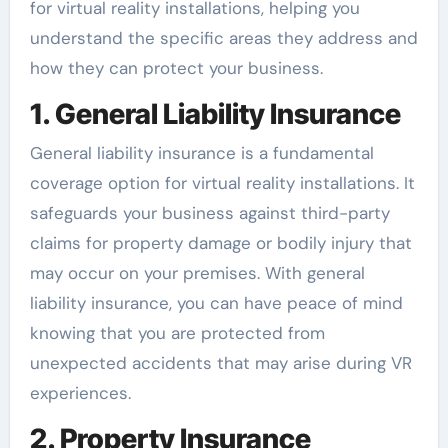
for virtual reality installations, helping you
understand the specific areas they address and
how they can protect your business.
1. General Liability Insurance
General liability insurance is a fundamental
coverage option for virtual reality installations. It
safeguards your business against third-party
claims for property damage or bodily injury that
may occur on your premises. With general
liability insurance, you can have peace of mind
knowing that you are protected from
unexpected accidents that may arise during VR
experiences.
2. Property Insurance