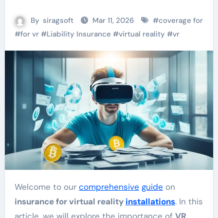
By
siragsoft
Mar 11, 2026
#
coverage for
#
for vr
#
Liability Insurance
#
virtual reality
#
vr
Welcome to our
comprehensive
guide
on
insurance for virtual reality
installations
. In this
article, we will explore the importance of
VR