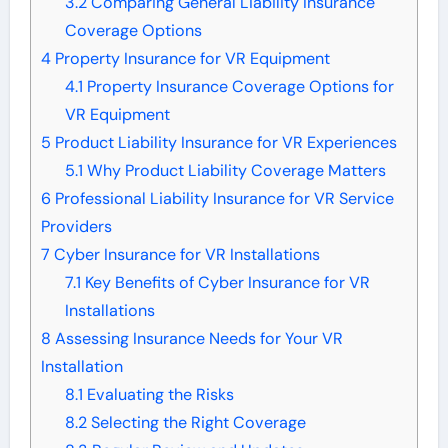
3.2
Comparing General Liability Insurance
Coverage Options
4
Property Insurance for VR Equipment
4.1
Property Insurance Coverage Options for
VR Equipment
5
Product Liability Insurance for VR Experiences
5.1
Why Product Liability Coverage Matters
6
Professional Liability Insurance for VR Service
Providers
7
Cyber Insurance for VR Installations
7.1
Key Benefits of Cyber Insurance for VR
Installations
8
Assessing Insurance Needs for Your VR
Installation
8.1
Evaluating the Risks
8.2
Selecting the Right Coverage