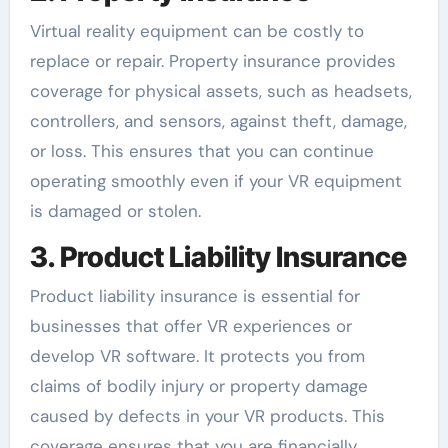
Virtual reality equipment can be costly to
replace or repair. Property insurance provides
coverage for physical assets, such as headsets,
controllers, and sensors, against theft, damage,
or loss. This ensures that you can continue
operating smoothly even if your VR equipment
is damaged or stolen.
3. Product Liability Insurance
Product liability insurance is essential for
businesses that offer VR experiences or
develop VR software. It protects you from
claims of bodily injury or property damage
caused by defects in your VR products. This
coverage ensures that you are financially