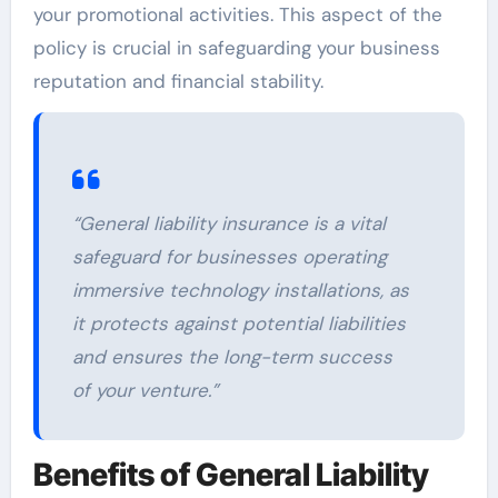
your promotional activities. This aspect of the
policy is crucial in safeguarding your business
reputation and financial stability.
“General liability insurance is a vital
safeguard for businesses operating
immersive technology installations, as
it protects against potential liabilities
and ensures the long-term success
of your venture.”
Benefits of General Liability