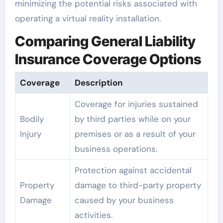
minimizing the potential risks associated with
operating a virtual reality installation.
Comparing General Liability
Insurance Coverage Options
Coverage
Description
Coverage for injuries sustained
Bodily
by third parties while on your
Injury
premises or as a result of your
business operations.
Protection against accidental
Property
damage to third-party property
Damage
caused by your business
activities.