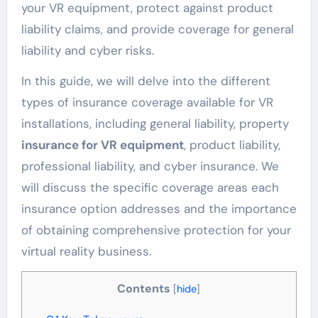
your VR equipment, protect against product
liability claims, and provide coverage for general
liability and cyber risks.
In this guide, we will delve into the different
types of insurance coverage available for VR
installations, including general liability, property
insurance for VR equipment
, product liability,
professional liability, and cyber insurance. We
will discuss the specific coverage areas each
insurance option addresses and the importance
of obtaining comprehensive protection for your
virtual reality business.
Contents
[
hide
]