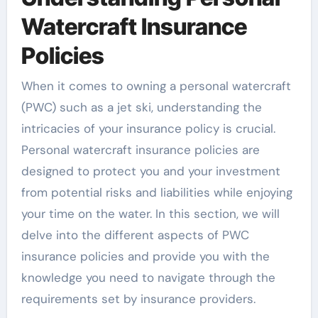
Watercraft Insurance
Policies
When it comes to owning a personal watercraft
(PWC) such as a jet ski, understanding the
intricacies of your insurance policy is crucial.
Personal watercraft insurance policies are
designed to protect you and your investment
from potential risks and liabilities while enjoying
your time on the water. In this section, we will
delve into the different aspects of PWC
insurance policies and provide you with the
knowledge you need to navigate through the
requirements set by insurance providers.