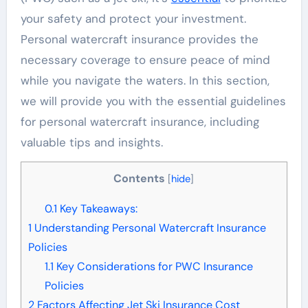
your safety and protect your investment.
Personal watercraft insurance provides the
necessary coverage to ensure peace of mind
while you navigate the waters. In this section,
we will provide you with the essential guidelines
for personal watercraft insurance, including
valuable tips and insights.
Contents
[
hide
]
0.1
Key Takeaways:
1
Understanding Personal Watercraft Insurance
Policies
1.1
Key Considerations for PWC Insurance
Policies
2
Factors Affecting Jet Ski Insurance Cost