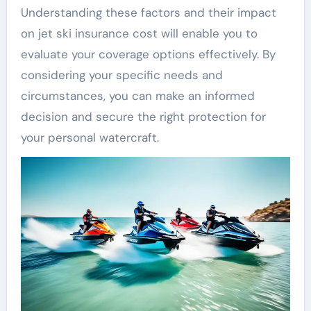
Understanding these factors and their impact
on jet ski insurance cost will enable you to
evaluate your coverage options effectively. By
considering your specific needs and
circumstances, you can make an informed
decision and secure the right protection for
your personal watercraft.