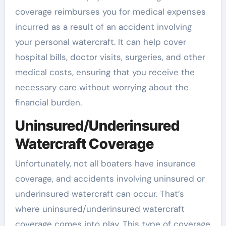
coverage reimburses you for medical expenses
incurred as a result of an accident involving
your personal watercraft. It can help cover
hospital bills, doctor visits, surgeries, and other
medical costs, ensuring that you receive the
necessary care without worrying about the
financial burden.
Uninsured/Underinsured
Watercraft Coverage
Unfortunately, not all boaters have insurance
coverage, and accidents involving uninsured or
underinsured watercraft can occur. That’s
where uninsured/underinsured watercraft
coverage comes into play. This type of coverage