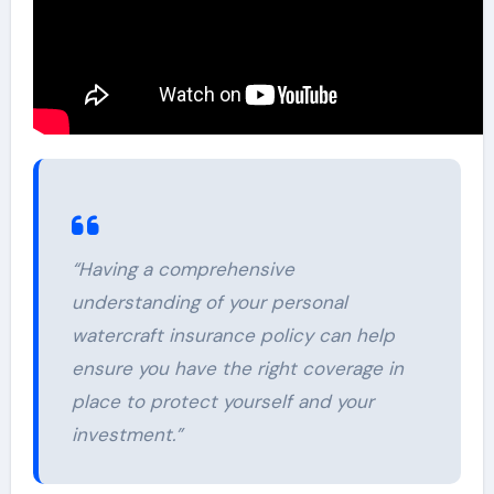
“Having a comprehensive
understanding of your personal
watercraft insurance policy can help
ensure you have the right coverage in
place to protect yourself and your
investment.”