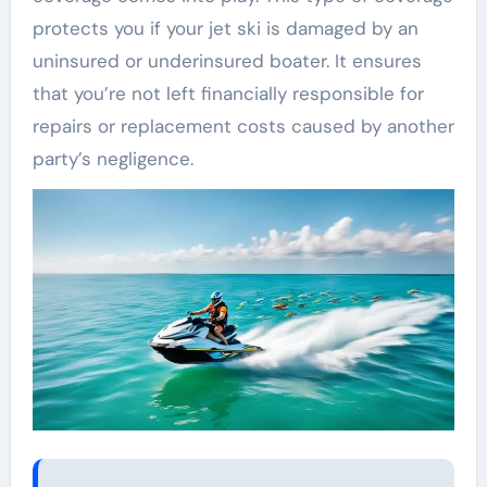
protects you if your jet ski is damaged by an
uninsured or underinsured boater. It ensures
that you’re not left financially responsible for
repairs or replacement costs caused by another
party’s negligence.