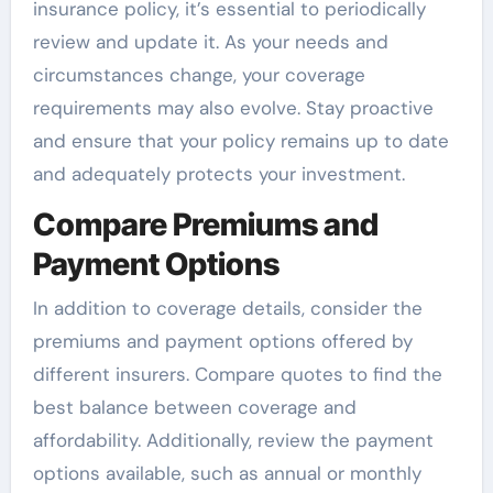
insurance policy, it’s essential to periodically
review and update it. As your needs and
circumstances change, your coverage
requirements may also evolve. Stay proactive
and ensure that your policy remains up to date
and adequately protects your investment.
Compare Premiums and
Payment Options
In addition to coverage details, consider the
premiums and payment options offered by
different insurers. Compare quotes to find the
best balance between coverage and
affordability. Additionally, review the payment
options available, such as annual or monthly