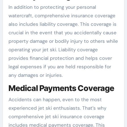
In addition to protecting your personal
watercraft, comprehensive insurance coverage
also includes liability coverage. This coverage is
crucial in the event that you accidentally cause
property damage or bodily injury to others while
operating your jet ski. Liability coverage
provides financial protection and helps cover
legal expenses if you are held responsible for
any damages or injuries.
Medical Payments Coverage
Accidents can happen, even to the most
experienced jet ski enthusiasts. That’s why
comprehensive jet ski insurance coverage
includes medical payments coverage. This