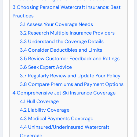
3
Choosing Personal Watercraft Insurance: Best
Practices
3.1
Assess Your Coverage Needs
3.2
Research Multiple Insurance Providers
3.3
Understand the Coverage Details
3.4
Consider Deductibles and Limits
3.5
Review Customer Feedback and Ratings
3.6
Seek Expert Advice
3.7
Regularly Review and Update Your Policy
3.8
Compare Premiums and Payment Options
4
Comprehensive Jet Ski Insurance Coverage
4.1
Hull Coverage
4.2
Liability Coverage
4.3
Medical Payments Coverage
4.4
Uninsured/Underinsured Watercraft
Coverage