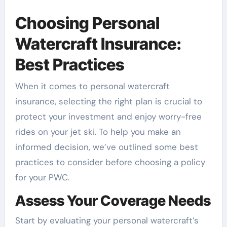
Choosing Personal
Watercraft Insurance:
Best Practices
When it comes to personal watercraft
insurance, selecting the right plan is crucial to
protect your investment and enjoy worry-free
rides on your jet ski. To help you make an
informed decision, we’ve outlined some best
practices to consider before choosing a policy
for your PWC.
Assess Your Coverage Needs
Start by evaluating your personal watercraft’s