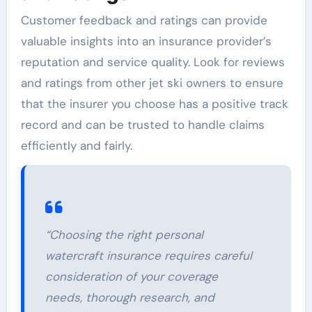
Customer feedback and ratings can provide
valuable insights into an insurance provider’s
reputation and service quality. Look for reviews
and ratings from other jet ski owners to ensure
that the insurer you choose has a positive track
record and can be trusted to handle claims
efficiently and fairly.
“Choosing the right personal
watercraft insurance requires careful
consideration of your coverage
needs, thorough research, and