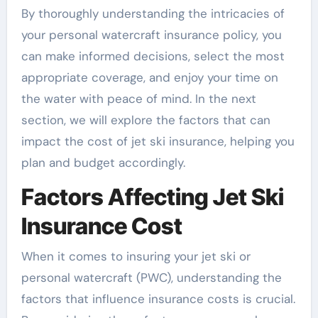
By thoroughly understanding the intricacies of
your personal watercraft insurance policy, you
can make informed decisions, select the most
appropriate coverage, and enjoy your time on
the water with peace of mind. In the next
section, we will explore the factors that can
impact the cost of jet ski insurance, helping you
plan and budget accordingly.
Factors Affecting Jet Ski
Insurance Cost
When it comes to insuring your jet ski or
personal watercraft (PWC), understanding the
factors that influence insurance costs is crucial.