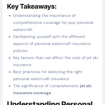
Key Takeaways:
Understanding the importance of
comprehensive coverage for your personal
watercraft
Familiarizing yourself with the different
aspects of personal watercraft insurance
policies
Key factors that can affect the cost of jet ski
insurance
Best practices for selecting the right
personal watercraft insurance
The significance of comprehensive
jet ski
insurance coverage
Understanding Personal