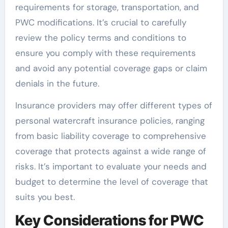
requirements for storage, transportation, and
PWC modifications. It’s crucial to carefully
review the policy terms and conditions to
ensure you comply with these requirements
and avoid any potential coverage gaps or claim
denials in the future.
Insurance providers may offer different types of
personal watercraft insurance policies, ranging
from basic liability coverage to comprehensive
coverage that protects against a wide range of
risks. It’s important to evaluate your needs and
budget to determine the level of coverage that
suits you best.
Key Considerations for PWC