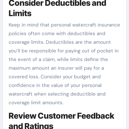
Consider Deductibles and
Limits
Keep in mind that personal watercraft insurance
policies often come with deductibles and
coverage limits. Deductibles are the amount
you’ll be responsible for paying out of pocket in
the event of a claim, while limits define the
maximum amount an insurer will pay for a
covered loss. Consider your budget and
confidence in the value of your personal
watercraft when selecting deductible and
coverage limit amounts.
Review Customer Feedback
and Ratings