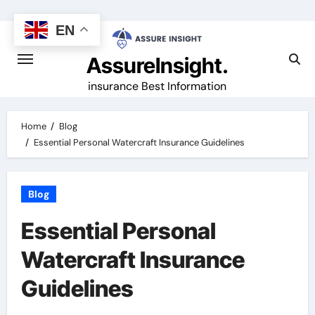
Skip
to
EN
content
AssureInsight.
insurance Best Information
Home
Blog
Essential Personal Watercraft Insurance Guidelines
Blog
Essential Personal
Watercraft Insurance
Guidelines