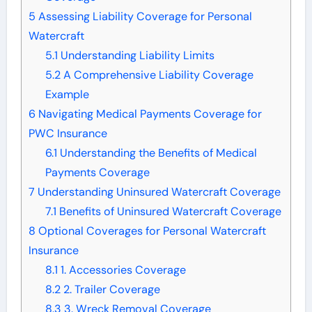
5
Assessing Liability Coverage for Personal
Watercraft
5.1
Understanding Liability Limits
5.2
A Comprehensive Liability Coverage
Example
6
Navigating Medical Payments Coverage for
PWC Insurance
6.1
Understanding the Benefits of Medical
Payments Coverage
7
Understanding Uninsured Watercraft Coverage
7.1
Benefits of Uninsured Watercraft Coverage
8
Optional Coverages for Personal Watercraft
Insurance
8.1
1. Accessories Coverage
8.2
2. Trailer Coverage
8.3
3. Wreck Removal Coverage