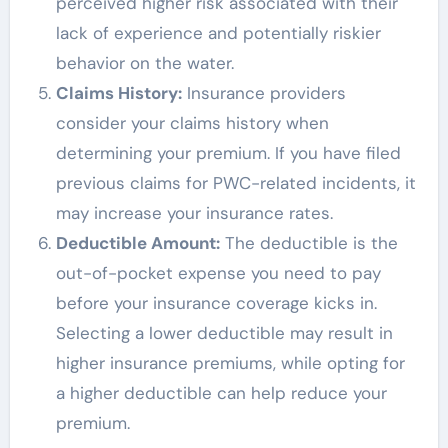
perceived higher risk associated with their
lack of experience and potentially riskier
behavior on the water.
Claims History:
Insurance providers
consider your claims history when
determining your premium. If you have filed
previous claims for PWC-related incidents, it
may increase your insurance rates.
Deductible Amount:
The deductible is the
out-of-pocket expense you need to pay
before your insurance coverage kicks in.
Selecting a lower deductible may result in
higher insurance premiums, while opting for
a higher deductible can help reduce your
premium.