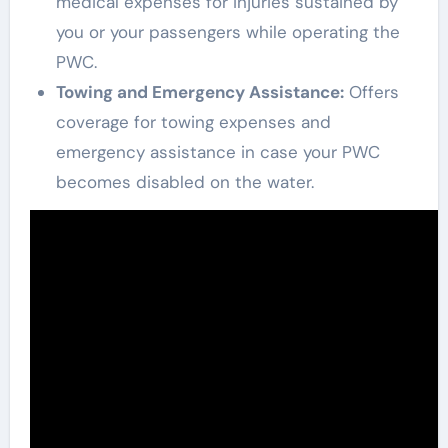
medical expenses for injuries sustained by
you or your passengers while operating the
PWC.
Towing and Emergency Assistance:
Offers
coverage for towing expenses and
emergency assistance in case your PWC
becomes disabled on the water.