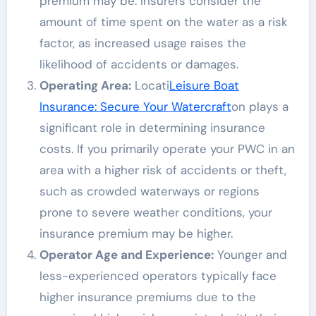
premium may be. Insurers consider the
amount of time spent on the water as a risk
factor, as increased usage raises the
likelihood of accidents or damages.
Operating Area:
Locati
Leisure Boat
Insurance: Secure Your Watercraft
on plays a
significant role in determining insurance
costs. If you primarily operate your PWC in an
area with a higher risk of accidents or theft,
such as crowded waterways or regions
prone to severe weather conditions, your
insurance premium may be higher.
Operator Age and Experience:
Younger and
less-experienced operators typically face
higher insurance premiums due to the