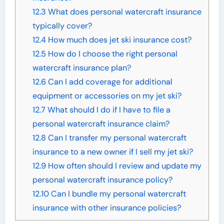
12.3
What does personal watercraft insurance
typically cover?
12.4
How much does jet ski insurance cost?
12.5
How do I choose the right personal
watercraft insurance plan?
12.6
Can I add coverage for additional
equipment or accessories on my jet ski?
12.7
What should I do if I have to file a
personal watercraft insurance claim?
12.8
Can I transfer my personal watercraft
insurance to a new owner if I sell my jet ski?
12.9
How often should I review and update my
personal watercraft insurance policy?
12.10
Can I bundle my personal watercraft
insurance with other insurance policies?