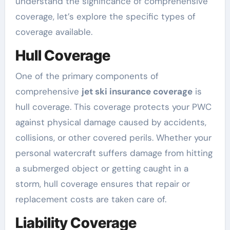
understand the significance of comprehensive
coverage, let’s explore the specific types of
coverage available.
Hull Coverage
One of the primary components of
comprehensive
jet ski insurance coverage
is
hull coverage. This coverage protects your PWC
against physical damage caused by accidents,
collisions, or other covered perils. Whether your
personal watercraft suffers damage from hitting
a submerged object or getting caught in a
storm, hull coverage ensures that repair or
replacement costs are taken care of.
Liability Coverage