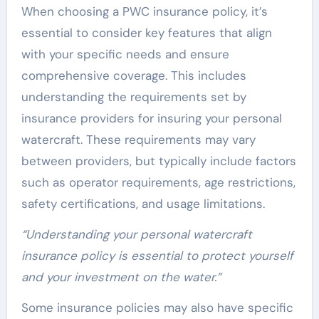
When choosing a PWC insurance policy, it’s
essential to consider key features that align
with your specific needs and ensure
comprehensive coverage. This includes
understanding the requirements set by
insurance providers for insuring your personal
watercraft. These requirements may vary
between providers, but typically include factors
such as operator requirements, age restrictions,
safety certifications, and usage limitations.
“Understanding your personal watercraft
insurance policy is essential to protect yourself
and your investment on the water.”
Some insurance policies may also have specific