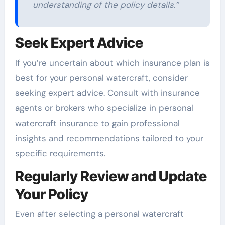
understanding of the policy details.”
Seek Expert Advice
If you’re uncertain about which insurance plan is
best for your personal watercraft, consider
seeking expert advice. Consult with insurance
agents or brokers who specialize in personal
watercraft insurance to gain professional
insights and recommendations tailored to your
specific requirements.
Regularly Review and Update
Your Policy
Even after selecting a personal watercraft