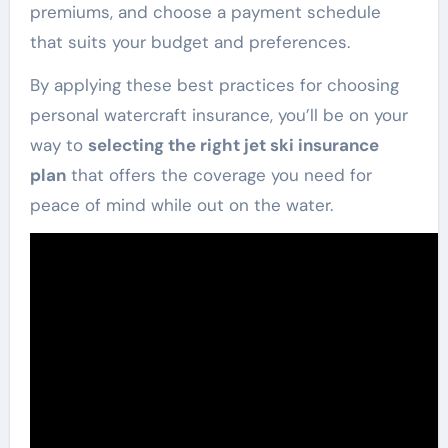
premiums, and choose a payment schedule
that suits your budget and preferences.
By applying these best practices for choosing
personal watercraft insurance, you’ll be on your
way to
selecting the right jet ski insurance
plan
that offers the coverage you need for
peace of mind while out on the water.