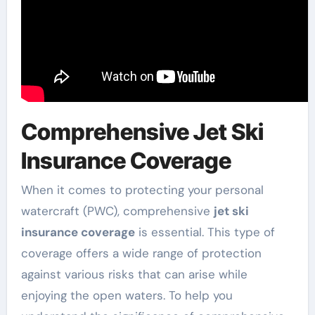
Comprehensive Jet Ski
Insurance Coverage
When it comes to protecting your personal
watercraft (PWC), comprehensive
jet ski
insurance coverage
is essential. This type of
coverage offers a wide range of protection
against various risks that can arise while
enjoying the open waters. To help you