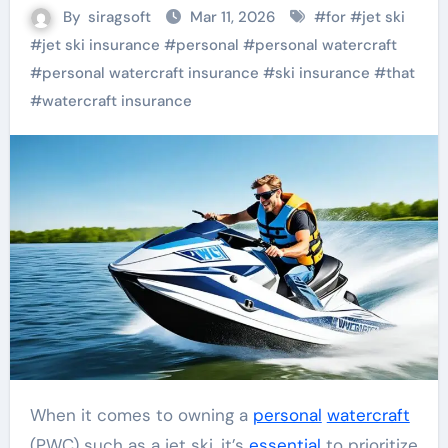
By
siragsoft
Mar 11, 2026
#
for
#
jet ski
#
jet ski insurance
#
personal
#
personal watercraft
#
personal watercraft insurance
#
ski insurance
#
that
#
watercraft insurance
When it comes to owning a
personal
watercraft
(PWC) such as a jet ski, it’s
essential
to prioritize