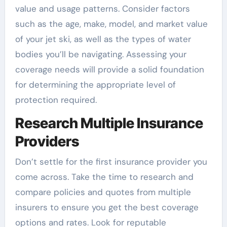
value and usage patterns. Consider factors
such as the age, make, model, and market value
of your jet ski, as well as the types of water
bodies you’ll be navigating. Assessing your
coverage needs will provide a solid foundation
for determining the appropriate level of
protection required.
Research Multiple Insurance
Providers
Don’t settle for the first insurance provider you
come across. Take the time to research and
compare policies and quotes from multiple
insurers to ensure you get the best coverage
options and rates. Look for reputable