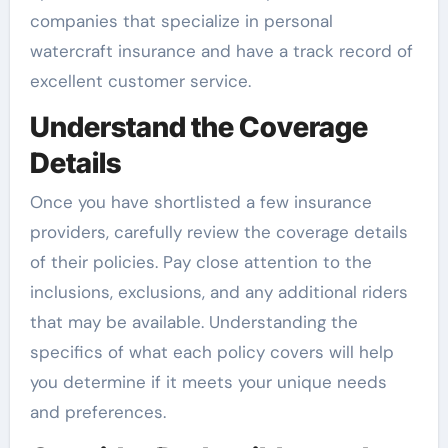
companies that specialize in personal
watercraft insurance and have a track record of
excellent customer service.
Understand the Coverage
Details
Once you have shortlisted a few insurance
providers, carefully review the coverage details
of their policies. Pay close attention to the
inclusions, exclusions, and any additional riders
that may be available. Understanding the
specifics of what each policy covers will help
you determine if it meets your unique needs
and preferences.