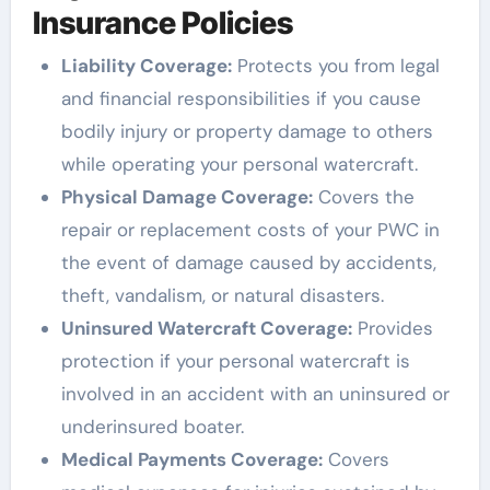
Insurance Policies
Liability Coverage:
Protects you from legal
and financial responsibilities if you cause
bodily injury or property damage to others
while operating your personal watercraft.
Physical Damage Coverage:
Covers the
repair or replacement costs of your PWC in
the event of damage caused by accidents,
theft, vandalism, or natural disasters.
Uninsured Watercraft Coverage:
Provides
protection if your personal watercraft is
involved in an accident with an uninsured or
underinsured boater.
Medical Payments Coverage:
Covers