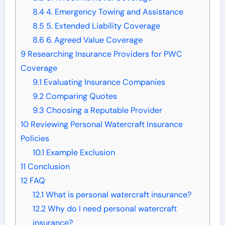
8.4
4. Emergency Towing and Assistance
8.5
5. Extended Liability Coverage
8.6
6. Agreed Value Coverage
9
Researching Insurance Providers for PWC
Coverage
9.1
Evaluating Insurance Companies
9.2
Comparing Quotes
9.3
Choosing a Reputable Provider
10
Reviewing Personal Watercraft Insurance
Policies
10.1
Example Exclusion
11
Conclusion
12
FAQ
12.1
What is personal watercraft insurance?
12.2
Why do I need personal watercraft
insurance?