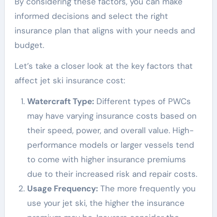
By considering these factors, you can make
informed decisions and select the right
insurance plan that aligns with your needs and
budget.
Let’s take a closer look at the key factors that
affect jet ski insurance cost:
Watercraft Type:
Different types of PWCs
may have varying insurance costs based on
their speed, power, and overall value. High-
performance models or larger vessels tend
to come with higher insurance premiums
due to their increased risk and repair costs.
Usage Frequency:
The more frequently you
use your jet ski, the higher the insurance