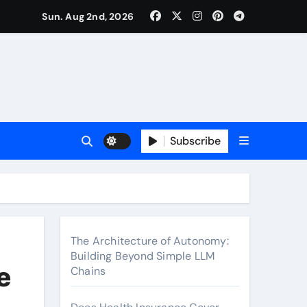
surance Cover Therapy Sessions? (Complete 2026 Guide)
Sun. Aug 2nd, 2026
Subscribe
The Architecture of Autonomy:
Building Beyond Simple LLM
e
Chains