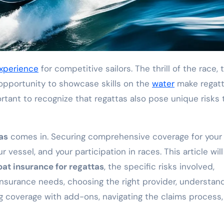
xperience
for competitive sailors. The thrill of the race, 
 opportunity to showcase skills on the
water
make regatt
ortant to recognize that regattas also pose unique risks 
as
comes in. Securing comprehensive coverage for your
r vessel, and your participation in races. This article will
oat insurance for regattas
, the specific risks involved,
 insurance needs, choosing the right provider, understan
ng coverage with add-ons, navigating the claims process