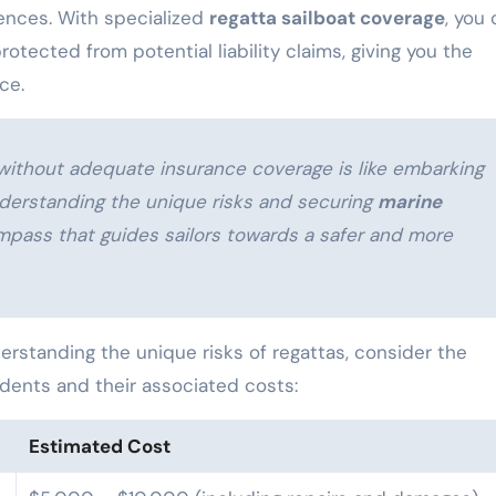
uences. With specialized
regatta sailboat coverage
, you
tected from potential liability claims, giving you the
ce.
s without adequate insurance coverage is like embarking
derstanding the unique risks and securing
marine
mpass that guides sailors towards a safer and more
derstanding the unique risks of regattas, consider the
idents and their associated costs:
Estimated Cost