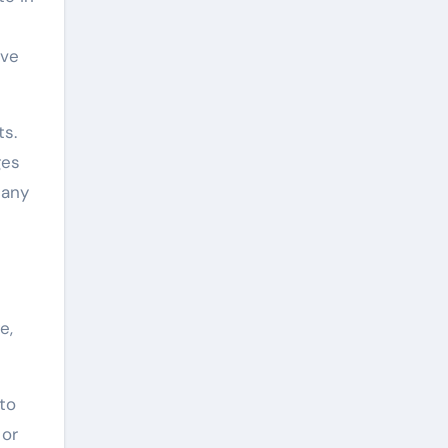
ave
ts.
ges
 any
e,
 to
 or