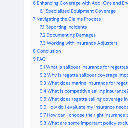
6
Enhancing Coverage with Add-Ons and E
6.1
Specialized Equipment Coverage
7
Navigating the Claims Process
7.1
Reporting Incidents
7.2
Documenting Damages
7.3
Working with Insurance Adjusters
8
Conclusion
9
FAQ
9.1
What is sailboat insurance for regatta
9.2
Why is regatta sailboat coverage imp
9.3
What does marine insurance for regat
9.4
What is competitive sailing insurance
9.5
What does regatta sailing coverage i
9.6
How do I evaluate my insurance needs 
9.7
How can I choose the right insurance p
9.8
What are some important policy exclus