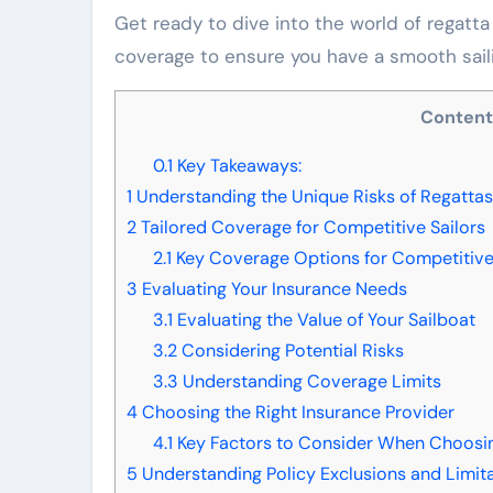
Get ready to dive into the world of regatta
coverage to ensure you have a smooth sail
Conten
0.1
Key Takeaways:
1
Understanding the Unique Risks of Regattas
2
Tailored Coverage for Competitive Sailors
2.1
Key Coverage Options for Competitive
3
Evaluating Your Insurance Needs
3.1
Evaluating the Value of Your Sailboat
3.2
Considering Potential Risks
3.3
Understanding Coverage Limits
4
Choosing the Right Insurance Provider
4.1
Key Factors to Consider When Choosin
5
Understanding Policy Exclusions and Limit