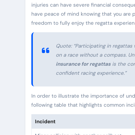
injuries can have severe financial conseq
have peace of mind knowing that you are pro
freedom to fully enjoy the regatta experien
Quote:
“Participating in regatta
on a race without a compass. Un
insurance for regattas
is the co
confident racing experience.”
In order to illustrate the importance of un
following table that highlights common inc
Incident