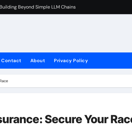
 Building Beyond Simple LLM Chains
Does Health In
Contact
About
Privacy Policy
 Race
nsurance: Secure Your Rac