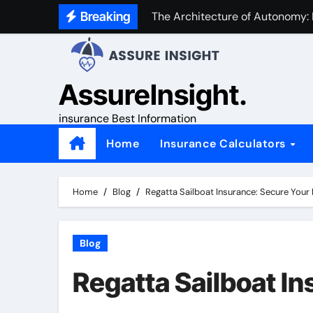
Skip
Breaking
The Architecture of Autonomy:
to
content
AssureInsight.
insurance Best Information
Home
Insurance Calculators
Home
Blog
Regatta Sailboat Insurance: Secure Your
Blog
Regatta Sailboat I