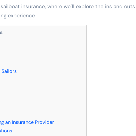
 sailboat insurance, where we’ll explore the ins and outs
ing experience.
ts
 Sailors
g an Insurance Provider
ations