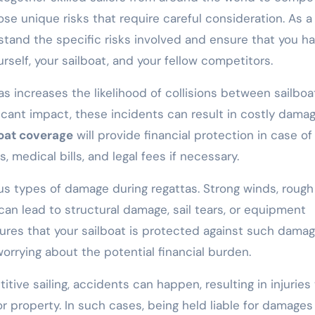
ose unique risks that require careful consideration. As a
erstand the specific risks involved and ensure that you h
rself, your sailboat, and your fellow competitors.
 increases the likelihood of collisions between sailboa
icant impact, these incidents can result in costly dama
boat coverage
will provide financial protection in case of
, medical bills, and legal fees if necessary.
us types of damage during regattas. Strong winds, rough
can lead to structural damage, sail tears, or equipment
res that your sailboat is protected against such damag
orrying about the potential financial burden.
tive sailing, accidents can happen, resulting in injuries
r property. In such cases, being held liable for damages