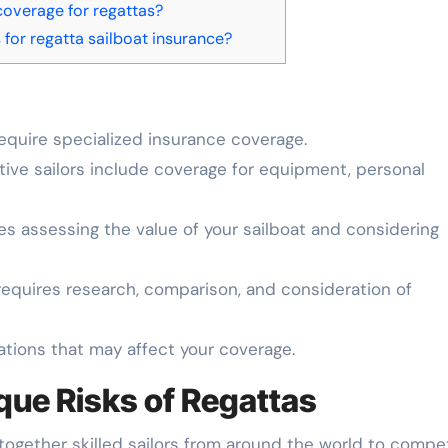
coverage for regattas?
for regatta sailboat insurance?
equire specialized insurance coverage.
tive sailors include coverage for equipment, personal
es assessing the value of your sailboat and considering
requires research, comparison, and consideration of
ations that may affect your coverage.
que Risks of Regattas
 together skilled sailors from around the world to compe