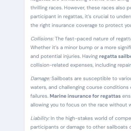
thrilling races. However, these races also p
participant in regattas, it’s crucial to und
the right insurance coverage to protect you
Collisions:
The fast-paced nature of regattas
Whether it’s a minor bump or a more signif
and potential injuries. Having
regatta sail
collision-related expenses, including repairs
Damage:
Sailboats are susceptible to vario
waters, and challenging course conditions 
failures.
Marine insurance for regattas
ensu
allowing you to focus on the race without w
Liability:
In the high-stakes world of competi
participants or damage to other sailboats o