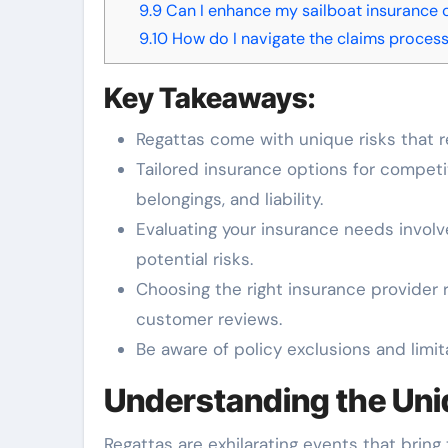
9.9
Can I enhance my sailboat insurance 
9.10
How do I navigate the claims process 
Key Takeaways:
Regattas come with unique risks that r
Tailored insurance options for competi
belongings, and liability.
Evaluating your insurance needs involv
potential risks.
Choosing the right insurance provider 
customer reviews.
Be aware of policy exclusions and limit
Understanding the Uni
Regattas are exhilarating events that bring