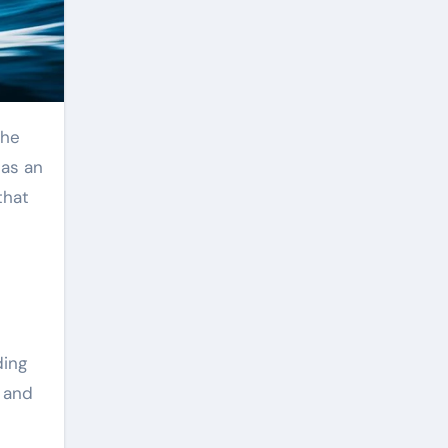
the
as an
that
ding
, and