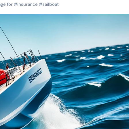
ge for
#
insurance
#
sailboat