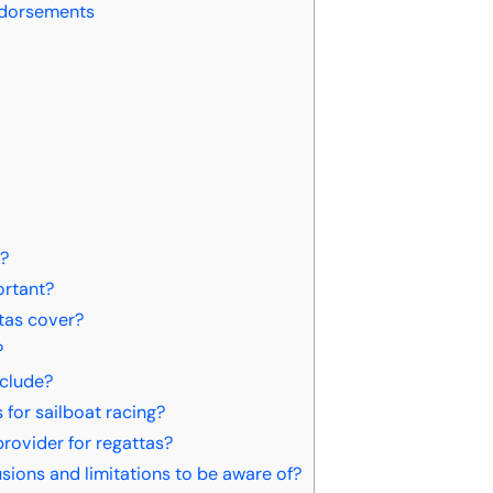
ndorsements
s?
ortant?
tas cover?
?
nclude?
for sailboat racing?
rovider for regattas?
ions and limitations to be aware of?