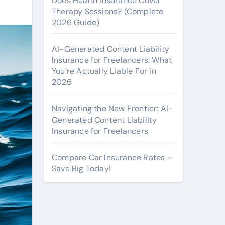
Does Health Insurance Cover
Therapy Sessions? (Complete
2026 Guide)
AI-Generated Content Liability
Insurance for Freelancers: What
You’re Actually Liable For in
2026
Navigating the New Frontier: AI-
Generated Content Liability
Insurance for Freelancers
Compare Car Insurance Rates –
Save Big Today!