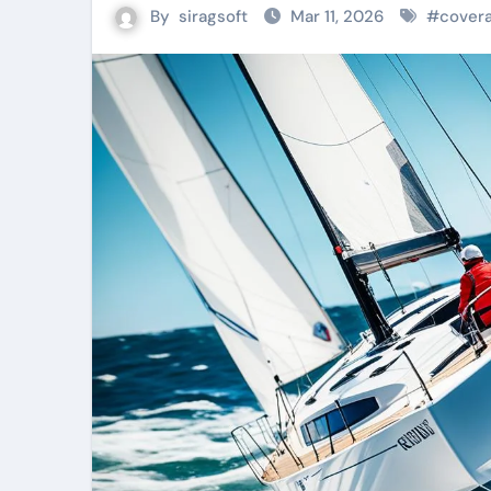
By
siragsoft
Mar 11, 2026
#
covera