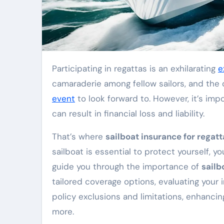
Participating in regattas is an exhilarating
e
camaraderie among fellow sailors, and the
event
to look forward to. However, it’s imp
can result in financial loss and liability.
That’s where
sailboat insurance for regatt
sailboat is essential to protect yourself, you
guide you through the importance of
sailb
tailored coverage options, evaluating your
policy exclusions and limitations, enhanci
more.