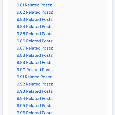
9.81
Related Posts:
9.82
Related Posts:
9.83
Related Posts:
9.84
Related Posts:
9.85
Related Posts:
9.86
Related Posts:
9.87
Related Posts:
9.88
Related Posts:
9.89
Related Posts:
9.90
Related Posts:
9.91
Related Posts:
9.92
Related Posts:
9.93
Related Posts:
9.94
Related Posts:
9.95
Related Posts:
9.96
Related Posts: