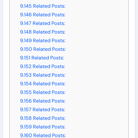
9.145
Related Posts:
9.146
Related Posts:
9.147
Related Posts:
9.148
Related Posts:
9.149
Related Posts:
9.150
Related Posts:
9.151
Related Posts:
9.152
Related Posts:
9.153
Related Posts:
9.154
Related Posts:
9.155
Related Posts:
9.156
Related Posts:
9.157
Related Posts:
9.158
Related Posts:
9.159
Related Posts:
9.160
Related Posts: