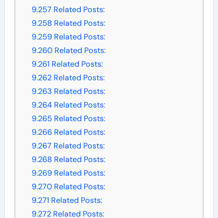
9.257
Related Posts:
9.258
Related Posts:
9.259
Related Posts:
9.260
Related Posts:
9.261
Related Posts:
9.262
Related Posts:
9.263
Related Posts:
9.264
Related Posts:
9.265
Related Posts:
9.266
Related Posts:
9.267
Related Posts:
9.268
Related Posts:
9.269
Related Posts:
9.270
Related Posts:
9.271
Related Posts:
9.272
Related Posts: