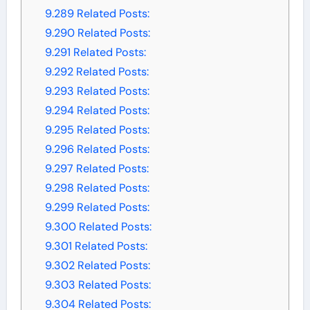
9.289
Related Posts:
9.290
Related Posts:
9.291
Related Posts:
9.292
Related Posts:
9.293
Related Posts:
9.294
Related Posts:
9.295
Related Posts:
9.296
Related Posts:
9.297
Related Posts:
9.298
Related Posts:
9.299
Related Posts:
9.300
Related Posts:
9.301
Related Posts:
9.302
Related Posts:
9.303
Related Posts:
9.304
Related Posts: