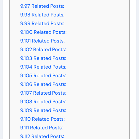
9.97
Related Posts:
9.98
Related Posts:
9.99
Related Posts:
9.100
Related Posts:
9.101
Related Posts:
9.102
Related Posts:
9.103
Related Posts:
9.104
Related Posts:
9.105
Related Posts:
9.106
Related Posts:
9.107
Related Posts:
9.108
Related Posts:
9.109
Related Posts:
9.110
Related Posts:
9.111
Related Posts:
9.112
Related Posts: