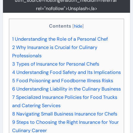
utm_source=hostinger&utm_medium=referral"
rel="nofollow">Unsplash</a>
Contents
[
hide
]
1
Understanding the Role of a Personal Chef
2
Why Insurance is Crucial for Culinary
Professionals
3
Types of Insurance for Personal Chefs
4
Understanding Food Safety and Its Implications
5
Food Poisoning and Foodborne Illness Risks
6
Understanding Liability in the Culinary Business
7
Specialized Insurance Policies for Food Trucks
and Catering Services
8
Navigating Small Business Insurance for Chefs
9
Steps to Choosing the Right Insurance for Your
Culinary Career