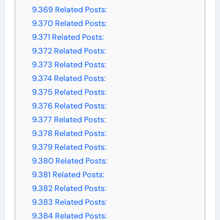
9.369
Related Posts:
9.370
Related Posts:
9.371
Related Posts:
9.372
Related Posts:
9.373
Related Posts:
9.374
Related Posts:
9.375
Related Posts:
9.376
Related Posts:
9.377
Related Posts:
9.378
Related Posts:
9.379
Related Posts:
9.380
Related Posts:
9.381
Related Posts:
9.382
Related Posts:
9.383
Related Posts:
9.384
Related Posts: