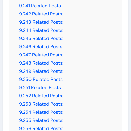
9.241
Related Posts:
9.242
Related Posts:
9.243
Related Posts:
9.244
Related Posts:
9.245
Related Posts:
9.246
Related Posts:
9.247
Related Posts:
9.248
Related Posts:
9.249
Related Posts:
9.250
Related Posts:
9.251
Related Posts:
9.252
Related Posts:
9.253
Related Posts:
9.254
Related Posts:
9.255
Related Posts:
9.256
Related Posts: