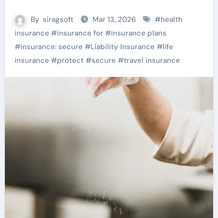
By
siragsoft
Mar 13, 2026
#
health
insurance
#
insurance for
#
insurance plans
#
insurance: secure
#
Liability Insurance
#
life
insurance
#
protect
#
secure
#
travel insurance