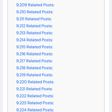
9.209
Related Posts:
9.210
Related Posts:
9.211
Related Posts:
9.212
Related Posts:
9.213
Related Posts:
9.214
Related Posts:
9.215
Related Posts:
9.216
Related Posts:
9.217
Related Posts:
9.218
Related Posts:
9.219
Related Posts:
9.220
Related Posts:
9.221
Related Posts:
9.222
Related Posts:
9.223
Related Posts:
9.224
Related Posts: