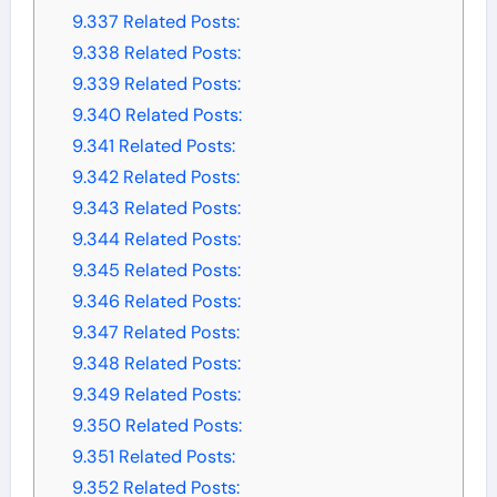
9.337
Related Posts:
9.338
Related Posts:
9.339
Related Posts:
9.340
Related Posts:
9.341
Related Posts:
9.342
Related Posts:
9.343
Related Posts:
9.344
Related Posts:
9.345
Related Posts:
9.346
Related Posts:
9.347
Related Posts:
9.348
Related Posts:
9.349
Related Posts:
9.350
Related Posts:
9.351
Related Posts:
9.352
Related Posts: