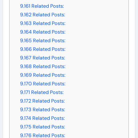
9.161
Related Posts:
9.162
Related Posts:
9.163
Related Posts:
9.164
Related Posts:
9.165
Related Posts:
9.166
Related Posts:
9.167
Related Posts:
9.168
Related Posts:
9.169
Related Posts:
9.170
Related Posts:
9.171
Related Posts:
9.172
Related Posts:
9.173
Related Posts:
9.174
Related Posts:
9.175
Related Posts:
9.176
Related Posts: