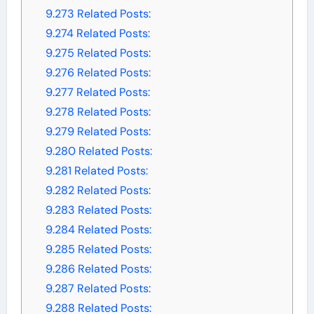
9.273
Related Posts:
9.274
Related Posts:
9.275
Related Posts:
9.276
Related Posts:
9.277
Related Posts:
9.278
Related Posts:
9.279
Related Posts:
9.280
Related Posts:
9.281
Related Posts:
9.282
Related Posts:
9.283
Related Posts:
9.284
Related Posts:
9.285
Related Posts:
9.286
Related Posts:
9.287
Related Posts:
9.288
Related Posts: