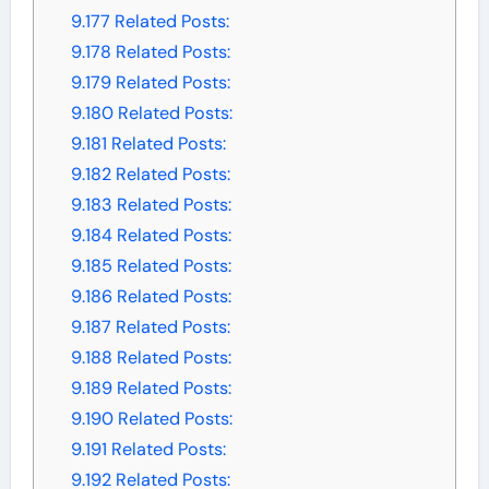
9.177
Related Posts:
9.178
Related Posts:
9.179
Related Posts:
9.180
Related Posts:
9.181
Related Posts:
9.182
Related Posts:
9.183
Related Posts:
9.184
Related Posts:
9.185
Related Posts:
9.186
Related Posts:
9.187
Related Posts:
9.188
Related Posts:
9.189
Related Posts:
9.190
Related Posts:
9.191
Related Posts:
9.192
Related Posts: