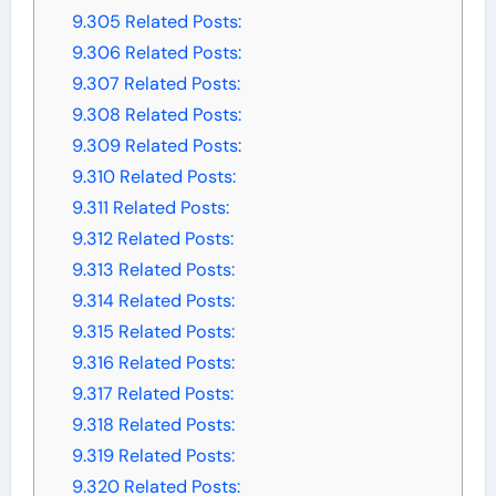
9.305
Related Posts:
9.306
Related Posts:
9.307
Related Posts:
9.308
Related Posts:
9.309
Related Posts:
9.310
Related Posts:
9.311
Related Posts:
9.312
Related Posts:
9.313
Related Posts:
9.314
Related Posts:
9.315
Related Posts:
9.316
Related Posts:
9.317
Related Posts:
9.318
Related Posts:
9.319
Related Posts:
9.320
Related Posts: