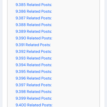
9.385
Related Posts:
9.386
Related Posts:
9.387
Related Posts:
9.388
Related Posts:
9.389
Related Posts:
9.390
Related Posts:
9.391
Related Posts:
9.392
Related Posts:
9.393
Related Posts:
9.394
Related Posts:
9.395
Related Posts:
9.396
Related Posts:
9.397
Related Posts:
9.398
Related Posts:
9.399
Related Posts:
9.400
Related Posts: