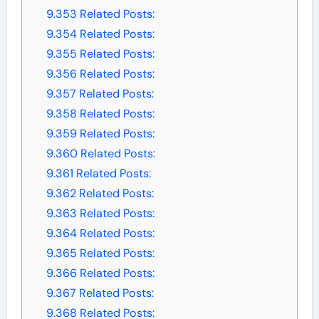
9.353
Related Posts:
9.354
Related Posts:
9.355
Related Posts:
9.356
Related Posts:
9.357
Related Posts:
9.358
Related Posts:
9.359
Related Posts:
9.360
Related Posts:
9.361
Related Posts:
9.362
Related Posts:
9.363
Related Posts:
9.364
Related Posts:
9.365
Related Posts:
9.366
Related Posts:
9.367
Related Posts:
9.368
Related Posts: