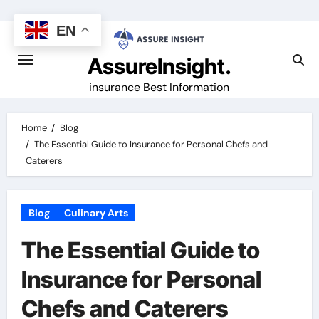
Skip
to
EN
content
AssureInsight.
insurance Best Information
Home
Blog
The Essential Guide to Insurance for Personal Chefs and
Caterers
Blog
Culinary Arts
The Essential Guide to
Insurance for Personal
Chefs and Caterers