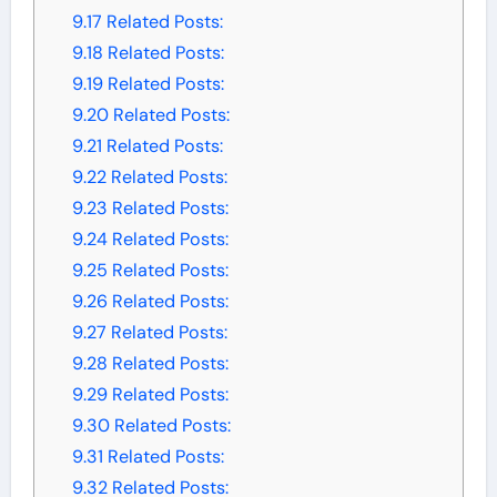
9.17
Related Posts:
9.18
Related Posts:
9.19
Related Posts:
9.20
Related Posts:
9.21
Related Posts:
9.22
Related Posts:
9.23
Related Posts:
9.24
Related Posts:
9.25
Related Posts:
9.26
Related Posts:
9.27
Related Posts:
9.28
Related Posts:
9.29
Related Posts:
9.30
Related Posts:
9.31
Related Posts:
9.32
Related Posts: