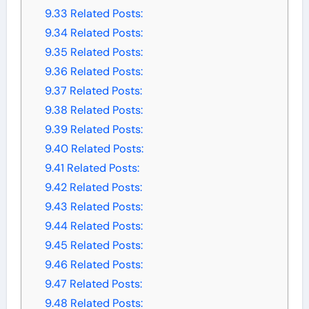
9.33
Related Posts:
9.34
Related Posts:
9.35
Related Posts:
9.36
Related Posts:
9.37
Related Posts:
9.38
Related Posts:
9.39
Related Posts:
9.40
Related Posts:
9.41
Related Posts:
9.42
Related Posts:
9.43
Related Posts:
9.44
Related Posts:
9.45
Related Posts:
9.46
Related Posts:
9.47
Related Posts:
9.48
Related Posts: