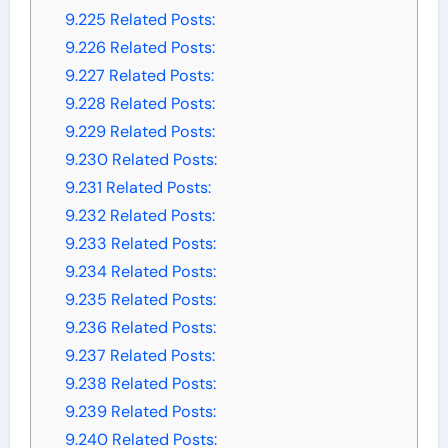
9.225
Related Posts:
9.226
Related Posts:
9.227
Related Posts:
9.228
Related Posts:
9.229
Related Posts:
9.230
Related Posts:
9.231
Related Posts:
9.232
Related Posts:
9.233
Related Posts:
9.234
Related Posts:
9.235
Related Posts:
9.236
Related Posts:
9.237
Related Posts:
9.238
Related Posts:
9.239
Related Posts:
9.240
Related Posts: