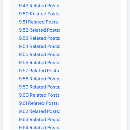
9.49
Related Posts:
9.50
Related Posts:
9.51
Related Posts:
9.52
Related Posts:
9.53
Related Posts:
9.54
Related Posts:
9.55
Related Posts:
9.56
Related Posts:
9.57
Related Posts:
9.58
Related Posts:
9.59
Related Posts:
9.60
Related Posts:
9.61
Related Posts:
9.62
Related Posts:
9.63
Related Posts:
9.64
Related Posts: