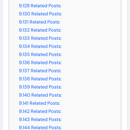
9.129
Related Posts:
9.130
Related Posts:
9.131
Related Posts:
9.132
Related Posts:
9.133
Related Posts:
9.134
Related Posts:
9.135
Related Posts:
9.136
Related Posts:
9.137
Related Posts:
9.138
Related Posts:
9.139
Related Posts:
9.140
Related Posts:
9.141
Related Posts:
9.142
Related Posts:
9.143
Related Posts:
9.144
Related Posts: