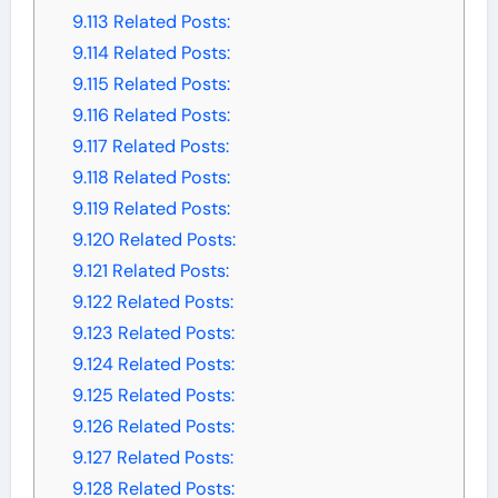
9.113
Related Posts:
9.114
Related Posts:
9.115
Related Posts:
9.116
Related Posts:
9.117
Related Posts:
9.118
Related Posts:
9.119
Related Posts:
9.120
Related Posts:
9.121
Related Posts:
9.122
Related Posts:
9.123
Related Posts:
9.124
Related Posts:
9.125
Related Posts:
9.126
Related Posts:
9.127
Related Posts:
9.128
Related Posts: