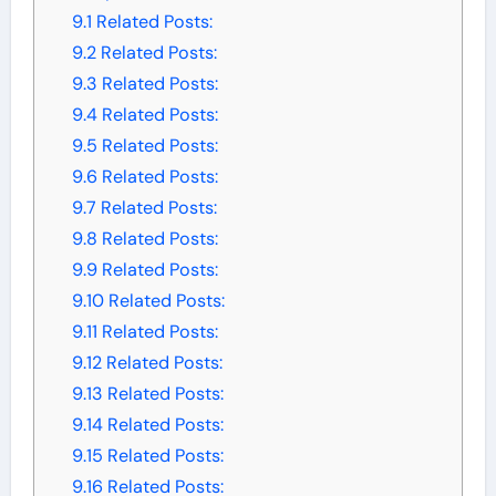
9.1
Related Posts:
9.2
Related Posts:
9.3
Related Posts:
9.4
Related Posts:
9.5
Related Posts:
9.6
Related Posts:
9.7
Related Posts:
9.8
Related Posts:
9.9
Related Posts:
9.10
Related Posts:
9.11
Related Posts:
9.12
Related Posts:
9.13
Related Posts:
9.14
Related Posts:
9.15
Related Posts:
9.16
Related Posts: