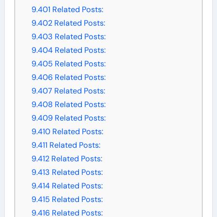
9.401
Related Posts:
9.402
Related Posts:
9.403
Related Posts:
9.404
Related Posts:
9.405
Related Posts:
9.406
Related Posts:
9.407
Related Posts:
9.408
Related Posts:
9.409
Related Posts:
9.410
Related Posts:
9.411
Related Posts:
9.412
Related Posts:
9.413
Related Posts:
9.414
Related Posts:
9.415
Related Posts:
9.416
Related Posts: