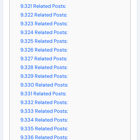
9.321
Related Posts:
9.322
Related Posts:
9.323
Related Posts:
9.324
Related Posts:
9.325
Related Posts:
9.326
Related Posts:
9.327
Related Posts:
9.328
Related Posts:
9.329
Related Posts:
9.330
Related Posts:
9.331
Related Posts:
9.332
Related Posts:
9.333
Related Posts:
9.334
Related Posts:
9.335
Related Posts:
9.336
Related Posts: