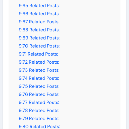
9.65
Related Posts:
9.66
Related Posts:
9.67
Related Posts:
9.68
Related Posts:
9.69
Related Posts:
9.70
Related Posts:
9.71
Related Posts:
9.72
Related Posts:
9.73
Related Posts:
9.74
Related Posts:
9.75
Related Posts:
9.76
Related Posts:
9.77
Related Posts:
9.78
Related Posts:
9.79
Related Posts:
9.80
Related Posts: