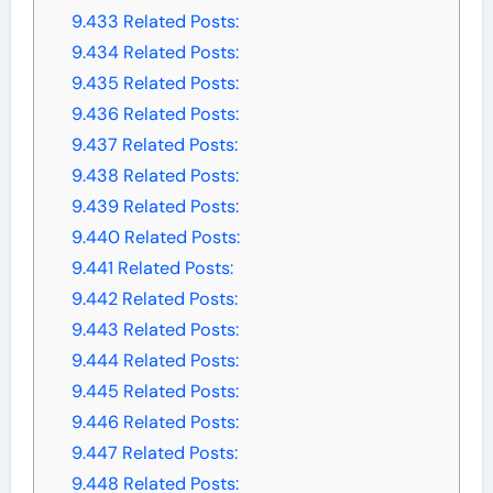
9.433
Related Posts:
9.434
Related Posts:
9.435
Related Posts:
9.436
Related Posts:
9.437
Related Posts:
9.438
Related Posts:
9.439
Related Posts:
9.440
Related Posts:
9.441
Related Posts:
9.442
Related Posts:
9.443
Related Posts:
9.444
Related Posts:
9.445
Related Posts:
9.446
Related Posts:
9.447
Related Posts:
9.448
Related Posts: