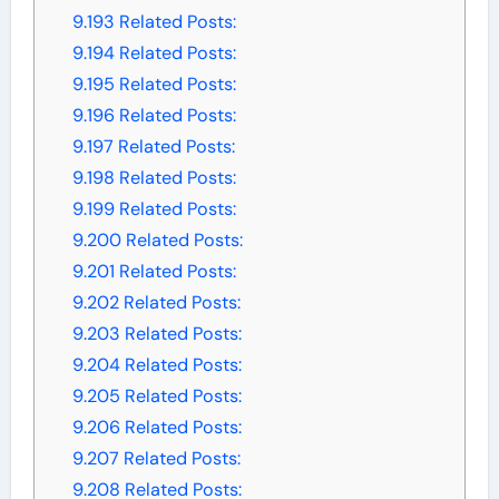
9.193
Related Posts:
9.194
Related Posts:
9.195
Related Posts:
9.196
Related Posts:
9.197
Related Posts:
9.198
Related Posts:
9.199
Related Posts:
9.200
Related Posts:
9.201
Related Posts:
9.202
Related Posts:
9.203
Related Posts:
9.204
Related Posts:
9.205
Related Posts:
9.206
Related Posts:
9.207
Related Posts:
9.208
Related Posts: