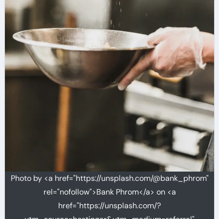
Photo by <a href="https://unsplash.com/@bank_phrom"
rel="nofollow">Bank Phrom</a> on <a
href="https://unsplash.com/?